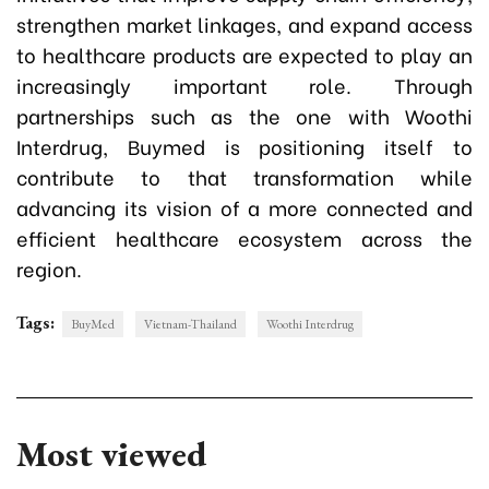
strengthen market linkages, and expand access
to healthcare products are expected to play an
increasingly important role. Through
partnerships such as the one with Woothi
Interdrug, Buymed is positioning itself to
contribute to that transformation while
advancing its vision of a more connected and
efficient healthcare ecosystem across the
region.
Tags:
BuyMed
Vietnam-Thailand
Woothi Interdrug
Most viewed