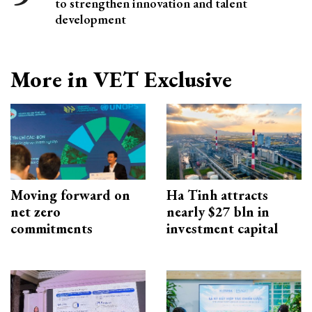
to strengthen innovation and talent
development
More in VET Exclusive
Moving forward on
Ha Tinh attracts
net zero
nearly $27 bln in
commitments
investment capital