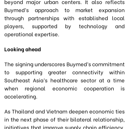
beyond major urban centers. It also reflects
Buymed’s approach to market expansion
through partnerships with established local
players, supported by technology and
operational expertise.
Looking ahead
The signing underscores Buymed’s commitment
to supporting greater connectivity within
Southeast Asia’s healthcare sector at a time
when regional economic cooperation is
accelerating.
As Thailand and Vietnam deepen economic ties
in the next phase of their bilateral relationship,
initiatives that improve supply chain efficiency,