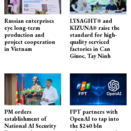
Russian enterprises
LYSAGHT® and
eye long-term
KIZUNA® raise the
production and
standard for high-
project cooperation
quality serviced
in Vietnam
factories in Can
Giuoc, Tay Ninh
PM orders
FPT partners with
establishment of
OpenAI to tap into
National AI Security
the $240 bln