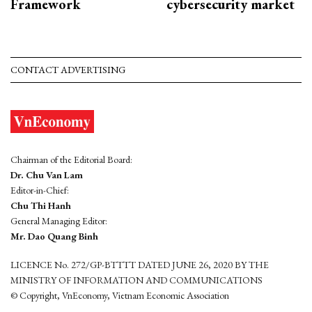
Framework
cybersecurity market
CONTACT ADVERTISING
Chairman of the Editorial Board:
Dr. Chu Van Lam
Editor-in-Chief:
Chu Thi Hanh
General Managing Editor:
Mr. Dao Quang Binh
LICENCE No. 272/GP-BTTTT DATED JUNE 26, 2020 BY THE
MINISTRY OF INFORMATION AND COMMUNICATIONS
© Copyright, VnEconomy, Vietnam Economic Association