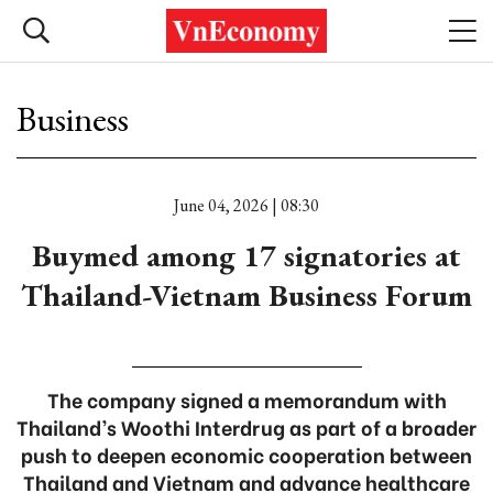
Business
June 04, 2026 | 08:30
Buymed among 17 signatories at
Thailand-Vietnam Business Forum
The company signed a memorandum with
Thailand’s Woothi Interdrug as part of a broader
push to deepen economic cooperation between
Thailand and Vietnam and advance healthcare