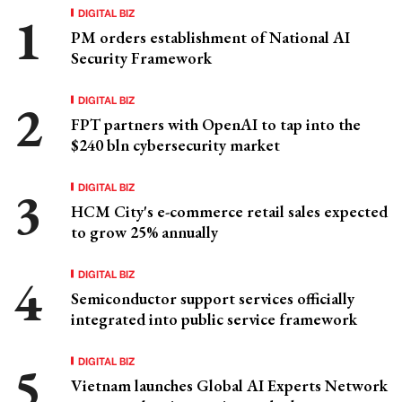
DIGITAL BIZ
PM orders establishment of National AI
Security Framework
DIGITAL BIZ
FPT partners with OpenAI to tap into the
$240 bln cybersecurity market
DIGITAL BIZ
HCM City's e-commerce retail sales expected
to grow 25% annually
DIGITAL BIZ
Semiconductor support services officially
integrated into public service framework
DIGITAL BIZ
Vietnam launches Global AI Experts Network