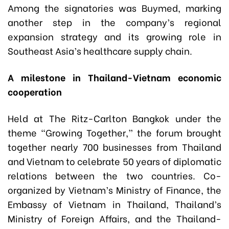
Among the signatories was Buymed, marking
another step in the company’s regional
expansion strategy and its growing role in
Southeast Asia’s healthcare supply chain.
A milestone in Thailand-Vietnam economic
cooperation
Held at The Ritz-Carlton Bangkok under the
theme “Growing Together,” the forum brought
together nearly 700 businesses from Thailand
and Vietnam to celebrate 50 years of diplomatic
relations between the two countries. Co-
organized by Vietnam’s Ministry of Finance, the
Embassy of Vietnam in Thailand, Thailand’s
Ministry of Foreign Affairs, and the Thailand-