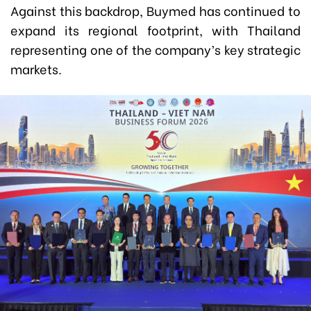
Against this backdrop, Buymed has continued to
expand its regional footprint, with Thailand
representing one of the company’s key strategic
markets.