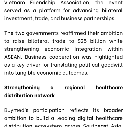
Vietnam Friendship Association, the event
served as a platform for advancing bilateral
investment, trade, and business partnerships.
The two governments reaffirmed their ambition
to raise bilateral trade to $25 billion while
strengthening economic integration within
ASEAN. Business cooperation was highlighted
as a key driver for translating political goodwill
into tangible economic outcomes.
Strengthening a regional healthcare
distribution network
Buymed’s participation reflects its broader
ambition to build a leading digital healthcare
distribution ecosystem across Southeast Asia.