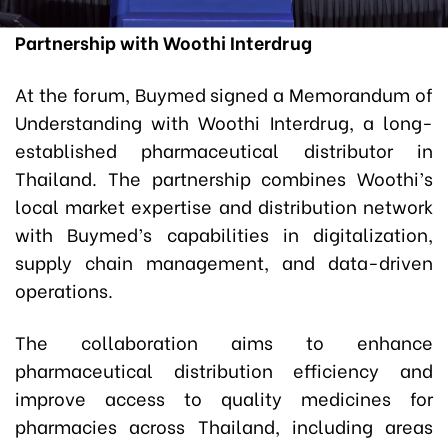
Partnership with Woothi Interdrug
At the forum, Buymed signed a Memorandum of
Understanding with Woothi Interdrug, a long-
established pharmaceutical distributor in
Thailand. The partnership combines Woothi’s
local market expertise and distribution network
with Buymed’s capabilities in digitalization,
supply chain management, and data-driven
operations.
The collaboration aims to enhance
pharmaceutical distribution efficiency and
improve access to quality medicines for
pharmacies across Thailand, including areas