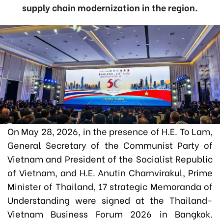
supply chain modernization in the region.
On May 28, 2026, in the presence of H.E. To Lam,
General Secretary of the Communist Party of
Vietnam and President of the Socialist Republic
of Vietnam, and H.E. Anutin Charnvirakul, Prime
Minister of Thailand, 17 strategic Memoranda of
Understanding were signed at the Thailand-
Vietnam Business Forum 2026 in Bangkok.