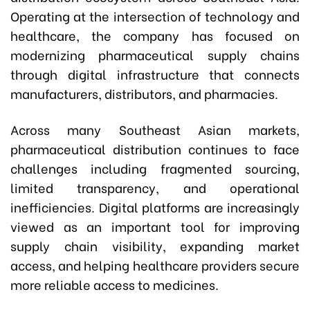
Operating at the intersection of technology and
healthcare, the company has focused on
modernizing pharmaceutical supply chains
through digital infrastructure that connects
manufacturers, distributors, and pharmacies.
Across many Southeast Asian markets,
pharmaceutical distribution continues to face
challenges including fragmented sourcing,
limited transparency, and operational
inefficiencies. Digital platforms are increasingly
viewed as an important tool for improving
supply chain visibility, expanding market
access, and helping healthcare providers secure
more reliable access to medicines.