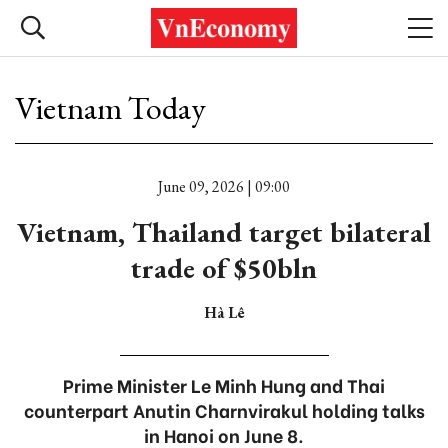
Vietnam Today
June 09, 2026 | 09:00
Vietnam, Thailand target bilateral
trade of $50bln
Hà Lê
Prime Minister Le Minh Hung and Thai
counterpart Anutin Charnvirakul holding talks
in Hanoi on June 8.