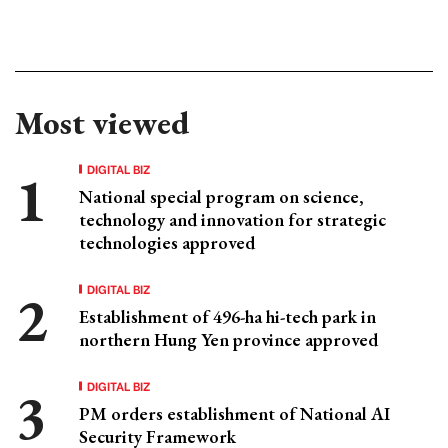
Most viewed
DIGITAL BIZ
National special program on science,
technology and innovation for strategic
technologies approved
DIGITAL BIZ
Establishment of 496-ha hi-tech park in
northern Hung Yen province approved
DIGITAL BIZ
PM orders establishment of National AI
Security Framework