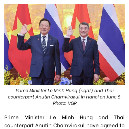
Prime Minister Le Minh Hung (right) and Thai
counterpart Anutin Charnvirakul in Hanoi on June 8.
Photo: VGP
Prime Minister Le Minh Hung and Thai
counterpart Anutin Charnvirakul have agreed to