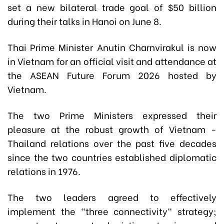
set a new bilateral trade goal of $50 billion
during their talks in Hanoi on June 8.
Thai Prime Minister Anutin Charnvirakul is now
in Vietnam for an official visit and attendance at
the ASEAN Future Forum 2026 hosted by
Vietnam.
The two Prime Ministers expressed their
pleasure at the robust growth of Vietnam -
Thailand relations over the past five decades
since the two countries established diplomatic
relations in 1976.
The two leaders agreed to effectively
implement the "three connectivity" strategy;