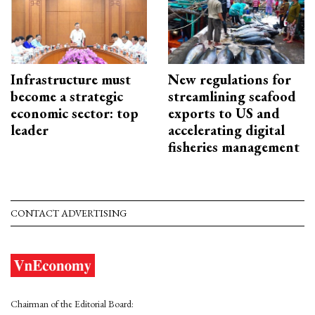
Infrastructure must
New regulations for
become a strategic
streamlining seafood
economic sector: top
exports to US and
leader
accelerating digital
fisheries management
CONTACT ADVERTISING
Chairman of the Editorial Board: