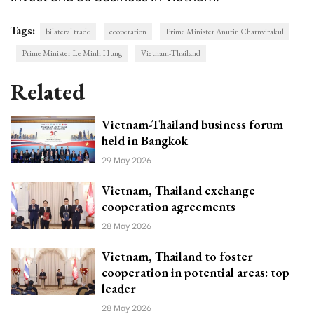
Tags:
bilateral trade
cooperation
Prime Minister Anutin Charnvirakul
Prime Minister Le Minh Hung
Vietnam-Thailand
Related
Vietnam-Thailand business forum
held in Bangkok
29 May 2026
Vietnam, Thailand exchange
cooperation agreements
28 May 2026
Vietnam, Thailand to foster
cooperation in potential areas: top
leader
28 May 2026