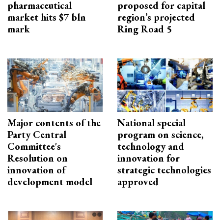
pharmaceutical
proposed for capital
market hits $7 bln
region’s projected
mark
Ring Road 5
Major contents of the
National special
Party Central
program on science,
Committee's
technology and
Resolution on
innovation for
innovation of
strategic technologies
development model
approved