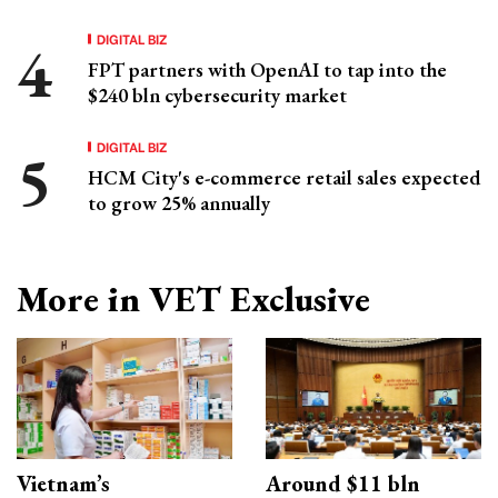
DIGITAL BIZ
FPT partners with OpenAI to tap into the
$240 bln cybersecurity market
DIGITAL BIZ
HCM City's e-commerce retail sales expected
to grow 25% annually
More in VET Exclusive
Vietnam’s
Around $11 bln