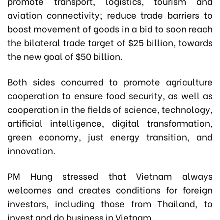
promote transport, logistics, tourism and
aviation connectivity; reduce trade barriers to
boost movement of goods in a bid to soon reach
the bilateral trade target of $25 billion, towards
the new goal of $50 billion.
Both sides concurred to promote agriculture
cooperation to ensure food security, as well as
cooperation in the fields of science, technology,
artificial intelligence, digital transformation,
green economy, just energy transition, and
innovation.
PM Hung stressed that Vietnam always
welcomes and creates conditions for foreign
investors, including those from Thailand, to
invest and do business in Vietnam.