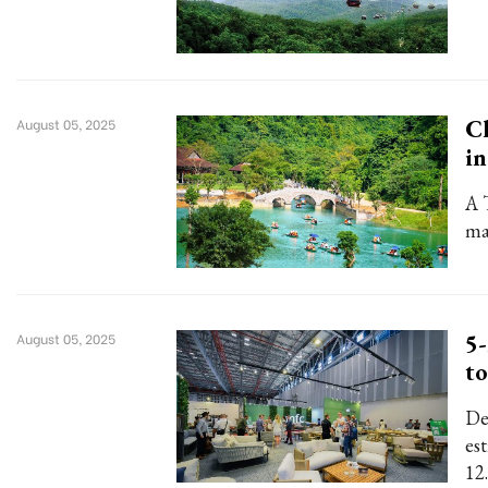
Ch
August 05, 2025
i
A 
ma
5-
August 05, 2025
to
De
es
12