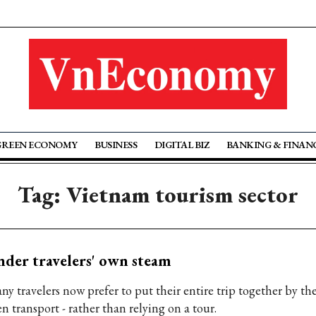
GREEN ECONOMY
BUSINESS
DIGITAL BIZ
BANKING & FINAN
Tag: Vietnam tourism sector
der travelers' own steam
ny travelers now prefer to put their entire trip together by th
n transport - rather than relying on a tour.