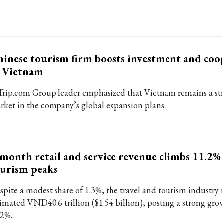
inese tourism firm boosts investment and coo
n Vietnam
Trip.com Group leader emphasized that Vietnam remains a st
rket in the company’s global expansion plans.
month retail and service revenue climbs 11.2%
urism peaks
spite a modest share of 1.3%, the travel and tourism industry
timated VND40.6 trillion ($1.54 billion), posting a strong gro
.2%.