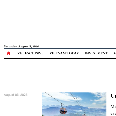
Saturday, August 8, 2026
VET EXCLUSIVE
VIETNAM TODAY
INVESTMENT
Un
August 05, 2025
Ma
eve