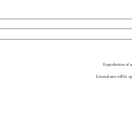
Reproduction of an
External sites will be 