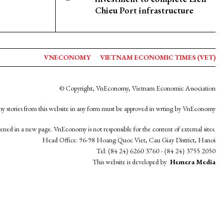
Chieu Port infrastructure
VNECONOMY
VIETNAM ECONOMIC TIMES (VET)
© Copyright, VnEconomy, Vietnam Economic Association
y stories from this website in any form must be approved in wrting by VnEconomy
opened in a new page. VnEconomy is not responsible for the content of external sites.
Head Office: 96-98 Hoang Quoc Viet, Cau Giay District, Hanoi
Tel: (84 24) 6260 3760 - (84 24) 3755 2050
This website is developed by
Hemera Media