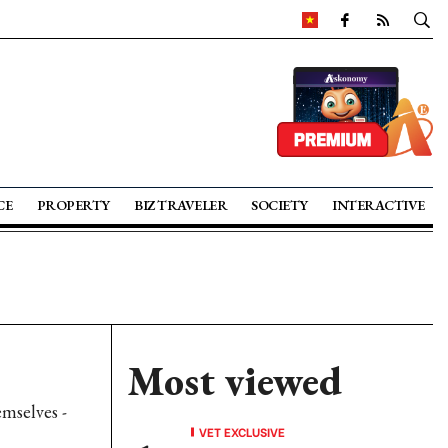
CE
PROPERTY
BIZ TRAVELER
SOCIETY
INTERACTIVE
Most viewed
emselves -
VET EXCLUSIVE