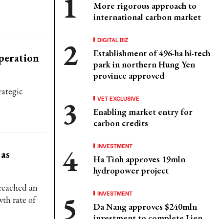
More rigorous approach to
international carbon market
DIGITAL BIZ
Establishment of 496-ha hi-tech
peration
park in northern Hung Yen
province approved
rategic
VET EXCLUSIVE
Enabling market entry for
carbon credits
INVESTMENT
 as
Ha Tinh approves 19mln
hydropower project
 reached an
INVESTMENT
wth rate of
Da Nang approves $240mln
investment to complete Lien