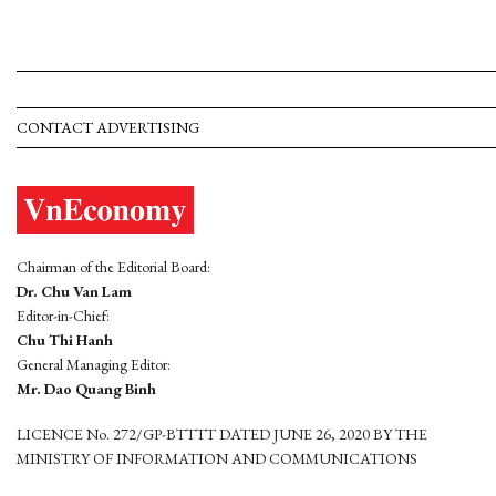
CONTACT ADVERTISING
Chairman of the Editorial Board:
Dr. Chu Van Lam
Editor-in-Chief:
Chu Thi Hanh
General Managing Editor:
Mr. Dao Quang Binh
LICENCE No. 272/GP-BTTTT DATED JUNE 26, 2020 BY THE
MINISTRY OF INFORMATION AND COMMUNICATIONS