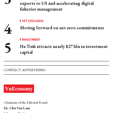
exports to US and accelerating digital
fisheries management
VET EXCLUSIVE
Moving forward on net zero commitments
INVESTMENT
Ha Tinh attracts nearly $27 bln in investment
capital
CONTACT ADVERTISING
Chairman of the Editorial Board:
Dr. Chu Van Lam