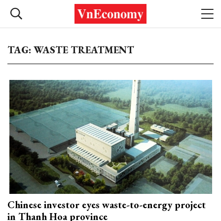
TAG: WASTE TREATMENT
Chinese investor eyes waste-to-energy project
in Thanh Hoa province