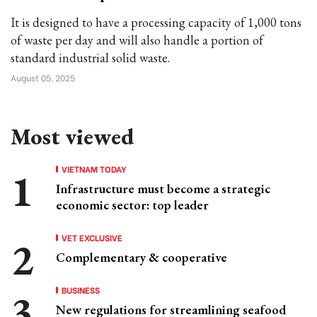
It is designed to have a processing capacity of 1,000 tons
of waste per day and will also handle a portion of
standard industrial solid waste.
August 05, 2025
Most viewed
VIETNAM TODAY
Infrastructure must become a strategic
economic sector: top leader
VET EXCLUSIVE
Complementary & cooperative
BUSINESS
New regulations for streamlining seafood