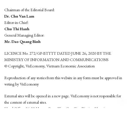
Chairman of the Editorial Board:
Dr. Chu Van Lam
Editor-in-Chief:
Chu Thi Hanh
General Managing Editor:
Mr. Dao Quang Binh
LICENCE No. 272/GP-BTTTT DATED JUNE 26, 2020 BY THE
MINISTRY OF INFORMATION AND COMMUNICATIONS
© Copyright, VnEconomy, Vietnam Economic Association
Reproduction of any stories from this website in any form must be approved in
wrting by VnEconomy
External sites will be opened in a new page. VnEconomy is not responsible for
the content of external sites.
Head Office: 96-98 Hoang Quoc Viet, Cau Giay District, Hanoi
Tel: (84 24) 6260 3760 - (84 24) 3755 2050
This website is developed by
Hemera Media