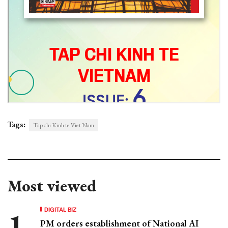
Tags:
Tap chi Kinh te Viet Nam
Most viewed
DIGITAL BIZ
PM orders establishment of National AI