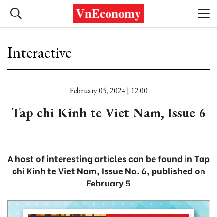
Interactive
February 05, 2024 | 12:00
Tap chi Kinh te Viet Nam, Issue 6
A host of interesting articles can be found in Tap
chi Kinh te Viet Nam, Issue No. 6, published on
February 5