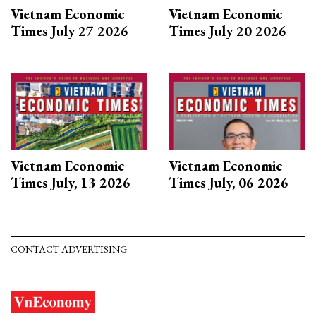
Vietnam Economic
Vietnam Economic
Times July 27 2026
Times July 20 2026
Vietnam Economic
Vietnam Economic
Times July, 13 2026
Times July, 06 2026
CONTACT ADVERTISING