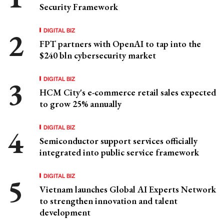
Security Framework
DIGITAL BIZ
FPT partners with OpenAI to tap into the
$240 bln cybersecurity market
DIGITAL BIZ
HCM City's e-commerce retail sales expected
to grow 25% annually
DIGITAL BIZ
Semiconductor support services officially
integrated into public service framework
DIGITAL BIZ
Vietnam launches Global AI Experts Network
to strengthen innovation and talent
development