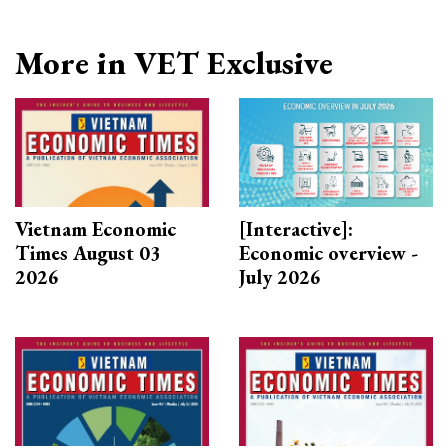
More in VET Exclusive
Vietnam Economic
[Interactive]:
Times August 03
Economic overview -
2026
July 2026