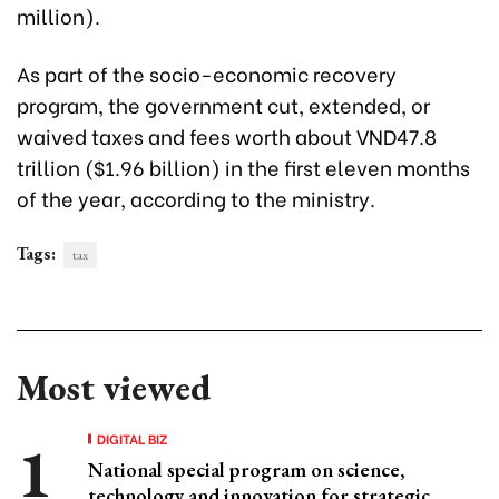
million).
As part of the socio-economic recovery
program, the government cut, extended, or
waived taxes and fees worth about VND47.8
trillion ($1.96 billion) in the first eleven months
of the year, according to the ministry.
Tags:
tax
Most viewed
DIGITAL BIZ
National special program on science,
technology and innovation for strategic