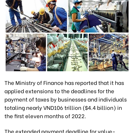
The Ministry of Finance has reported that it has
applied extensions to the deadlines for the
payment of taxes by businesses and individuals
totaling nearly VND106 trillion ($4.4 billion) in
the first eleven months of 2022.
The extended payment deadline for value-