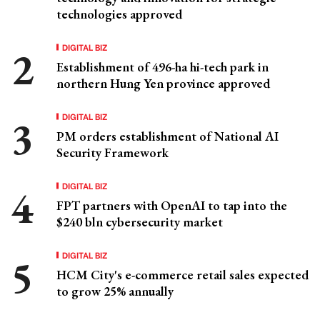
technologies approved
DIGITAL BIZ
Establishment of 496-ha hi-tech park in
northern Hung Yen province approved
DIGITAL BIZ
PM orders establishment of National AI
Security Framework
DIGITAL BIZ
FPT partners with OpenAI to tap into the
$240 bln cybersecurity market
DIGITAL BIZ
HCM City's e-commerce retail sales expected
to grow 25% annually