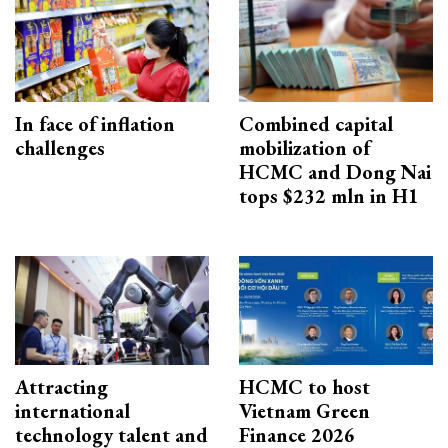
In face of inflation
Combined capital
challenges
mobilization of
HCMC and Dong Nai
tops $232 mln in H1
Attracting
HCMC to host
international
Vietnam Green
technology talent and
Finance 2026