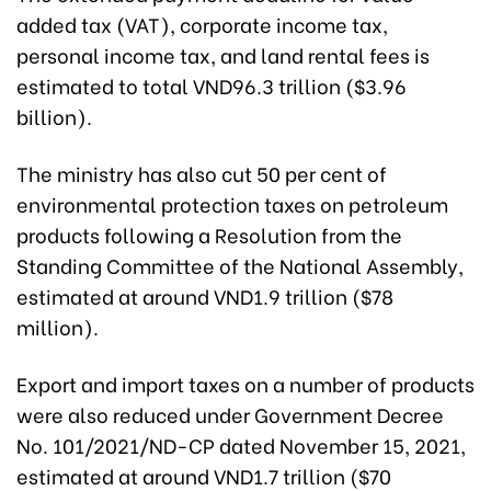
added tax (VAT), corporate income tax,
personal income tax, and land rental fees is
estimated to total VND96.3 trillion ($3.96
billion).
The ministry has also cut 50 per cent of
environmental protection taxes on petroleum
products following a Resolution from the
Standing Committee of the National Assembly,
estimated at around VND1.9 trillion ($78
million).
Export and import taxes on a number of products
were also reduced under Government Decree
No. 101/2021/ND-CP dated November 15, 2021,
estimated at around VND1.7 trillion ($70