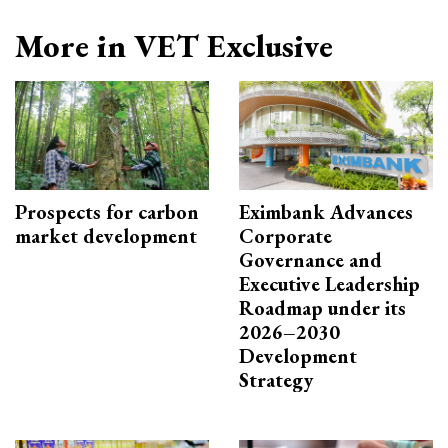
More in VET Exclusive
Prospects for carbon
Eximbank Advances
market development
Corporate
Governance and
Executive Leadership
Roadmap under its
2026–2030
Development
Strategy