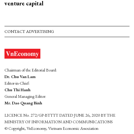
venture capital
CONTACT ADVERTISING
Chairman of the Editorial Board:
Dr. Chu Van Lam
Editor-in-Chief:
Chu Thi Hanh
General Managing Editor:
Mr. Dao Quang Binh
LICENCE No. 272/GP-BTTTT DATED JUNE 26, 2020 BY THE
MINISTRY OF INFORMATION AND COMMUNICATIONS
© Copyright, VnEconomy, Vietnam Economic Association