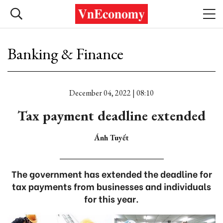
Banking & Finance
December 04, 2022 | 08:10
Tax payment deadline extended
Ánh Tuyết
The government has extended the deadline for
tax payments from businesses and individuals
for this year.