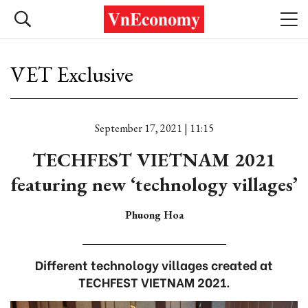
VET Exclusive
September 17, 2021 | 11:15
TECHFEST VIETNAM 2021
featuring new ‘technology villages’
Phuong Hoa
Different technology villages created at
TECHFEST VIETNAM 2021.