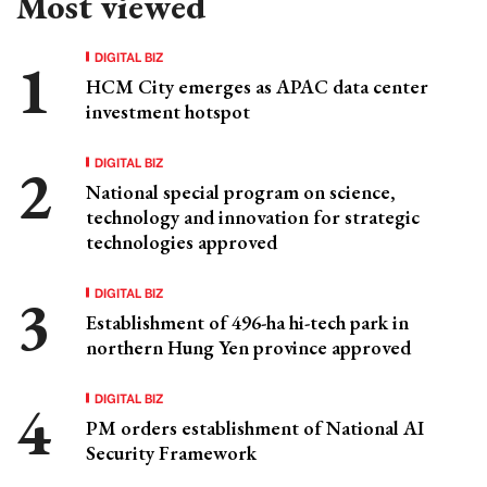
Most viewed
DIGITAL BIZ
HCM City emerges as APAC data center
investment hotspot
DIGITAL BIZ
National special program on science,
technology and innovation for strategic
technologies approved
DIGITAL BIZ
Establishment of 496-ha hi-tech park in
northern Hung Yen province approved
DIGITAL BIZ
PM orders establishment of National AI
Security Framework