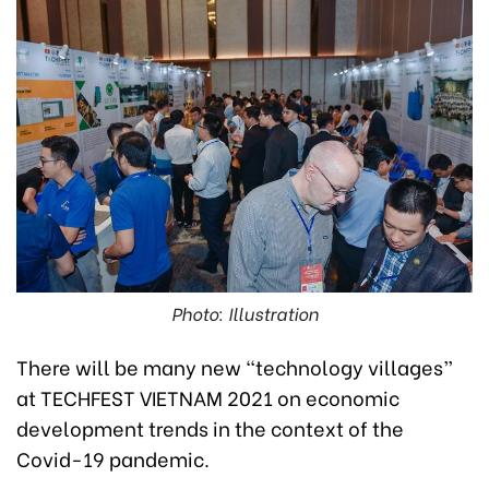
Photo: Illustration
There will be many new “technology villages”
at TECHFEST VIETNAM 2021 on economic
development trends in the context of the
Covid-19 pandemic.