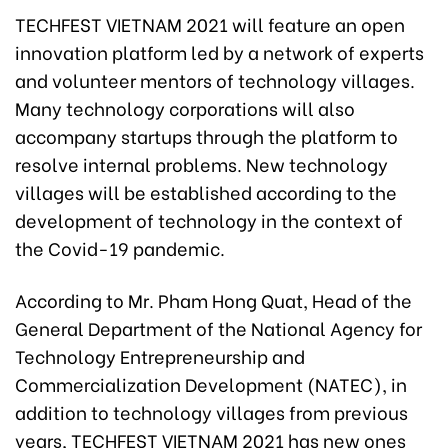
TECHFEST VIETNAM 2021 will feature an open
innovation platform led by a network of experts
and volunteer mentors of technology villages.
Many technology corporations will also
accompany startups through the platform to
resolve internal problems. New technology
villages will be established according to the
development of technology in the context of
the Covid-19 pandemic.
According to Mr. Pham Hong Quat, Head of the
General Department of the National Agency for
Technology Entrepreneurship and
Commercialization Development (NATEC), in
addition to technology villages from previous
years, TECHFEST VIETNAM 2021 has new ones