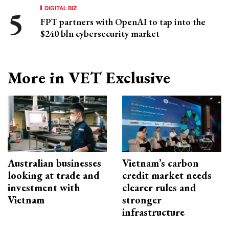
DIGITAL BIZ
FPT partners with OpenAI to tap into the
$240 bln cybersecurity market
More in VET Exclusive
Australian businesses
Vietnam’s carbon
looking at trade and
credit market needs
investment with
clearer rules and
Vietnam
stronger
infrastructure