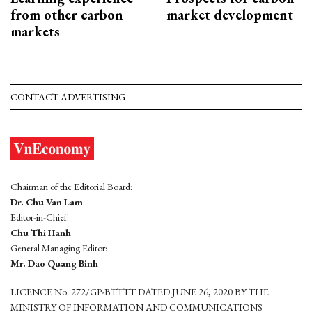
from other carbon
market development
markets
CONTACT ADVERTISING
Chairman of the Editorial Board:
Dr. Chu Van Lam
Editor-in-Chief:
Chu Thi Hanh
General Managing Editor:
Mr. Dao Quang Binh
LICENCE No. 272/GP-BTTTT DATED JUNE 26, 2020 BY THE
MINISTRY OF INFORMATION AND COMMUNICATIONS