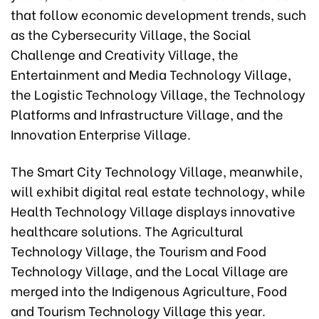
that follow economic development trends, such
as the Cybersecurity Village, the Social
Challenge and Creativity Village, the
Entertainment and Media Technology Village,
the Logistic Technology Village, the Technology
Platforms and Infrastructure Village, and the
Innovation Enterprise Village.
The Smart City Technology Village, meanwhile,
will exhibit digital real estate technology, while
Health Technology Village displays innovative
healthcare solutions. The Agricultural
Technology Village, the Tourism and Food
Technology Village, and the Local Village are
merged into the Indigenous Agriculture, Food
and Tourism Technology Village this year.