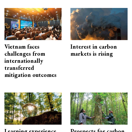
Vietnam faces
Interest in carbon
challenges from
markets is rising
internationally
transferred
mitigation outcomes
Learning experience
Prospects for carbon