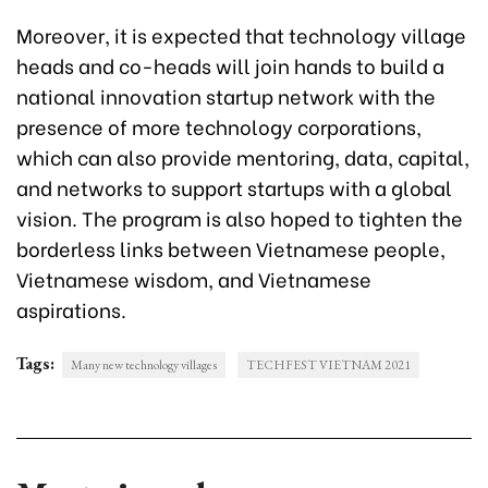
Moreover, it is expected that technology village
heads and co-heads will join hands to build a
national innovation startup network with the
presence of more technology corporations,
which can also provide mentoring, data, capital,
and networks to support startups with a global
vision. The program is also hoped to tighten the
borderless links between Vietnamese people,
Vietnamese wisdom, and Vietnamese
aspirations.
Tags:
Many new technology villages
TECHFEST VIETNAM 2021