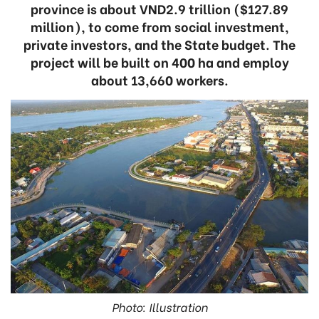
province is about VND2.9 trillion ($127.89
million), to come from social investment,
private investors, and the State budget. The
project will be built on 400 ha and employ
about 13,660 workers.
Photo: Illustration