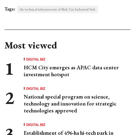
Tags:
the technical infrastructure of Binh Tan Industrial Park
Most viewed
DIGITAL BIZ
HCM City emerges as APAC data center
investment hotspot
DIGITAL BIZ
National special program on science,
technology and innovation for strategic
technologies approved
DIGITAL BIZ
Establishment of 496-ha hi-tech park in