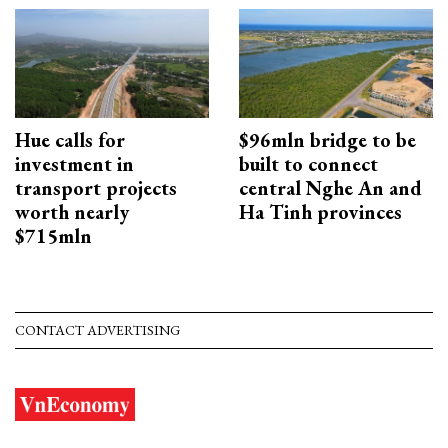
Hue calls for
$96mln bridge to be
investment in
built to connect
transport projects
central Nghe An and
worth nearly
Ha Tinh provinces
$715mln
CONTACT ADVERTISING