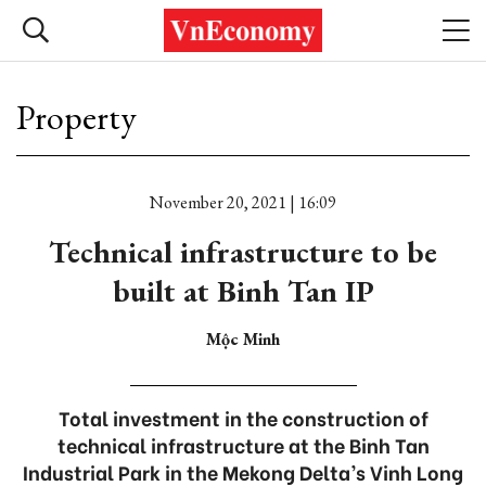
Property
November 20, 2021 | 16:09
Technical infrastructure to be
built at Binh Tan IP
Mộc Minh
Total investment in the construction of
technical infrastructure at the Binh Tan
Industrial Park in the Mekong Delta’s Vinh Long