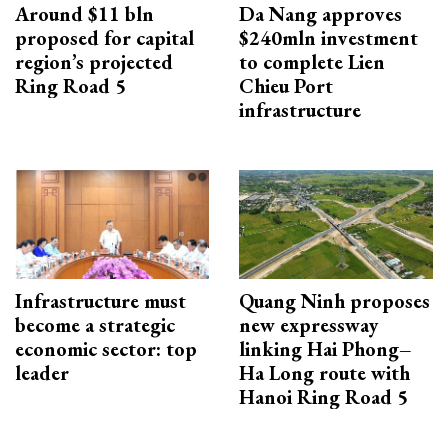
Around $11 bln
Da Nang approves
proposed for capital
$240mln investment
region’s projected
to complete Lien
Ring Road 5
Chieu Port
infrastructure
Infrastructure must
Quang Ninh proposes
become a strategic
new expressway
economic sector: top
linking Hai Phong–
leader
Ha Long route with
Hanoi Ring Road 5