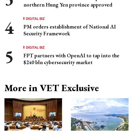
northern Hung Yen province approved
DIGITAL BIZ
PM orders establishment of National AI
Security Framework
DIGITAL BIZ
FPT partners with OpenAI to tap into the
$240 bln cybersecurity market
More in VET Exclusive