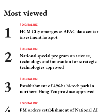
Most viewed
DIGITAL BIZ
HCM City emerges as APAC data center
investment hotspot
DIGITAL BIZ
National special program on science,
technology and innovation for strategic
technologies approved
DIGITAL BIZ
Establishment of 496-ha hi-tech park in
northern Hung Yen province approved
DIGITAL BIZ
PM orders establishment of National AI