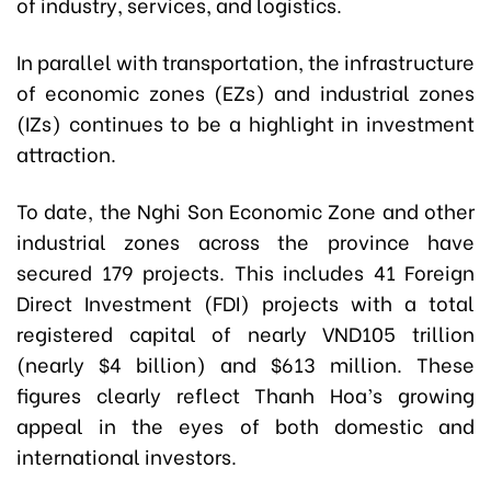
of industry, services, and logistics.
In parallel with transportation, the infrastructure
of economic zones (EZs) and industrial zones
(IZs) continues to be a highlight in investment
attraction.
To date, the Nghi Son Economic Zone and other
industrial zones across the province have
secured 179 projects. This includes 41 Foreign
Direct Investment (FDI) projects with a total
registered capital of nearly VND105 trillion
(nearly $4 billion) and $613 million. These
figures clearly reflect Thanh Hoa’s growing
appeal in the eyes of both domestic and
international investors.