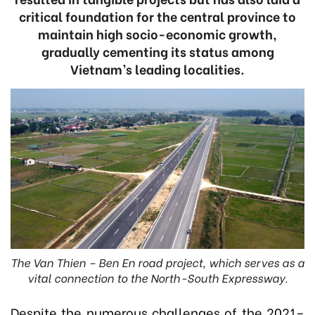
critical foundation for the central province to
maintain high socio-economic growth,
gradually cementing its status among
Vietnam’s leading localities.
The Van Thien – Ben En road project, which serves as a
vital connection to the North-South Expressway.
Despite the numerous challenges of the 2021–