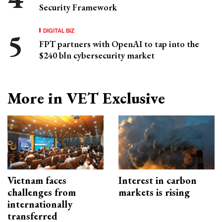
Security Framework
DIGITAL BIZ
FPT partners with OpenAI to tap into the
$240 bln cybersecurity market
More in VET Exclusive
Vietnam faces
Interest in carbon
challenges from
markets is rising
internationally
transferred