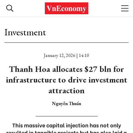
Investment
January 12, 2026 | 14:10
Thanh Hoa allocates $27 bln for
infrastructure to drive investment
attraction
Nguyễn Thuấn
This massive capital injection has not only
resulted in tangible projects but has also laid a