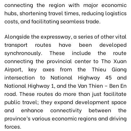
connecting the region with major economic
hubs, shortening travel times, reducing logistics
costs, and facilitating seamless trade.
Alongside the expressway, a series of other vital
transport routes have been developed
synchronously. These include the route
connecting the provincial center to Tho Xuan
Airport, key axes from the Thieu Giang
intersection to National Highway 45 and
National Highway 1, and the Van Thien – Ben En
road. These routes do more than just facilitate
public travel; they expand development space
and enhance connectivity between the
province’s various economic regions and driving
forces.