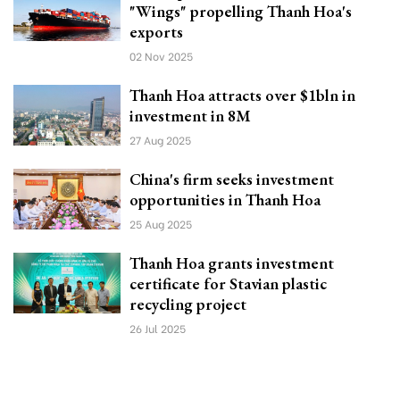
"Wings" propelling Thanh Hoa's
exports
02 Nov 2025
Thanh Hoa attracts over $1bln in
investment in 8M
27 Aug 2025
China's firm seeks investment
opportunities in Thanh Hoa
25 Aug 2025
Thanh Hoa grants investment
certificate for Stavian plastic
recycling project
26 Jul 2025