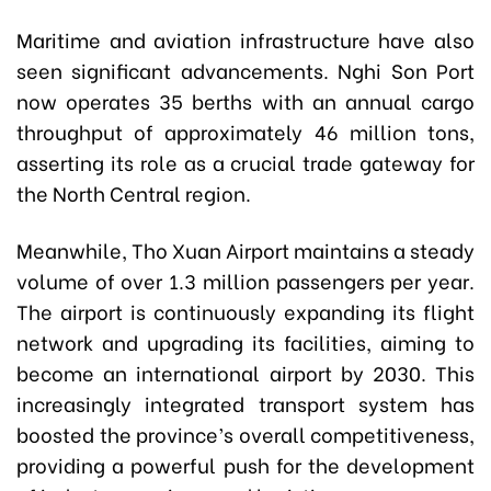
Maritime and aviation infrastructure have also
seen significant advancements. Nghi Son Port
now operates 35 berths with an annual cargo
throughput of approximately 46 million tons,
asserting its role as a crucial trade gateway for
the North Central region.
Meanwhile, Tho Xuan Airport maintains a steady
volume of over 1.3 million passengers per year.
The airport is continuously expanding its flight
network and upgrading its facilities, aiming to
become an international airport by 2030. This
increasingly integrated transport system has
boosted the province’s overall competitiveness,
providing a powerful push for the development