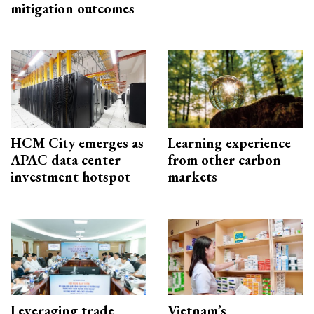
mitigation outcomes
HCM City emerges as
Learning experience
APAC data center
from other carbon
investment hotspot
markets
Leveraging trade
Vietnam’s