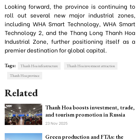
Looking forward, the province is continuing to
roll out several new major industrial zones,
including WHA Smart Technology, WHA Smart
Technology 2, and the Thang Long Thanh Hoa
Industrial Zone, further positioning itself as a
premier destination for global capital.
Tags:
Thanh Hoa infrastructure
Thanh Hoa investment attraction
Thanh Hoa province
Related
Thanh Hoa boosts investment, trade,
and tourism promotion in Russia
23 Nov 2025
Green production and FTAs: the