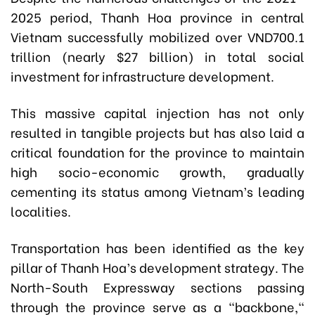
2025 period, Thanh Hoa province in central
Vietnam successfully mobilized over VND700.1
trillion (nearly $27 billion) in total social
investment for infrastructure development.
This massive capital injection has not only
resulted in tangible projects but has also laid a
critical foundation for the province to maintain
high socio-economic growth, gradually
cementing its status among Vietnam’s leading
localities.
Transportation has been identified as the key
pillar of Thanh Hoa’s development strategy. The
North-South Expressway sections passing
through the province serve as a "backbone,"