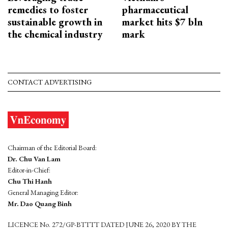
remedies to foster
pharmaceutical
sustainable growth in
market hits $7 bln
the chemical industry
mark
CONTACT ADVERTISING
Chairman of the Editorial Board:
Dr. Chu Van Lam
Editor-in-Chief:
Chu Thi Hanh
General Managing Editor:
Mr. Dao Quang Binh
LICENCE No. 272/GP-BTTTT DATED JUNE 26, 2020 BY THE