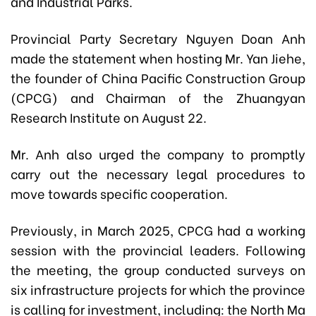
and Industrial Parks.
Provincial Party Secretary Nguyen Doan Anh
made the statement when hosting Mr. Yan Jiehe,
the founder of China Pacific Construction Group
(CPCG) and Chairman of the Zhuangyan
Research Institute on August 22.
Mr. Anh also urged the company to promptly
carry out the necessary legal procedures to
move towards specific cooperation.
Previously, in March 2025, CPCG had a working
session with the provincial leaders. Following
the meeting, the group conducted surveys on
six infrastructure projects for which the province
is calling for investment, including: the North Ma