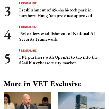
DIGITAL BIZ
Establishment of 496-ha hi-tech park in
northern Hung Yen province approved
DIGITAL BIZ
PM orders establishment of National AI
Security Framework
DIGITAL BIZ
FPT partners with OpenAI to tap into the
$240 bln cybersecurity market
More in VET Exclusive