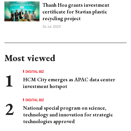
Thanh Hoa grants investment
certificate for Stavian plastic
recycling project
26 Jul 2025
Most viewed
DIGITAL BIZ
HCM City emerges as APAC data center
investment hotspot
DIGITAL BIZ
National special program on science,
technology and innovation for strategic
technologies approved