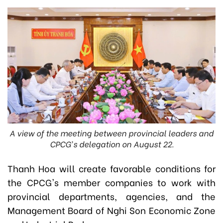
A view of the meeting between provincial leaders and
CPCG's delegation on August 22.
Thanh Hoa will create favorable conditions for
the CPCG's member companies to work with
provincial departments, agencies, and the
Management Board of Nghi Son Economic Zone