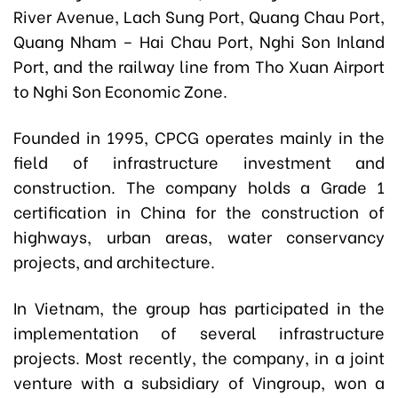
River Avenue, Lach Sung Port, Quang Chau Port,
Quang Nham – Hai Chau Port, Nghi Son Inland
Port, and the railway line from Tho Xuan Airport
to Nghi Son Economic Zone.
Founded in 1995, CPCG operates mainly in the
field of infrastructure investment and
construction. The company holds a Grade 1
certification in China for the construction of
highways, urban areas, water conservancy
projects, and architecture.
In Vietnam, the group has participated in the
implementation of several infrastructure
projects. Most recently, the company, in a joint
venture with a subsidiary of Vingroup, won a