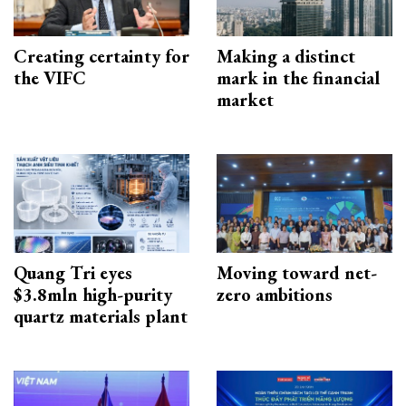
Creating certainty for
Making a distinct
the VIFC
mark in the financial
market
Quang Tri eyes
Moving toward net-
$3.8mln high-purity
zero ambitions
quartz materials plant