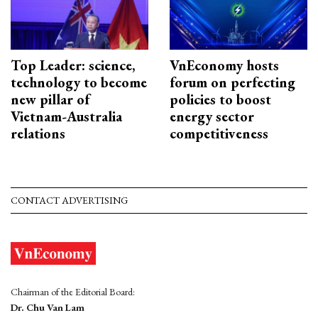
Top Leader: science,
VnEconomy hosts
technology to become
forum on perfecting
new pillar of
policies to boost
Vietnam-Australia
energy sector
relations
competitiveness
CONTACT ADVERTISING
Chairman of the Editorial Board:
Dr. Chu Van Lam