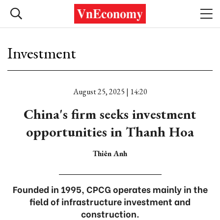
Investment
August 25, 2025 | 14:20
China's firm seeks investment
opportunities in Thanh Hoa
Thiên Anh
Founded in 1995, CPCG operates mainly in the
field of infrastructure investment and
construction.