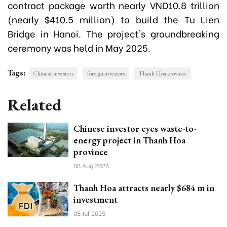
contract package worth nearly VND10.8 trillion
(nearly $410.5 million) to build the Tu Lien
Bridge in Hanoi. The project's groundbreaking
ceremony was held in May 2025.
Tags:
Chinese investors
foreign investors
Thanh Hoa province
Related
Chinese investor eyes waste-to-
energy project in Thanh Hoa
province
08 Aug 2025
Thanh Hoa attracts nearly $684 m in
investment
08 Jul 2025