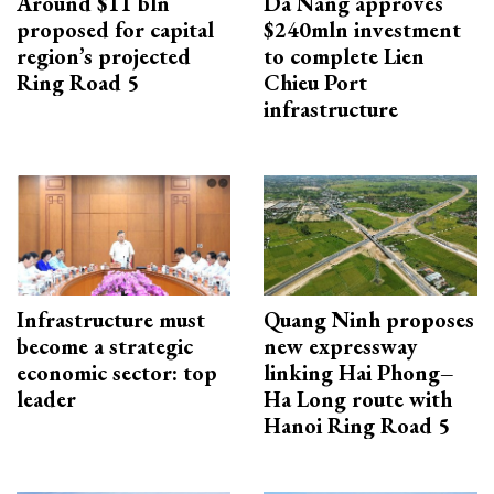
Around $11 bln
Da Nang approves
proposed for capital
$240mln investment
region’s projected
to complete Lien
Ring Road 5
Chieu Port
infrastructure
Infrastructure must
Quang Ninh proposes
become a strategic
new expressway
economic sector: top
linking Hai Phong–
leader
Ha Long route with
Hanoi Ring Road 5