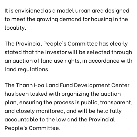
It is envisioned as a model urban area designed
to meet the growing demand for housing in the
locality.
The Provincial People's Committee has clearly
stated that the investor will be selected through
an auction of land use rights, in accordance with
land regulations.
The Thanh Hoa Land Fund Development Center
has been tasked with organizing the auction
plan, ensuring the process is public, transparent,
and closely monitored, and will be held fully
accountable to the law and the Provincial
People's Committee.