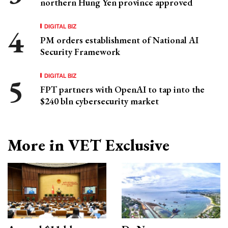
northern Hung Yen province approved
DIGITAL BIZ
PM orders establishment of National AI
Security Framework
DIGITAL BIZ
FPT partners with OpenAI to tap into the
$240 bln cybersecurity market
More in VET Exclusive