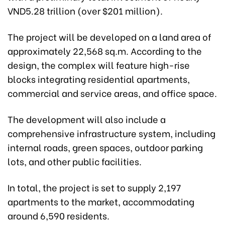
VND5.28 trillion (over $201 million).
The project will be developed on a land area of
approximately 22,568 sq.m. According to the
design, the complex will feature high-rise
blocks integrating residential apartments,
commercial and service areas, and office space.
The development will also include a
comprehensive infrastructure system, including
internal roads, green spaces, outdoor parking
lots, and other public facilities.
In total, the project is set to supply 2,197
apartments to the market, accommodating
around 6,590 residents.