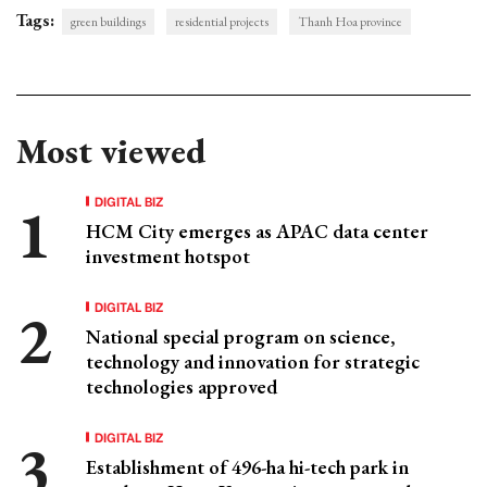
Tags:
green buildings
residential projects
Thanh Hoa province
Most viewed
DIGITAL BIZ
HCM City emerges as APAC data center
investment hotspot
DIGITAL BIZ
National special program on science,
technology and innovation for strategic
technologies approved
DIGITAL BIZ
Establishment of 496-ha hi-tech park in