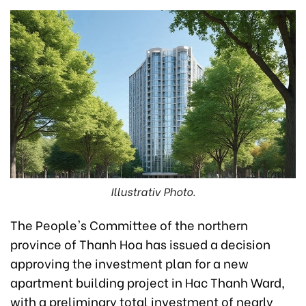
Illustrativ Photo.
The People's Committee of the northern
province of Thanh Hoa has issued a decision
approving the investment plan for a new
apartment building project in Hac Thanh Ward,
with a preliminary total investment of nearly