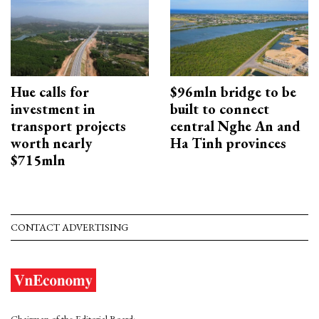
Hue calls for
$96mln bridge to be
investment in
built to connect
transport projects
central Nghe An and
worth nearly
Ha Tinh provinces
$715mln
CONTACT ADVERTISING
Chairman of the Editorial Board: