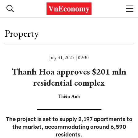
Property
July 31, 2025 | 09:30
Thanh Hoa approves $201 mln
residential complex
Thiên Anh
The project is set to supply 2,197 apartments to
the market, accommodating around 6,590
residents.