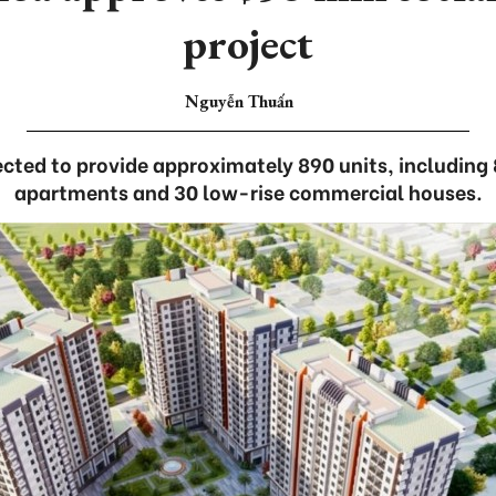
project
Nguyễn Thuấn
ected to provide approximately 890 units, including
apartments and 30 low-rise commercial houses.