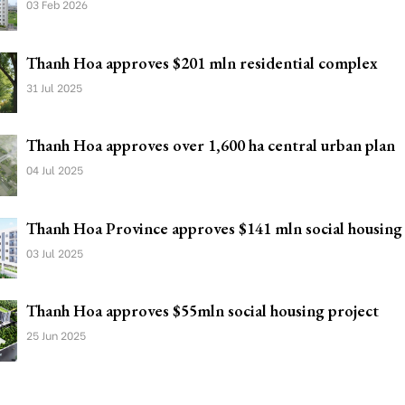
03 Feb 2026
Thanh Hoa approves $201 mln residential complex
31 Jul 2025
Thanh Hoa approves over 1,600 ha central urban plan
04 Jul 2025
Thanh Hoa Province approves $141 mln social housing
03 Jul 2025
Thanh Hoa approves $55mln social housing project
25 Jun 2025