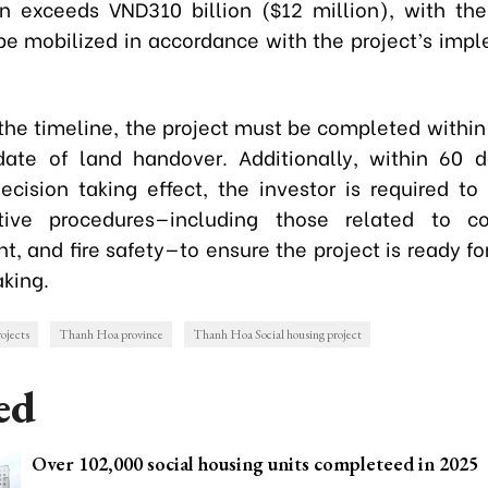
on exceeds VND310 billion ($12 million), with th
 be mobilized in accordance with the project’s imp
the timeline, the project must be completed withi
ate of land handover. Additionally, within 60 
ecision taking effect, the investor is required to f
ative procedures—including those related to con
, and fire safety—to ensure the project is ready for 
king.
ojects
Thanh Hoa province
Thanh Hoa Social housing project
ed
Over 102,000 social housing units completeed in 2025