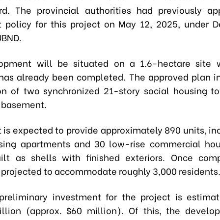
d. The provincial authorities had previously ap
 policy for this project on May 12, 2025, under D
UBND.
opment will be situated on a 1.6-hectare site 
has already been completed. The approved plan i
on of two synchronized 21-story social housing t
a basement.
t is expected to provide approximately 890 units, in
using apartments and 30 low-rise commercial hou
ilt as shells with finished exteriors. Once com
 projected to accommodate roughly 3,000 residents
preliminary investment for the project is estima
illion (approx. $60 million). Of this, the develop