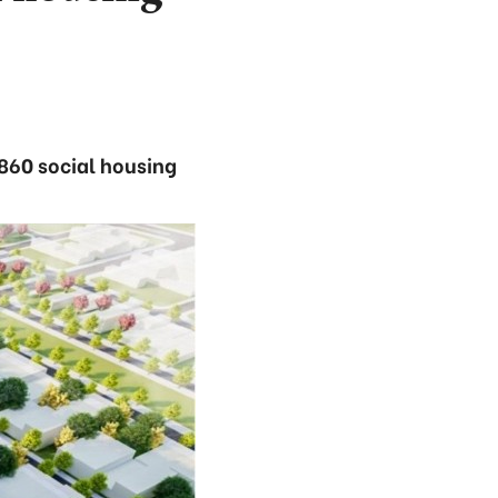
 860 social housing