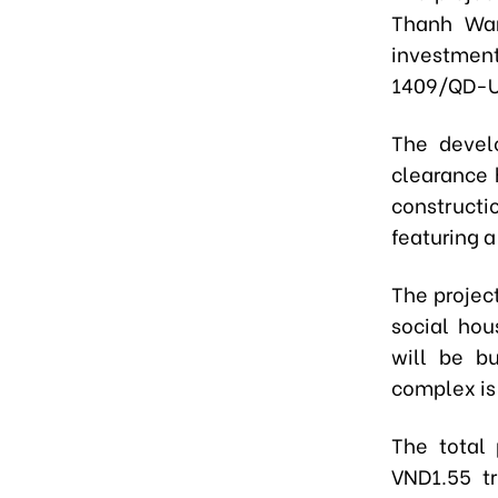
Thanh War
investment
1409/QD-
The devel
clearance 
constructi
featuring 
The projec
social ho
will be bu
complex is
The total 
VND1.55 tr