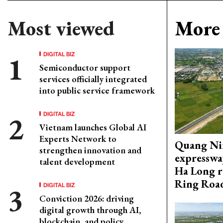
Most viewed
More 
DIGITAL BIZ
Semiconductor support
services officially integrated
into public service framework
DIGITAL BIZ
Vietnam launches Global AI
Experts Network to
Quang Ni
strengthen innovation and
expresswa
talent development
Ha Long r
Ring Roa
DIGITAL BIZ
Conviction 2026: driving
digital growth through AI,
blockchain, and policy