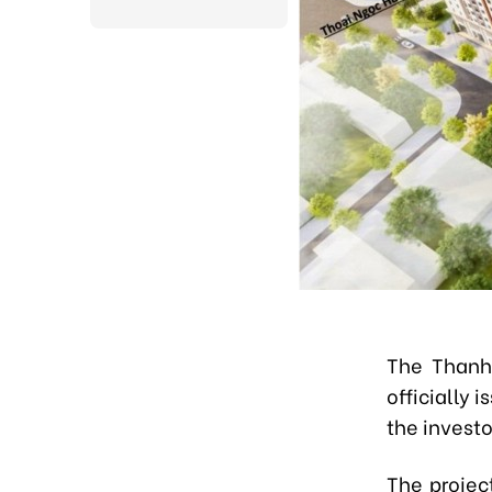
The Thanh
officially
the investo
The projec