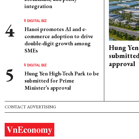
integration
DIGITAL BIZ
Hanoi promotes AI and e-
commerce adoption to drive
double-digit growth among
Hung Yen 
SMEs
submitted
approval
DIGITAL BIZ
Hung Yen High-Tech Park to be
submitted for Prime
Minister’s approval
CONTACT ADVERTISING