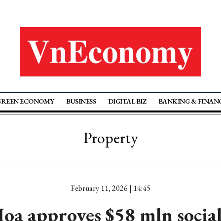
GREEN ECONOMY
BUSINESS
DIGITAL BIZ
BANKING & FINAN
Property
February 11, 2026 | 14:45
a approves $58 mln socia