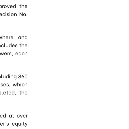
proved the
ecision No.
where land
ncludes the
owers, each
cluding 860
ses, which
pleted, the
.
ted at over
er’s equity