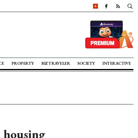
CE
PROPERTY
BIZ TRAVELER
SOCIETY
INTERACTIVE
l housing