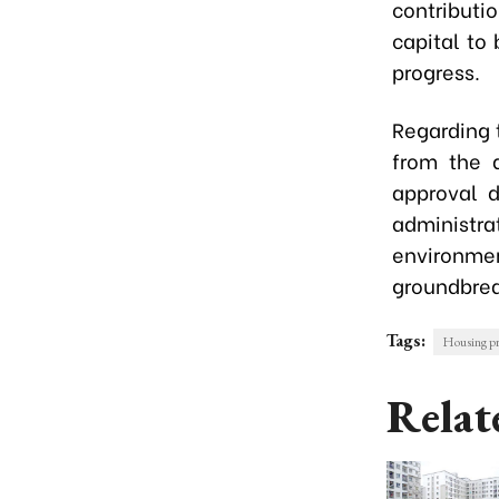
contributi
capital to
progress.
Regarding 
from the d
approval d
administr
environment
groundbrea
Tags:
Housing pr
Relat