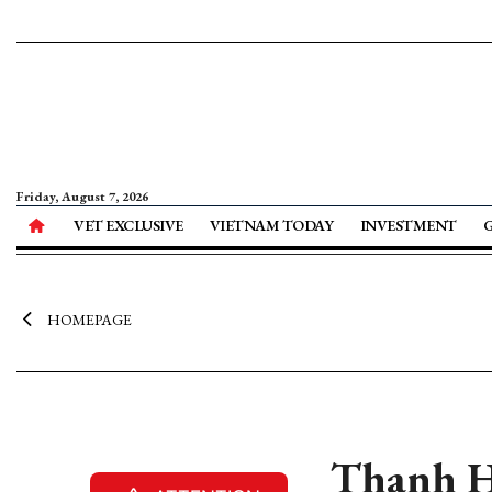
Friday, August 7, 2026
VET EXCLUSIVE
VIETNAM TODAY
INVESTMENT
HOMEPAGE
Thanh Ho