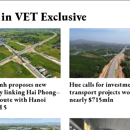
in VET Exclusive
nh proposes new
Hue calls for investm
y linking Hai Phong–
transport projects w
oute with Hanoi
nearly $715mln
d 5