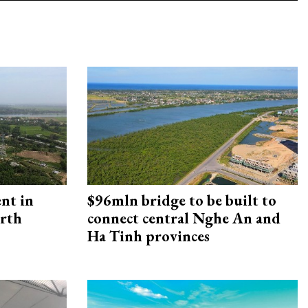
ent in
$96mln bridge to be built to
orth
connect central Nghe An and
Ha Tinh provinces