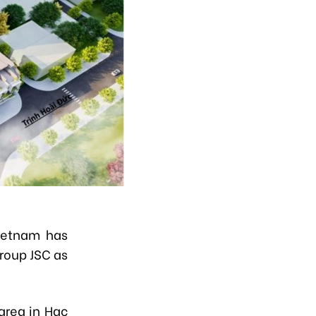
ietnam has
roup JSC as
area in Hac