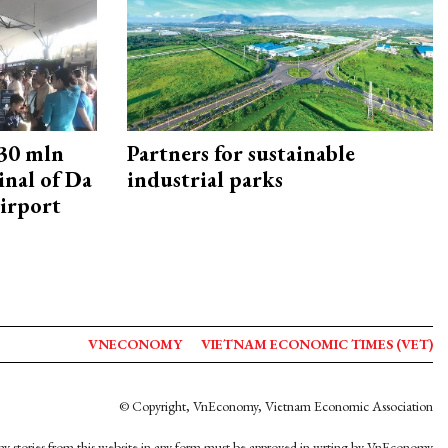
30 mln
Partners for sustainable
inal of Da
industrial parks
irport
VNECONOMY
VIETNAM ECONOMIC TIMES (VET)
© Copyright, VnEconomy, Vietnam Economic Association
y stories from this website in any form must be approved in wrting by VnEconomy