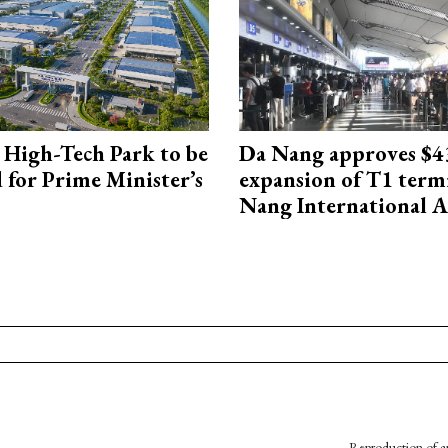
High-Tech Park to be
Da Nang approves $4
 for Prime Minister’s
expansion of T1 term
Nang International A
Reproduction of an