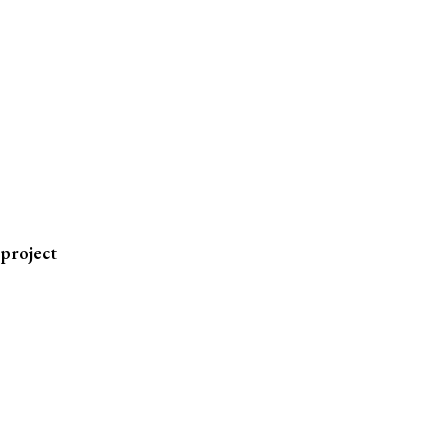
 project