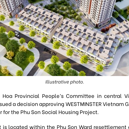
Illustrative photo.
 Hoa Provincial People’s Committee in central V
 issued a decision approving WESTMINSTER Vietnam G
r for the Phu Son Social Housing Project.
t is located within the Phu Son Ward resettlement 