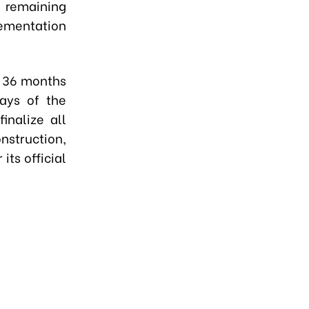
e remaining
lementation
n 36 months
days of the
inalize all
struction,
its official