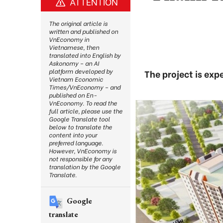
ATTENTION
The original article is
written and published on
VnEconomy in
Vietnamese, then
translated into English by
Askonomy – an AI
platform developed by
The project is exp
Vietnam Economic
Times/VnEconomy – and
published on En-
VnEconomy. To read the
full article, please use the
Google Translate tool
below to translate the
content into your
preferred language.
However, VnEconomy is
not responsible for any
translation by the Google
Translate.
Google
translate