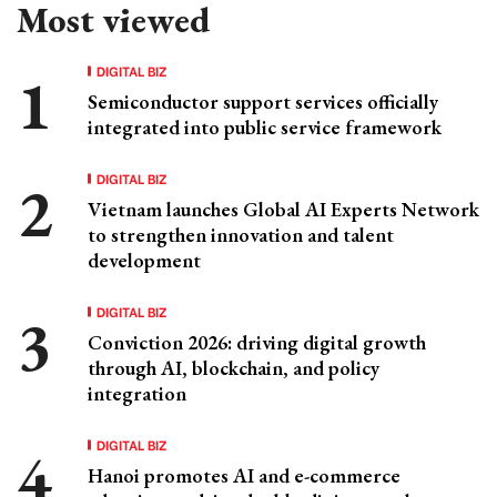
Most viewed
DIGITAL BIZ
Semiconductor support services officially
integrated into public service framework
DIGITAL BIZ
Vietnam launches Global AI Experts Network
to strengthen innovation and talent
development
DIGITAL BIZ
Conviction 2026: driving digital growth
through AI, blockchain, and policy
integration
DIGITAL BIZ
Hanoi promotes AI and e-commerce