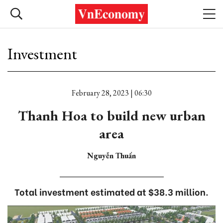
Investment
February 28, 2023 | 06:30
Thanh Hoa to build new urban
area
Nguyễn Thuấn
Total investment estimated at $38.3 million.