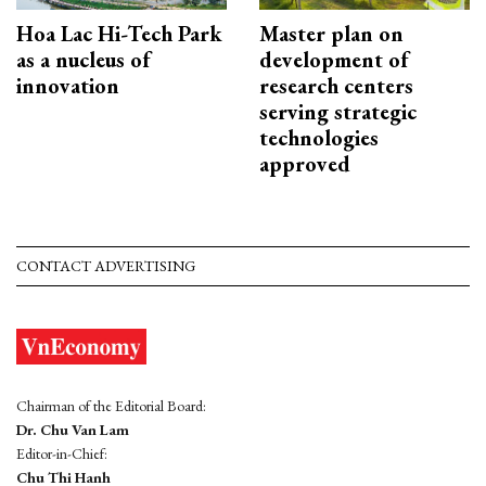
Hoa Lac Hi-Tech Park
Master plan on
as a nucleus of
development of
innovation
research centers
serving strategic
technologies
approved
CONTACT ADVERTISING
Chairman of the Editorial Board:
Dr. Chu Van Lam
Editor-in-Chief:
Chu Thi Hanh