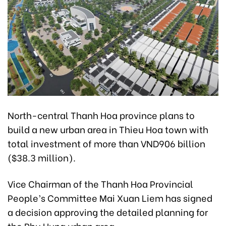
North-central Thanh Hoa province plans to
build a new urban area in Thieu Hoa town with
total investment of more than VND906 billion
($38.3 million).
Vice Chairman of the Thanh Hoa Provincial
People’s Committee Mai Xuan Liem has signed
a decision approving the detailed planning for
the Phu Hung urban area.