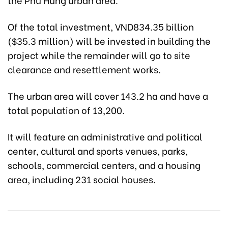
Of the total investment, VND834.35 billion
($35.3 million) will be invested in building the
project while the remainder will go to site
clearance and resettlement works.
The urban area will cover 143.2 ha and have a
total population of 13,200.
It will feature an administrative and political
center, cultural and sports venues, parks,
schools, commercial centers, and a housing
area, including 231 social houses.