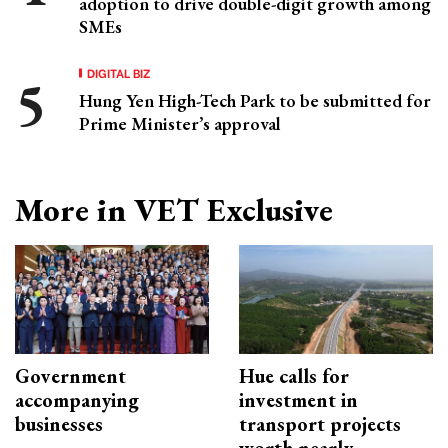
adoption to drive double-digit growth among
SMEs
DIGITAL BIZ
Hung Yen High-Tech Park to be submitted for
Prime Minister’s approval
More in VET Exclusive
Government
Hue calls for
accompanying
investment in
businesses
transport projects