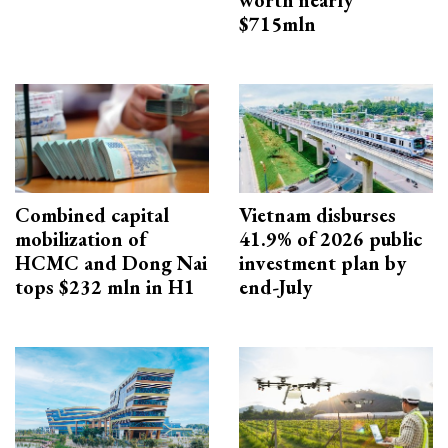
worth nearly
$715mln
Combined capital
Vietnam disburses
mobilization of
41.9% of 2026 public
HCMC and Dong Nai
investment plan by
tops $232 mln in H1
end-July