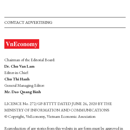
CONTACT ADVERTISING
Chairman of the Editorial Board:
Dr. Chu Van Lam
Editor-in-Chief:
Chu Thi Hanh
General Managing Editor:
Mr. Dao Quang Binh
LICENCE No. 272/GP-BTTTT DATED JUNE 26, 2020 BY THE
MINISTRY OF INFORMATION AND COMMUNICATIONS
© Copyright, VnEconomy, Vietnam Economic Association
Reproduction of any stories from this website in any form must be approved in