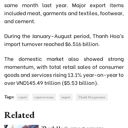
same month last year. Major export items
included meat, garments and textiles, footwear,
and cement.
During the January–August period, Thanh Hoa’s
import turnover reached $6.516 billion.
The domestic market also showed strong
momentum, with total retail sales of consumer
goods and services rising 13.1% year-on-year to
over VND145.49 trillion ($5.53 billion).
Tags:
export
export revenue
import
Thanh Hoa province
Related