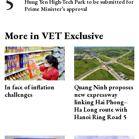
Hung Yen High-Tech Park to be submitted for
Prime Minister’s approval
More in VET Exclusive
In face of inflation
Quang Ninh proposes
challenges
new expressway
linking Hai Phong–
Ha Long route with
Hanoi Ring Road 5