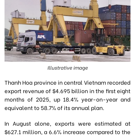
Illustrative image
Thanh Hoa province in central Vietnam recorded
export revenue of $4.695 billion in the first eight
months of 2025, up 18.4% year-on-year and
equivalent to 58.7% of its annual plan.
In August alone, exports were estimated at
$627.1 million, a 6.6% increase compared to the