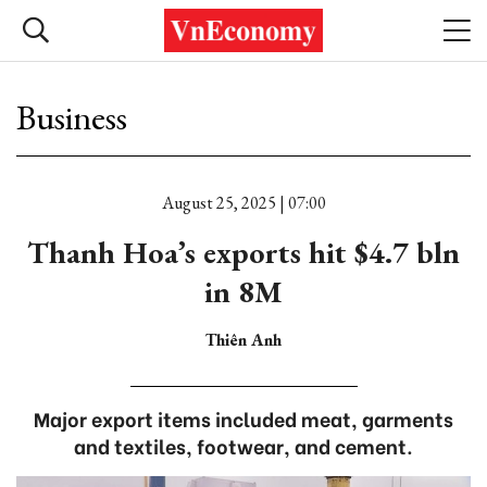
Business
August 25, 2025 | 07:00
Thanh Hoa’s exports hit $4.7 bln
in 8M
Thiên Anh
Major export items included meat, garments
and textiles, footwear, and cement.