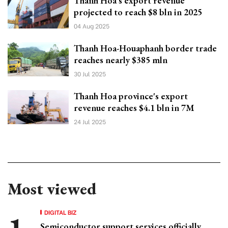
Thanh Hoa's export revenue
projected to reach $8 bln in 2025
04 Aug 2025
Thanh Hoa-Houaphanh border trade
reaches nearly $385 mln
30 Jul 2025
Thanh Hoa province's export
revenue reaches $4.1 bln in 7M
24 Jul 2025
Most viewed
DIGITAL BIZ
Semiconductor support services officially