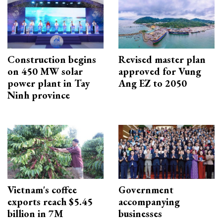
Construction begins
Revised master plan
on 450 MW solar
approved for Vung
power plant in Tay
Ang EZ to 2050
Ninh province
Vietnam's coffee
Government
exports reach $5.45
accompanying
billion in 7M
businesses