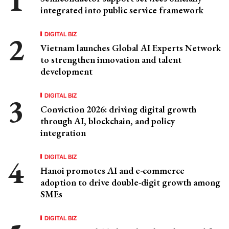
integrated into public service framework
DIGITAL BIZ
Vietnam launches Global AI Experts Network
to strengthen innovation and talent
development
DIGITAL BIZ
Conviction 2026: driving digital growth
through AI, blockchain, and policy
integration
DIGITAL BIZ
Hanoi promotes AI and e-commerce
adoption to drive double-digit growth among
SMEs
DIGITAL BIZ