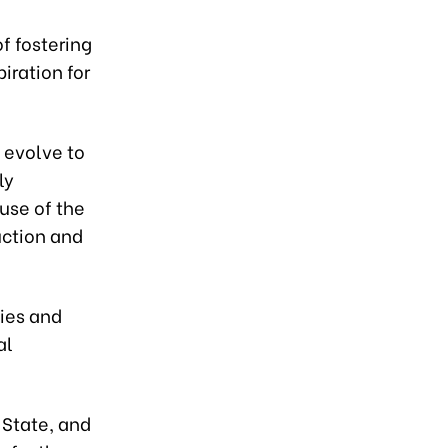
of fostering
iration for
 evolve to
ly
use of the
uction and
ies and
al
 State, and