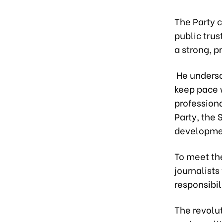
The Party c
public trus
a strong, 
He undersco
keep pace w
profession
Party, the 
developme
To meet th
journalists
responsibil
The revolut