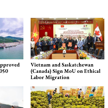
approved
Vietnam and Saskatchewan
2050
(Canada) Sign MoU on Ethical
Labor Migration