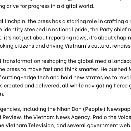
ng drive for progress in a digital world.
al linchpin, the press has a starring role in crafting 
identity steeped in national pride, the Party chief 
, it’s not just about reporting news, it’s about shapi
king citizens and driving Vietnam’s cultural renais
al transformation reshaping the global media landsc
he press to move fast and think smarter. He pushed fo
 cutting-edge tech and bold new strategies to revol
 created and delivered, all while navigating fierce 
n.
agencies, including the Nhan Dan (People) Newspape
Review, the Vietnam News Agency, Radio the Voice
he Vietnam Television, and several government web 