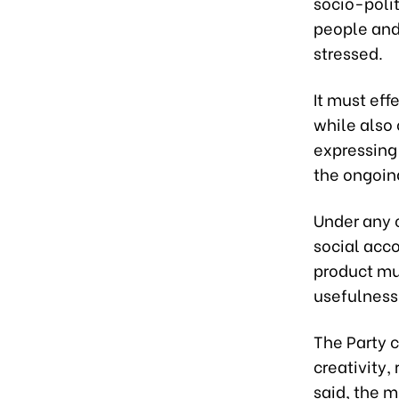
socio-polit
people and 
stressed.
It must eff
while also 
expressing 
the ongoing
Under any c
social acco
product mu
usefulness,
The Party c
creativity,
said, the m