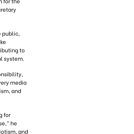
 for the
cretary
e public,
ike
ibuting to
al system.
nsibility,
Every media
ism, and
g for
se,” he
riotism, and