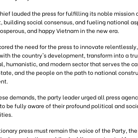
hief lauded the press for fulfilling its noble mission 
t, building social consensus, and fueling national asp
prosperous, and happy Vietnam in the new era.
red the need for the press to innovate relentlessly,
ith the country's development, transform into a tru
al, humanistic, and modern sector that serves the ca
State, and the people on the path to national constr
nt.
ese demands, the party leader urged all press agenc
 to be fully aware of their profound political and soci
ities.
ionary press must remain the voice of the Party, the