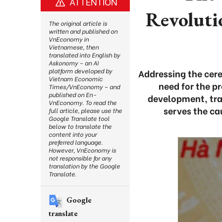
ATTENTION
Revoluti
The original article is
written and published on
VnEconomy in
Vietnamese, then
translated into English by
Askonomy – an AI
platform developed by
Addressing the cer
Vietnam Economic
need for the pr
Times/VnEconomy – and
published on En-
development, tra
VnEconomy. To read the
serves the ca
full article, please use the
Google Translate tool
below to translate the
content into your
preferred language.
However, VnEconomy is
not responsible for any
translation by the Google
Translate.
Google
translate