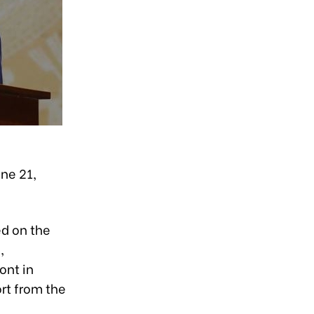
ne 21,
ed on the
,
ont in
rt from the