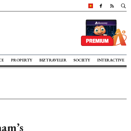
CE
PROPERTY
BIZ TRAVELER
SOCIETY
INTERACTIVE
nam’s