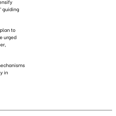
ensify
” guiding
plan to
He urged
er,
 mechanisms
y in