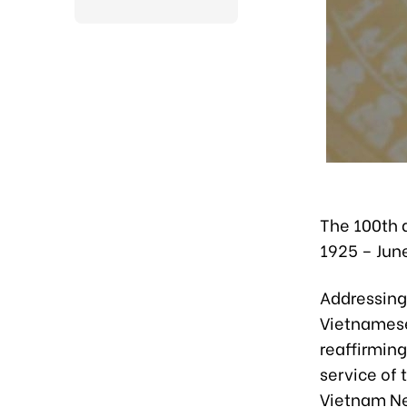
The 100th 
1925 – June
Addressing
Vietnamese
reaffirming
service of
Vietnam N