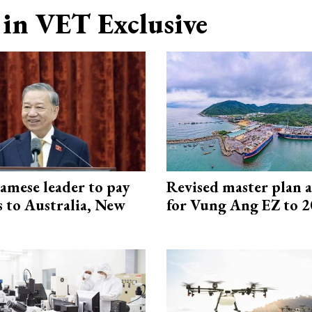
in VET Exclusive
amese leader to pay
Revised master plan 
ts to Australia, New
for Vung Ang EZ to 