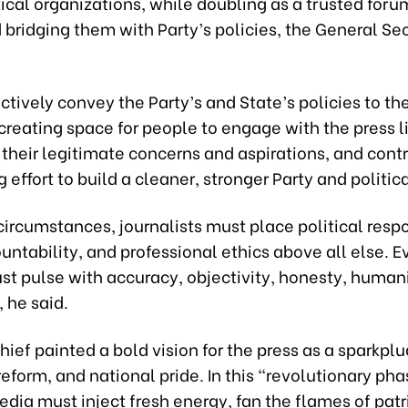
ical organizations, while doubling as a trusted forum
bridging them with Party’s policies, the General Se
ectively convey the Party’s and State’s policies to th
creating space for people to engage with the press l
their legitimate concerns and aspirations, and contr
 effort to build a cleaner, stronger Party and politic
ircumstances, journalists must place political respo
untability, and professional ethics above all else. 
st pulse with accuracy, objectivity, honesty, human
 he said.
hief painted a bold vision for the press as a sparkplu
 reform, and national pride. In this “revolutionary pha
edia must inject fresh energy, fan the flames of pat