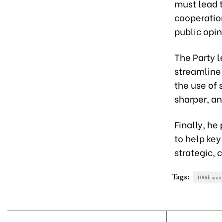
must lead t
cooperatio
public opi
The Party 
streamline
the use of 
sharper, a
Finally, h
to help key 
strategic, 
Tags:
100th anni