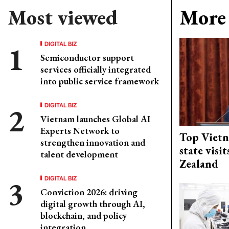
Most viewed
More 
DIGITAL BIZ
Semiconductor support
services officially integrated
into public service framework
DIGITAL BIZ
Vietnam launches Global AI
Experts Network to
Top Vietn
strengthen innovation and
state visi
talent development
Zealand
DIGITAL BIZ
Conviction 2026: driving
digital growth through AI,
blockchain, and policy
integration