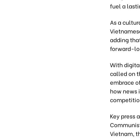
fuel a lasti
As a cultur
Vietnamese 
adding that
forward-loo
With digit
called on t
embrace of
how news is
competitio
Key press 
Communist 
Vietnam, t