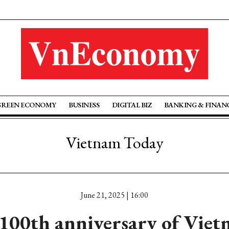
GREEN ECONOMY
BUSINESS
DIGITAL BIZ
BANKING & FINAN
Vietnam Today
June 21, 2025 | 16:00
100th anniversary of Viet