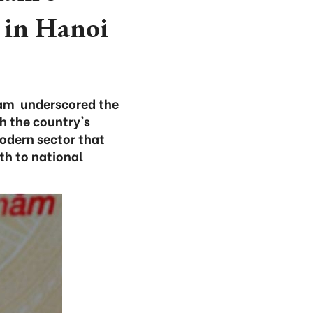
 in Hanoi
Lam underscored the
th the country's
odern sector that
th to national