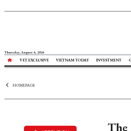
Thursday, August 6, 2026
VET EXCLUSIVE
VIETNAM TODAY
INVESTMENT
HOMEPAGE
The 