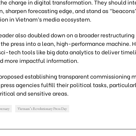
he charge in digital transformation. They should int
n, sharpen forecasting edge, and stand as “beacons
nion in Vietnam’s media ecosystem.
leader also doubled down on a broader restructuring 
 the press into a lean, high-performance machine. 
sci-tech tools like big data analytics to deliver timeli
nd more impactful information.
e proposed establishing transparent commissioning
press agencies fulfill their political tasks, particularl
critical and sensitive areas.
versary
Vietnam’s Revolutionary Press Day