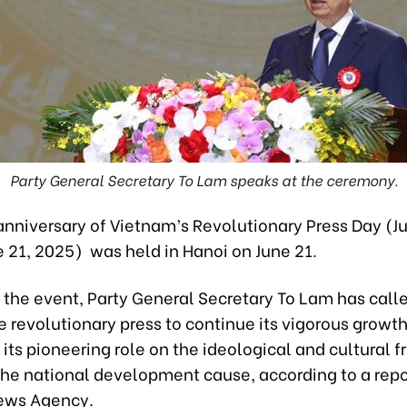
Party General Secretary To Lam speaks at the ceremony.
anniversary of Vietnam’s Revolutionary Press Day (Ju
 21, 2025) was held in Hanoi on June 21.
 the event, Party General Secretary To Lam has call
 revolutionary press to continue its vigorous growth
 its pioneering role on the ideological and cultural fr
 the national development cause, according to a repo
ews Agency.