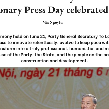
onary Press Day celebrated
Vân Nguyễn
emony held on June 21, Party General Secretary To 
ess to innovate relentlessly, evolve to keep pace wi
nsform into a truly professional, humanistic, and m
use of the Party, the State, and the people on the pa
construction and development.