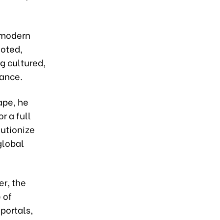
a modern
noted,
ng cultured,
sance.
ape, he
r a full
utionize
global
r, the
 of
portals,