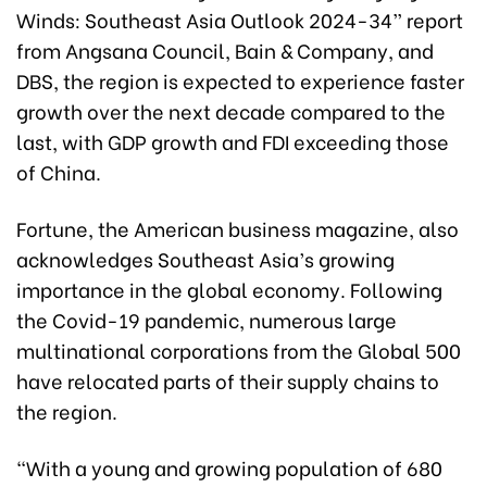
Winds: Southeast Asia Outlook 2024-34” report
from Angsana Council, Bain & Company, and
DBS, the region is expected to experience faster
growth over the next decade compared to the
last, with GDP growth and FDI exceeding those
of China.
Fortune, the American business magazine, also
acknowledges Southeast Asia’s growing
importance in the global economy. Following
the Covid-19 pandemic, numerous large
multinational corporations from the Global 500
have relocated parts of their supply chains to
the region.
“With a young and growing population of 680