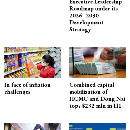
Executive Leadership
Roadmap under its
2026–2030
Development
Strategy
In face of inflation
Combined capital
challenges
mobilization of
HCMC and Dong Nai
tops $232 mln in H1