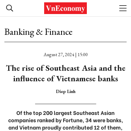
Banking & Finance
August 27, 2024 | 15:00
The rise of Southeast Asia and the
influence of Vietnamese banks
Diep Linh
Of the top 200 largest Southeast Asian
companies ranked by Fortune, 34 were banks,
and Vietnam proudly contributed 12 of them,