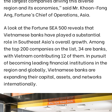
the largest companies driving this diverse
region and its economies,” said Mr. Khoon-Fong
Ang, Fortune’s Chief of Operations, Asia.
A look at the Fortune SEA 500 reveals that
Vietnamese banks have played a substantial
role in Southeast Asia’s overall growth. Among
the top 200 companies on the list, 34 are banks,
with Vietnam contributing 12 of them. In pursuit
of becoming leading financial institutions in the
region and globally, Vietnamese banks are
expanding their capital, assets, and networks
internationally.