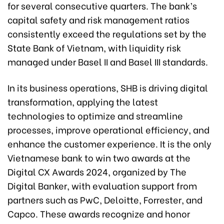
for several consecutive quarters. The bank’s
capital safety and risk management ratios
consistently exceed the regulations set by the
State Bank of Vietnam, with liquidity risk
managed under Basel II and Basel III standards.
In its business operations, SHB is driving digital
transformation, applying the latest
technologies to optimize and streamline
processes, improve operational efficiency, and
enhance the customer experience. It is the only
Vietnamese bank to win two awards at the
Digital CX Awards 2024, organized by The
Digital Banker, with evaluation support from
partners such as PwC, Deloitte, Forrester, and
Capco. These awards recognize and honor