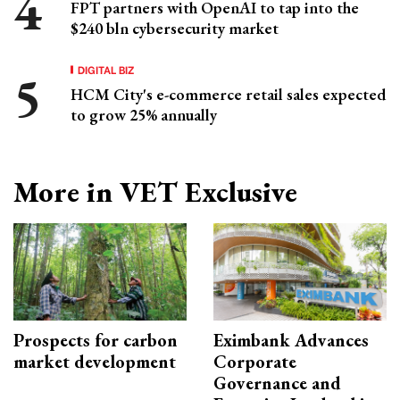
FPT partners with OpenAI to tap into the
$240 bln cybersecurity market
DIGITAL BIZ
HCM City's e-commerce retail sales expected
to grow 25% annually
More in VET Exclusive
Prospects for carbon
Eximbank Advances
market development
Corporate
Governance and