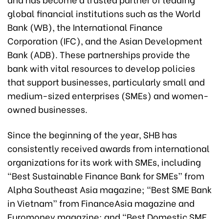
global financial institutions such as the World
Bank (WB), the International Finance
Corporation (IFC), and the Asian Development
Bank (ADB). These partnerships provide the
bank with vital resources to develop policies
that support businesses, particularly small and
medium-sized enterprises (SMEs) and women-
owned businesses.
Since the beginning of the year, SHB has
consistently received awards from international
organizations for its work with SMEs, including
“Best Sustainable Finance Bank for SMEs” from
Alpha Southeast Asia magazine; “Best SME Bank
in Vietnam” from FinanceAsia magazine and
Euromoney magazine; and “Best Domestic SME