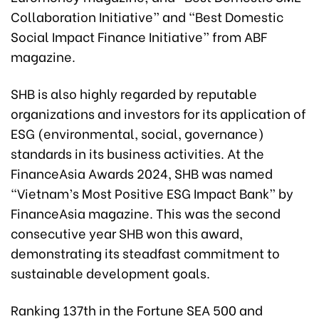
Collaboration Initiative” and “Best Domestic
Social Impact Finance Initiative” from ABF
magazine.
SHB is also highly regarded by reputable
organizations and investors for its application of
ESG (environmental, social, governance)
standards in its business activities. At the
FinanceAsia Awards 2024, SHB was named
“Vietnam’s Most Positive ESG Impact Bank” by
FinanceAsia magazine. This was the second
consecutive year SHB won this award,
demonstrating its steadfast commitment to
sustainable development goals.
Ranking 137th in the Fortune SEA 500 and