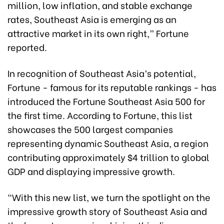
million, low inflation, and stable exchange
rates, Southeast Asia is emerging as an
attractive market in its own right,” Fortune
reported.
In recognition of Southeast Asia’s potential,
Fortune - famous for its reputable rankings - has
introduced the Fortune Southeast Asia 500 for
the first time. According to Fortune, this list
showcases the 500 largest companies
representing dynamic Southeast Asia, a region
contributing approximately $4 trillion to global
GDP and displaying impressive growth.
“With this new list, we turn the spotlight on the
impressive growth story of Southeast Asia and