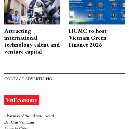
Attracting
HCMC to host
international
Vietnam Green
technology talent and
Finance 2026
venture capital
CONTACT ADVERTISING
Chairman of the Editorial Board:
Dr. Chu Van Lam
Editor-in-Chief: