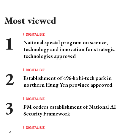
Most viewed
DIGITAL BIZ
National special program on science,
technology and innovation for strategic
technologies approved
DIGITAL BIZ
Establishment of 496-ha hi-tech park in
northern Hung Yen province approved
DIGITAL BIZ
PM orders establishment of National AI
Security Framework
DIGITAL BIZ