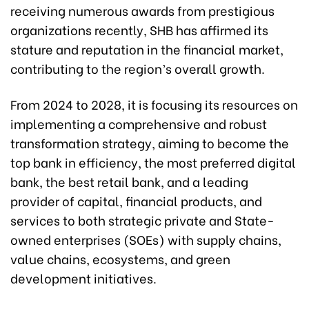
receiving numerous awards from prestigious
organizations recently, SHB has affirmed its
stature and reputation in the financial market,
contributing to the region’s overall growth.
From 2024 to 2028, it is focusing its resources on
implementing a comprehensive and robust
transformation strategy, aiming to become the
top bank in efficiency, the most preferred digital
bank, the best retail bank, and a leading
provider of capital, financial products, and
services to both strategic private and State-
owned enterprises (SOEs) with supply chains,
value chains, ecosystems, and green
development initiatives.