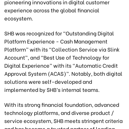
pioneering innovations in digital customer
experience across the global financial
ecosystem.
SHB was recognized for “Outstanding Digital
Platform Experience - Cash Management
Platform” with its “Collection Service via Slink
Account”, and “Best Use of Technology for
Digital Experience” with its “Automatic Credit
Approval System (ACAS)”. Notably, both digital
solutions were self-developed and
implemented by SHB’s internal teams.
With its strong financial foundation, advanced
technology platforms, and diverse product /
service ecosystem, SHB meets stringent criteria
and has become a trusted partner of leading