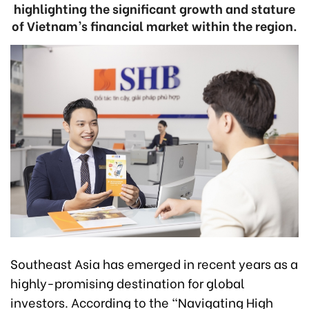
highlighting the significant growth and stature
of Vietnam’s financial market within the region.
Southeast Asia has emerged in recent years as a
highly-promising destination for global
investors. According to the “Navigating High