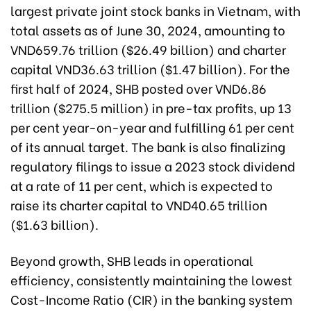
largest private joint stock banks in Vietnam, with
total assets as of June 30, 2024, amounting to
VND659.76 trillion ($26.49 billion) and charter
capital VND36.63 trillion ($1.47 billion). For the
first half of 2024, SHB posted over VND6.86
trillion ($275.5 million) in pre-tax profits, up 13
per cent year-on-year and fulfilling 61 per cent
of its annual target. The bank is also finalizing
regulatory filings to issue a 2023 stock dividend
at a rate of 11 per cent, which is expected to
raise its charter capital to VND40.65 trillion
($1.63 billion).
Beyond growth, SHB leads in operational
efficiency, consistently maintaining the lowest
Cost-Income Ratio (CIR) in the banking system