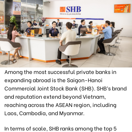
Among the most successful private banks in
expanding abroad is the Saigon-Hanoi
Commercial Joint Stock Bank (SHB). SHB’s brand
and reputation extend beyond Vietnam,
reaching across the ASEAN region, including
Laos, Cambodia, and Myanmar.
In terms of scale, SHB ranks among the top 5