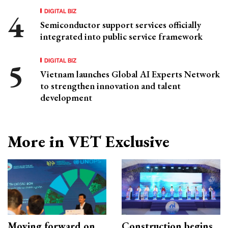
DIGITAL BIZ
Semiconductor support services officially
integrated into public service framework
DIGITAL BIZ
Vietnam launches Global AI Experts Network
to strengthen innovation and talent
development
More in VET Exclusive
Moving forward on
Construction begins