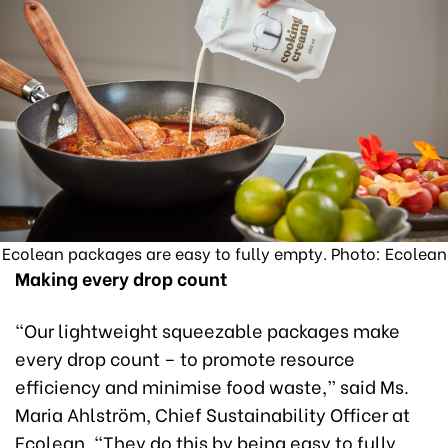
Ecolean packages are easy to fully empty. Photo: Ecolean
Making every drop count
“Our lightweight squeezable packages make
every drop count – to promote resource
efficiency and minimise food waste,” said Ms.
Maria Ahlström, Chief Sustainability Officer at
Ecolean. “They do this by being easy to fully