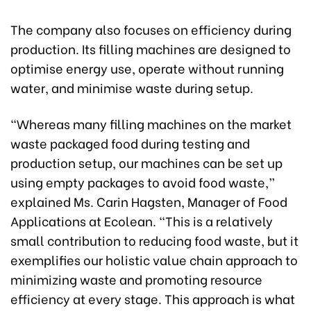
The company also focuses on efficiency during
production. Its filling machines are designed to
optimise energy use, operate without running
water, and minimise waste during setup.
“Whereas many filling machines on the market
waste packaged food during testing and
production setup, our machines can be set up
using empty packages to avoid food waste,”
explained Ms. Carin Hagsten, Manager of Food
Applications at Ecolean. “This is a relatively
small contribution to reducing food waste, but it
exemplifies our holistic value chain approach to
minimizing waste and promoting resource
efficiency at every stage. This approach is what