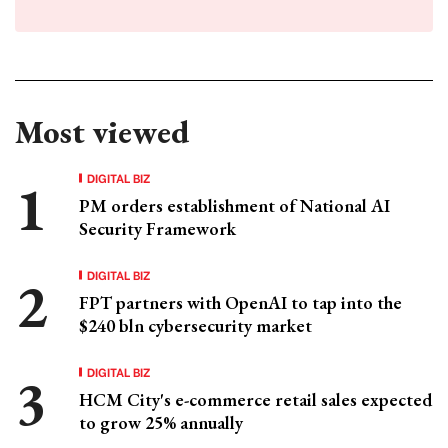
Most viewed
DIGITAL BIZ
PM orders establishment of National AI
Security Framework
DIGITAL BIZ
FPT partners with OpenAI to tap into the
$240 bln cybersecurity market
DIGITAL BIZ
HCM City's e-commerce retail sales expected
to grow 25% annually