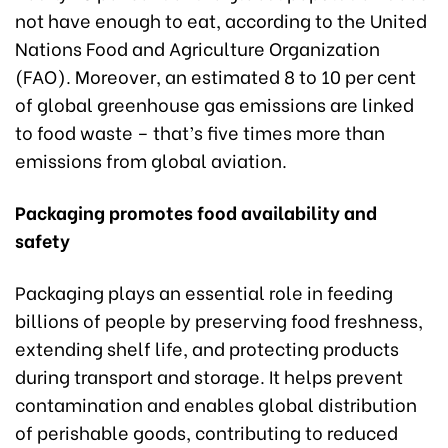
not have enough to eat, according to the United
Nations Food and Agriculture Organization
(FAO). Moreover, an estimated 8 to 10 per cent
of global greenhouse gas emissions are linked
to food waste – that’s five times more than
emissions from global aviation.
Packaging promotes food availability and
safety
Packaging plays an essential role in feeding
billions of people by preserving food freshness,
extending shelf life, and protecting products
during transport and storage. It helps prevent
contamination and enables global distribution
of perishable goods, contributing to reduced