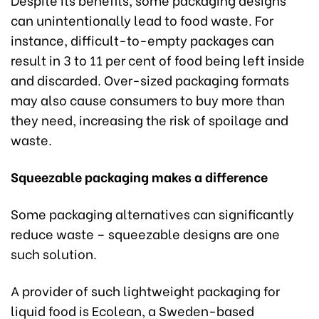
can unintentionally lead to food waste. For
instance, difficult-to-empty packages can
result in 3 to 11 per cent of food being left inside
and discarded. Over-sized packaging formats
may also cause consumers to buy more than
they need, increasing the risk of spoilage and
waste.
Squeezable packaging makes a difference
Some packaging alternatives can significantly
reduce waste – squeezable designs are one
such solution.
A provider of such lightweight packaging for
liquid food is Ecolean, a Sweden-based