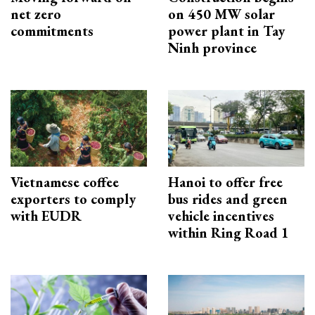
net zero
on 450 MW solar
commitments
power plant in Tay
Ninh province
Vietnamese coffee
Hanoi to offer free
exporters to comply
bus rides and green
with EUDR
vehicle incentives
within Ring Road 1