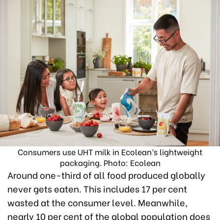
Consumers use UHT milk in Ecolean’s lightweight
packaging. Photo: Ecolean
Around one-third of all food produced globally
never gets eaten. This includes 17 per cent
wasted at the consumer level. Meanwhile,
nearly 10 per cent of the global population does