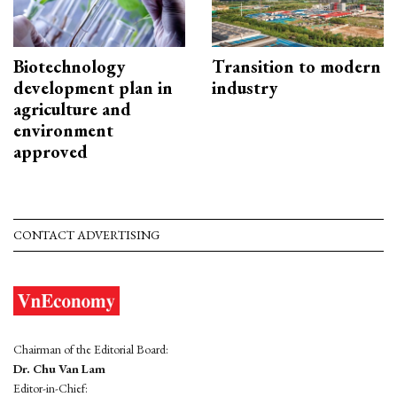
Biotechnology
Transition to modern
development plan in
industry
agriculture and
environment
approved
CONTACT ADVERTISING
Chairman of the Editorial Board:
Dr. Chu Van Lam
Editor-in-Chief: