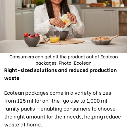
Consumers can get all the product out of Ecolean
packages. Photo: Ecolean
Right-sized solutions and reduced production
waste
Ecolean packages come in a variety of sizes –
from 125 ml for on-the-go use to 1,000 ml
family packs – enabling consumers to choose
the right amount for their needs, helping reduce
waste at home.