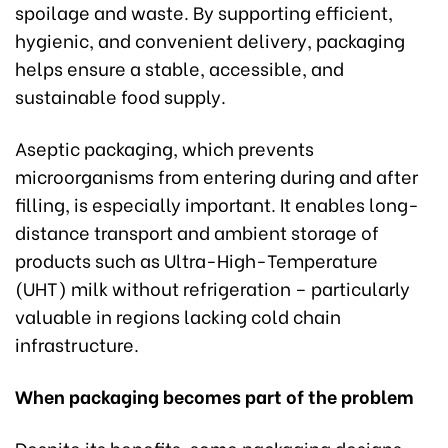
spoilage and waste. By supporting efficient,
hygienic, and convenient delivery, packaging
helps ensure a stable, accessible, and
sustainable food supply.
Aseptic packaging, which prevents
microorganisms from entering during and after
filling, is especially important. It enables long-
distance transport and ambient storage of
products such as Ultra-High-Temperature
(UHT) milk without refrigeration – particularly
valuable in regions lacking cold chain
infrastructure.
When packaging becomes part of the problem
Despite its benefits, some packaging designs