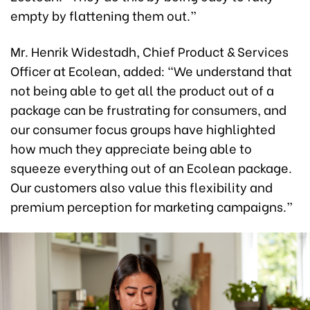
empty by flattening them out.”
Mr. Henrik Widestadh, Chief Product & Services
Officer at Ecolean, added: “We understand that
not being able to get all the product out of a
package can be frustrating for consumers, and
our consumer focus groups have highlighted
how much they appreciate being able to
squeeze everything out of an Ecolean package.
Our customers also value this flexibility and
premium perception for marketing campaigns.”