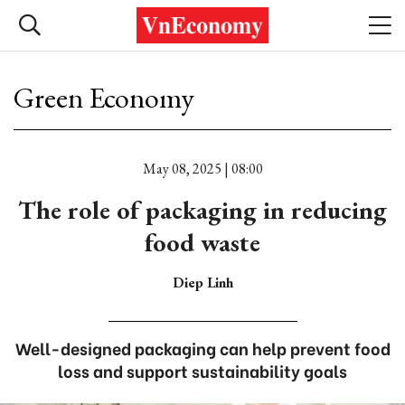
Green Economy
May 08, 2025 | 08:00
The role of packaging in reducing
food waste
Diep Linh
Well-designed packaging can help prevent food
loss and support sustainability goals