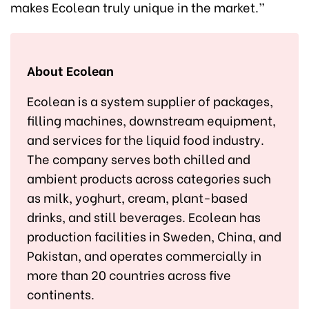
makes Ecolean truly unique in the market.”
About Ecolean
Ecolean is a system supplier of packages,
filling machines, downstream equipment,
and services for the liquid food industry.
The company serves both chilled and
ambient products across categories such
as milk, yoghurt, cream, plant-based
drinks, and still beverages. Ecolean has
production facilities in Sweden, China, and
Pakistan, and operates commercially in
more than 20 countries across five
continents.