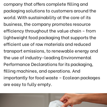
company that offers complete filling and
packaging solutions to customers around the
world. With sustainability at the core of its
business, the company promotes resource
efficiency throughout the value chain – from
lightweight food packaging that supports the
efficient use of raw materials and reduced
transport emissions, to renewable energy and
the use of industry-leading Environmental
Performance Declarations for its packaging,
filling machines, and operations. And
importantly for food waste – Ecolean packages
are easy to fully empty.