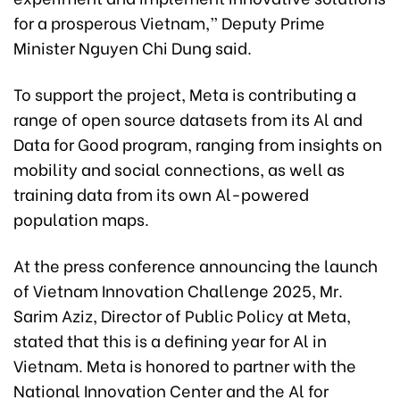
for a prosperous Vietnam,” Deputy Prime
Minister Nguyen Chi Dung said.
To support the project, Meta is contributing a
range of open source datasets from its Al and
Data for Good program, ranging from insights on
mobility and social connections, as well as
training data from its own Al-powered
population maps.
At the press conference announcing the launch
of Vietnam Innovation Challenge 2025, Mr.
Sarim Aziz, Director of Public Policy at Meta,
stated that this is a defining year for Al in
Vietnam. Meta is honored to partner with the
National Innovation Center and the Al for