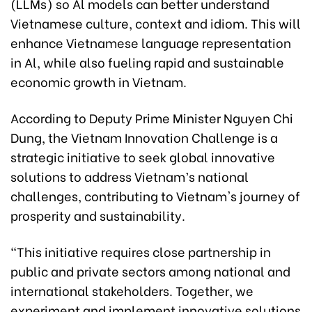
(LLMs) so Al models can better understand
Vietnamese culture, context and idiom. This will
enhance Vietnamese language representation
in Al, while also fueling rapid and sustainable
economic growth in Vietnam.
According to Deputy Prime Minister Nguyen Chi
Dung, the Vietnam Innovation Challenge is a
strategic initiative to seek global innovative
solutions to address Vietnam’s national
challenges, contributing to Vietnam's journey of
prosperity and sustainability.
“This initiative requires close partnership in
public and private sectors among national and
international stakeholders. Together, we
experiment and implement innovative solutions