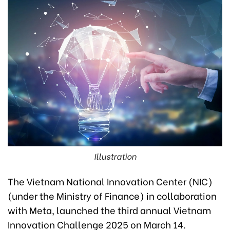
Illustration
The Vietnam National Innovation Center (NIC)
(under the Ministry of Finance) in collaboration
with Meta, launched the third annual Vietnam
Innovation Challenge 2025 on March 14.