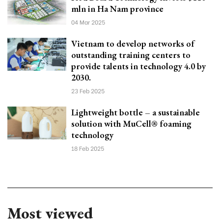
mln in Ha Nam province
04 Mar 2025
Vietnam to develop networks of
outstanding training centers to
provide talents in technology 4.0 by
2030.
23 Feb 2025
Lightweight bottle – a sustainable
solution with MuCell® foaming
technology
18 Feb 2025
Most viewed