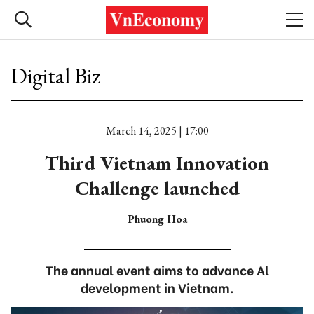
Digital Biz
March 14, 2025 | 17:00
Third Vietnam Innovation
Challenge launched
Phuong Hoa
The annual event aims to advance Al
development in Vietnam.