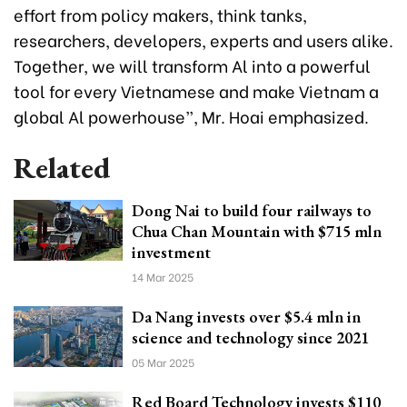
effort from policy makers, think tanks,
researchers, developers, experts and users alike.
Together, we will transform Al into a powerful
tool for every Vietnamese and make Vietnam a
global Al powerhouse”, Mr. Hoai emphasized.
Related
Dong Nai to build four railways to
Chua Chan Mountain with $715 mln
investment
14 Mar 2025
Da Nang invests over $5.4 mln in
science and technology since 2021
05 Mar 2025
Red Board Technology invests $110