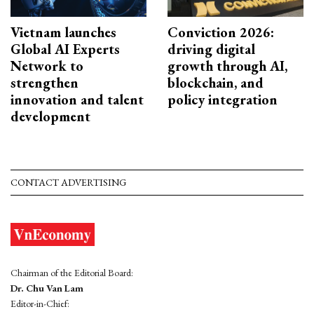
Vietnam launches
Conviction 2026:
Global AI Experts
driving digital
Network to
growth through AI,
strengthen
blockchain, and
innovation and talent
policy integration
development
CONTACT ADVERTISING
Chairman of the Editorial Board:
Dr. Chu Van Lam
Editor-in-Chief: