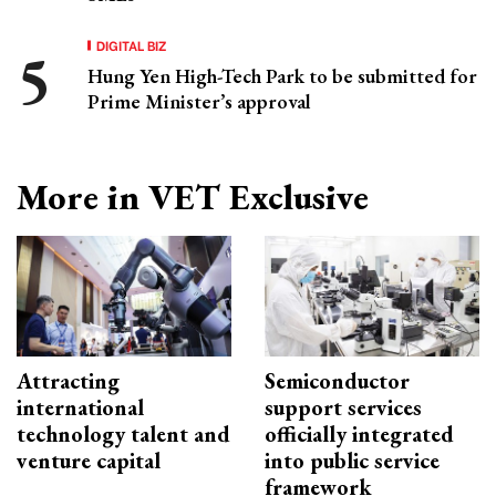
DIGITAL BIZ
Hung Yen High-Tech Park to be submitted for
Prime Minister’s approval
More in VET Exclusive
Attracting
Semiconductor
international
support services
technology talent and
officially integrated
venture capital
into public service
framework