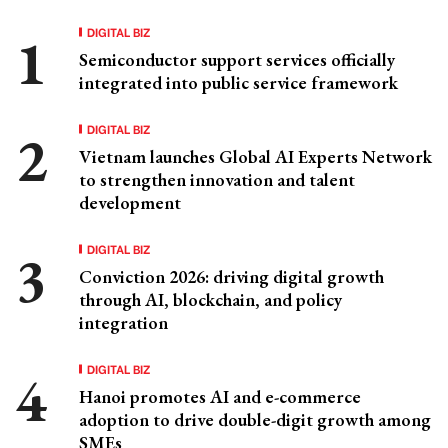
DIGITAL BIZ
Semiconductor support services officially
integrated into public service framework
DIGITAL BIZ
Vietnam launches Global AI Experts Network
to strengthen innovation and talent
development
DIGITAL BIZ
Conviction 2026: driving digital growth
through AI, blockchain, and policy
integration
DIGITAL BIZ
Hanoi promotes AI and e-commerce
adoption to drive double-digit growth among
SMEs