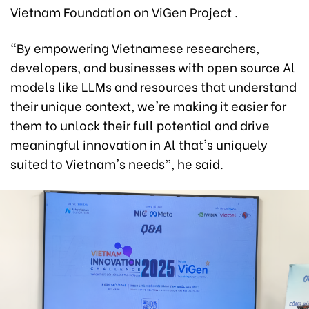
Vietnam Foundation on ViGen Project .
“By empowering Vietnamese researchers,
developers, and businesses with open source Al
models like LLMs and resources that understand
their unique context, we're making it easier for
them to unlock their full potential and drive
meaningful innovation in Al that's uniquely
suited to Vietnam's needs”, he said.