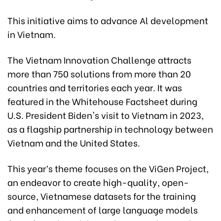
This initiative aims to advance Al development
in Vietnam.
The Vietnam Innovation Challenge attracts
more than 750 solutions from more than 20
countries and territories each year. It was
featured in the Whitehouse Factsheet during
U.S. President Biden's visit to Vietnam in 2023,
as a flagship partnership in technology between
Vietnam and the United States.
This year’s theme focuses on the ViGen Project,
an endeavor to create high-quality, open-
source, Vietnamese datasets for the training
and enhancement of large language models