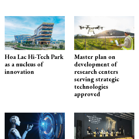
Hoa Lac Hi-Tech Park
Master plan on
as a nucleus of
development of
innovation
research centers
serving strategic
technologies
approved