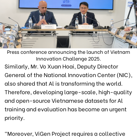
Press conference announcing the launch of Vietnam
Innovation Challenge 2025.
Similarly, Mr. Vo Xuan Hoai, Deputy Director
General of the National Innovation Center (NIC),
also shared that Al is transforming the world.
Therefore, developing large-scale, high-quality
and open-source Vietnamese datasets for Al
training and evaluation has become an urgent
priority.
“Moreover, ViGen Project requires a collective