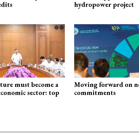
edits
hydropower project
cture must become a
Moving forward on n
economic sector: top
commitments