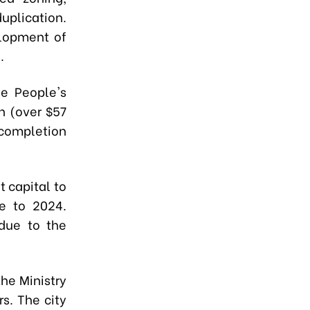
uplication.
elopment of
.
he People's
n (over $57
completion
 capital to
ne to 2024.
due to the
he Ministry
s. The city