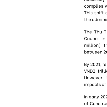
complies w
This shift
the admini
The Thu Th
Council in
million) 
between 2
By 2021, r
VND2 trill
However, 
impacts of
In early 2
of Constru