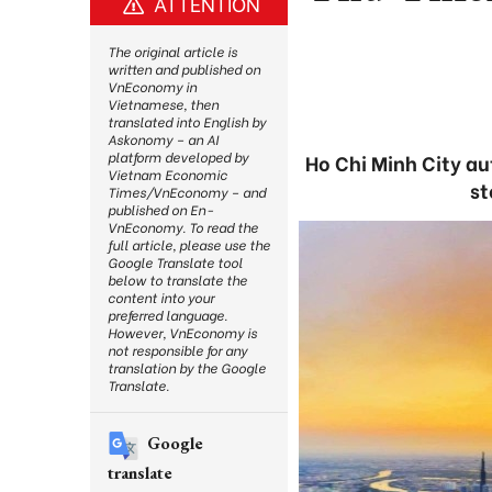
ATTENTION
The original article is
written and published on
VnEconomy in
Vietnamese, then
translated into English by
Askonomy – an AI
platform developed by
Ho Chi Minh City au
Vietnam Economic
st
Times/VnEconomy – and
published on En-
VnEconomy. To read the
full article, please use the
Google Translate tool
below to translate the
content into your
preferred language.
However, VnEconomy is
not responsible for any
translation by the Google
Translate.
Google
translate