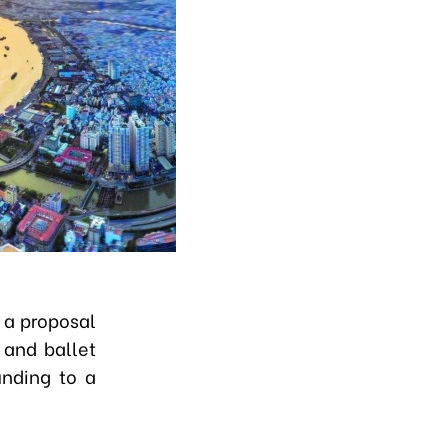
 a proposal
 and ballet
unding to a