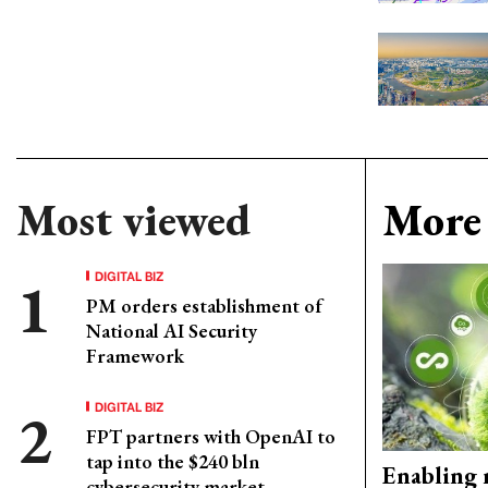
Most viewed
More 
DIGITAL BIZ
PM orders establishment of
National AI Security
Framework
DIGITAL BIZ
FPT partners with OpenAI to
tap into the $240 bln
Enabling 
cybersecurity market