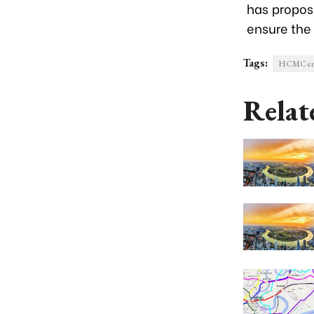
has propos
ensure the
Tags:
HCMC ent
Relat