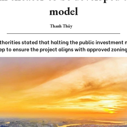
model
Thanh Thủy
thorities stated that halting the public investment 
ep to ensure the project aligns with approved zoning