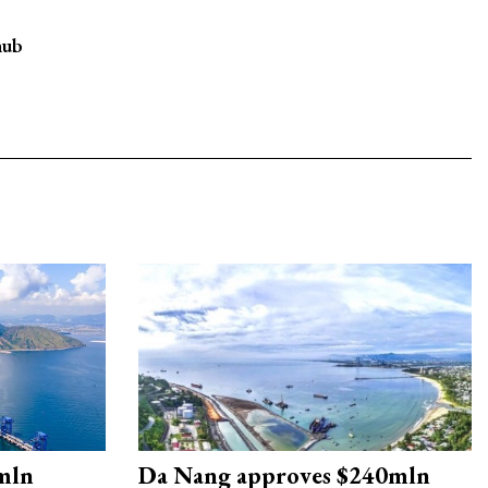
hub
mln
Da Nang approves $240mln