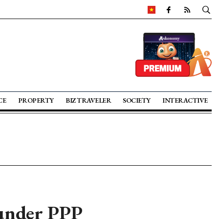
CE
PROPERTY
BIZ TRAVELER
SOCIETY
INTERACTIVE
 under PPP