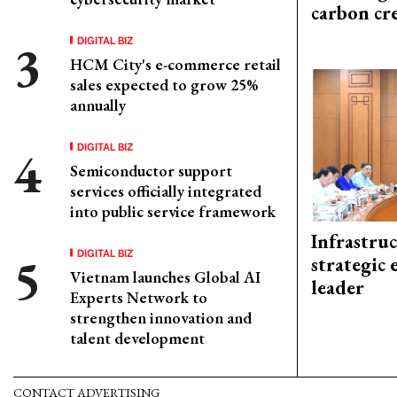
carbon cr
DIGITAL BIZ
HCM City's e-commerce retail
sales expected to grow 25%
annually
DIGITAL BIZ
Semiconductor support
services officially integrated
into public service framework
Infrastru
DIGITAL BIZ
strategic 
Vietnam launches Global AI
leader
Experts Network to
strengthen innovation and
talent development
CONTACT ADVERTISING