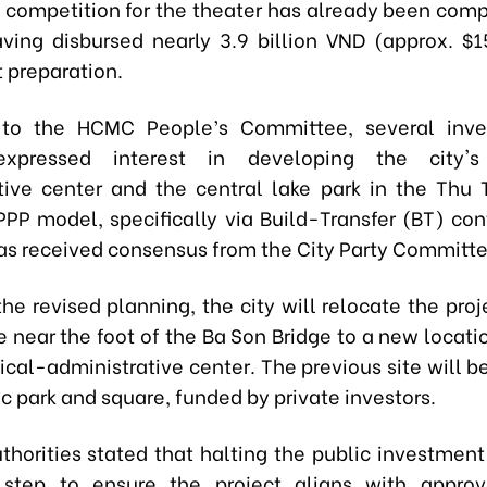
 competition for the theater has already been comp
aving disbursed nearly 3.9 billion VND (approx. $1
 preparation.
 to the HCMC People’s Committee, several inve
expressed interest in developing the city's 
tive center and the central lake park in the Thu
PPP model, specifically via Build-Transfer (BT) cont
has received consensus from the City Party Committe
the revised planning, the city will relocate the proj
te near the foot of the Ba Son Bridge to a new locat
tical-administrative center. The previous site will 
ic park and square, funded by private investors.
uthorities stated that halting the public investment
 step to ensure the project aligns with approv