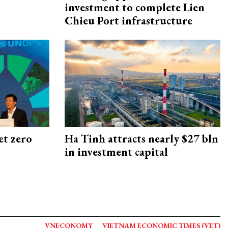
investment to complete Lien
Chieu Port infrastructure
et zero
Ha Tinh attracts nearly $27 bln
in investment capital
VNECONOMY
VIETNAM ECONOMIC TIMES (VET)