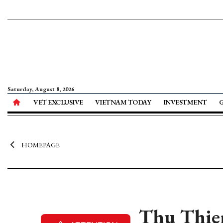
Saturday, August 8, 2026
VET EXCLUSIVE
VIETNAM TODAY
INVESTMENT
HOMEPAGE
Thu Thiem