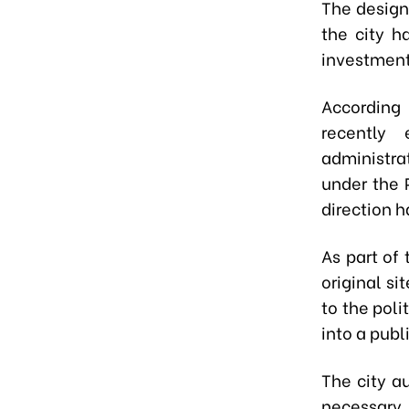
The design
the city h
investment
According
recently 
administra
under the 
direction 
As part of 
original si
to the poli
into a publ
The city a
necessary