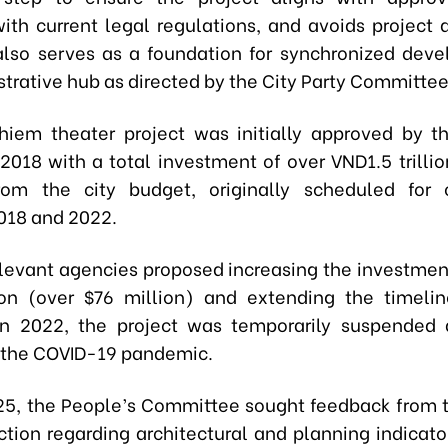
ith current legal regulations, and avoids project d
 also serves as a foundation for synchronized dev
strative hub as directed by the City Party Committee
iem theater project was initially approved by t
 2018 with a total investment of over VND1.5 trillio
from the city budget, originally scheduled for 
018 and 2022.
elevant agencies proposed increasing the investment
ion (over $76 million) and extending the timeli
in 2022, the project was temporarily suspended 
 the COVID-19 pandemic.
025, the People’s Committee sought feedback from t
ction regarding architectural and planning indicator