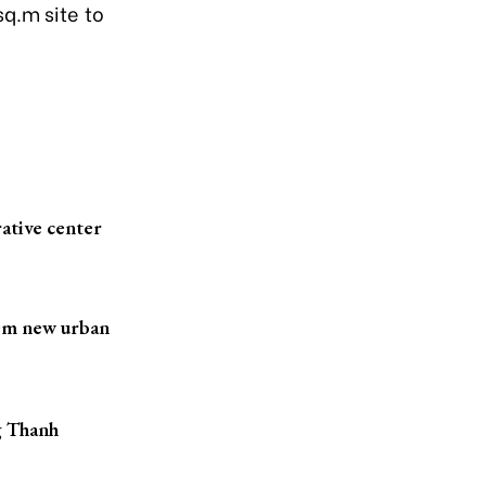
q.m site to
ative center
iem new urban
g Thanh