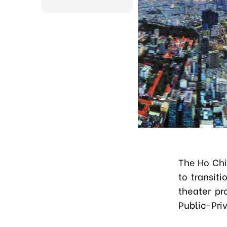
The Ho Chi
to transit
theater pr
Public-Pri