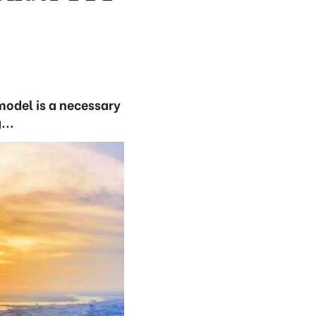
model is a necessary
...