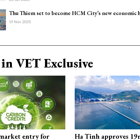
Thu Thiem set to become HCM City’s new economic 
19 Nov 2025
in VET Exclusive
market entry for
Ha Tinh approves 19