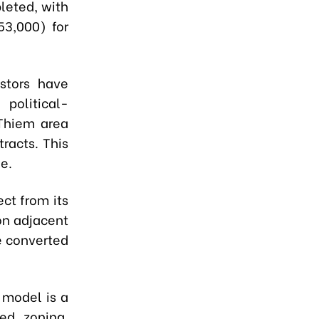
leted, with
53,000) for
stors have
political-
 Thiem area
racts. This
e.
ect from its
ion adjacent
be converted
 model is a
ed zoning,