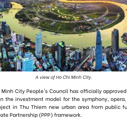
A view of Ho Chi Minh City.
 Minh City People's Council has officially approved
ion the investment model for the symphony, opera,
oject in Thu Thiem new urban area from public f
vate Partnership (PPP) framework.