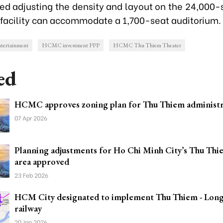
ed adjusting the density and layout on the 24,000-s
 facility can accommodate a 1,700-seat auditorium.
ertainment
HCMC investment PPP
HCMC Thu Thiem Theater
ed
HCMC approves zoning plan for Thu Thiem administr
07 Apr 2026
Planning adjustments for Ho Chi Minh City’s Thu Th
area approved
23 Feb 2026
HCM City designated to implement Thu Thiem - Lon
railway
20 Jan 2026