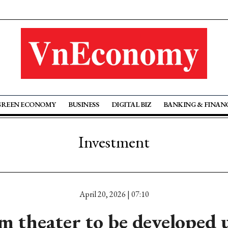
GREEN ECONOMY
BUSINESS
DIGITAL BIZ
BANKING & FINAN
Investment
April 20, 2026 | 07:10
 theater to be developed