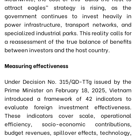
attract eagles” strategy is rising, as the
government continues to invest heavily in
power infrastructure, transport networks, and
specialized industrial parks. This reality calls for
a reassessment of the true balance of benefits
between investors and the host country.
Measuring effectiveness
Under Decision No. 315/QD-TTg issued by the
Prime Minister on February 18, 2025, Vietnam
introduced a framework of 42 indicators to
evaluate foreign investment effectiveness.
These indicators cover scale, operational
efficiency, socio-economic contributions,
budget revenues, spillover effects, technology,