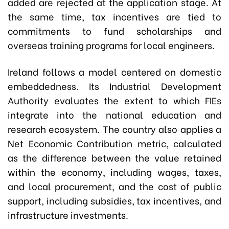
added are rejected at the application stage. At
the same time, tax incentives are tied to
commitments to fund scholarships and
overseas training programs for local engineers.
Ireland follows a model centered on domestic
embeddedness. Its Industrial Development
Authority evaluates the extent to which FIEs
integrate into the national education and
research ecosystem. The country also applies a
Net Economic Contribution metric, calculated
as the difference between the value retained
within the economy, including wages, taxes,
and local procurement, and the cost of public
support, including subsidies, tax incentives, and
infrastructure investments.