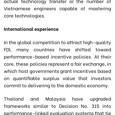
actual technology transfer or the number of
Vietnamese engineers capable of mastering
core technologies.
International experience
In the global competition to attract high-quality
FDI, many countries have shifted toward
performance-based incentive policies. At their
core, these policies represent a fair exchange, in
which host governments grant incentives based
on quantifiable surplus value that investors
commit to delivering to the domestic economy.
Thailand and Malaysia have upgraded
frameworks similar to Decision No. 315 into
performance-linked evaluation systems that tie