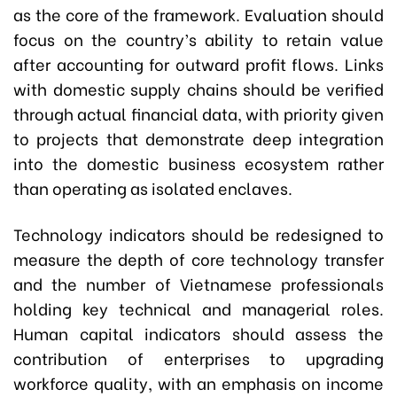
as the core of the framework. Evaluation should
focus on the country’s ability to retain value
after accounting for outward profit flows. Links
with domestic supply chains should be verified
through actual financial data, with priority given
to projects that demonstrate deep integration
into the domestic business ecosystem rather
than operating as isolated enclaves.
Technology indicators should be redesigned to
measure the depth of core technology transfer
and the number of Vietnamese professionals
holding key technical and managerial roles.
Human capital indicators should assess the
contribution of enterprises to upgrading
workforce quality, with an emphasis on income