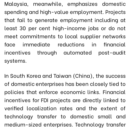
Malaysia, meanwhile, emphasizes domestic
spending and high-value employment. Projects
that fail to generate employment including at
least 30 per cent high-income jobs or do not
meet commitments to local supplier networks
face immediate reductions in financial
incentives through automated post-audit
systems.
In South Korea and Taiwan (China), the success
of domestic enterprises has been closely tied to
policies that enforce economic links. Financial
incentives for FDI projects are directly linked to
verified localization rates and the extent of
technology transfer to domestic small and
medium-sized enterprises. Technology transfer