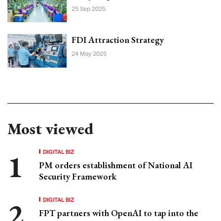
25 Sep 2025
FDI Attraction Strategy
24 May 2025
Most viewed
DIGITAL BIZ
PM orders establishment of National AI
Security Framework
DIGITAL BIZ
FPT partners with OpenAI to tap into the