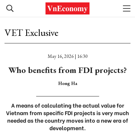
VET Exclusive
May 16, 2026 | 16:30
Who benefits from FDI projects?
Hong Ha
A means of calculating the actual value for
Vietnam from specific FDI projects is very much
needed as the country moves into a new era of
development.