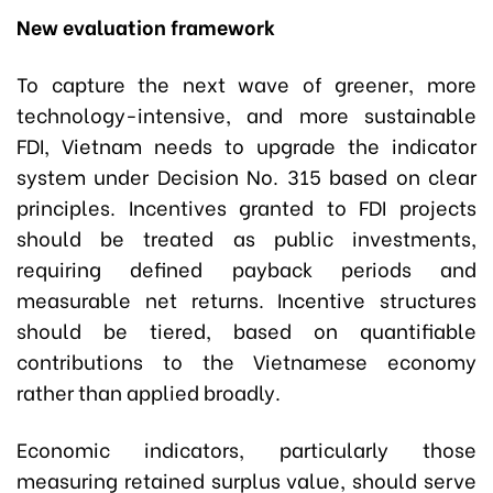
New evaluation framework
To capture the next wave of greener, more
technology-intensive, and more sustainable
FDI, Vietnam needs to upgrade the indicator
system under Decision No. 315 based on clear
principles. Incentives granted to FDI projects
should be treated as public investments,
requiring defined payback periods and
measurable net returns. Incentive structures
should be tiered, based on quantifiable
contributions to the Vietnamese economy
rather than applied broadly.
Economic indicators, particularly those
measuring retained surplus value, should serve