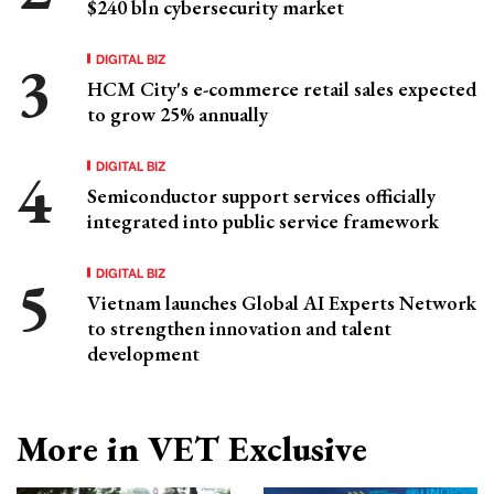
$240 bln cybersecurity market
DIGITAL BIZ
HCM City's e-commerce retail sales expected
to grow 25% annually
DIGITAL BIZ
Semiconductor support services officially
integrated into public service framework
DIGITAL BIZ
Vietnam launches Global AI Experts Network
to strengthen innovation and talent
development
More in VET Exclusive