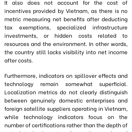
It also does not account for the cost of
incentives provided by Vietnam, as there is no
metric measuring net benefits after deducting
tax exemptions, specialized infrastructure
investments, or hidden costs related to
resources and the environment. In other words,
the country still lacks visibility into net income
after costs.
Furthermore, indicators on spillover effects and
technology remain somewhat superficial.
Localization metrics do not clearly distinguish
between genuinely domestic enterprises and
foreign satellite suppliers operating in Vietnam,
while technology indicators focus on the
number of certifications rather than the depth of