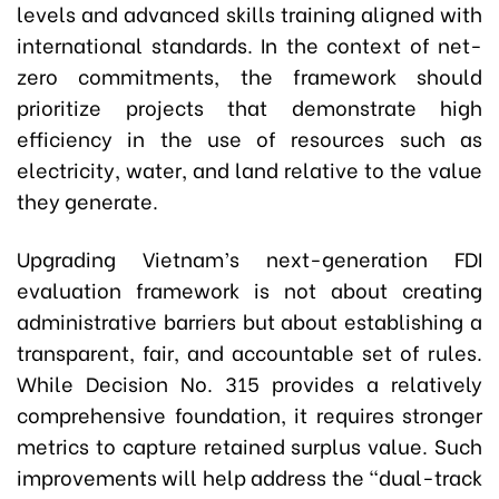
levels and advanced skills training aligned with
international standards. In the context of net-
zero commitments, the framework should
prioritize projects that demonstrate high
efficiency in the use of resources such as
electricity, water, and land relative to the value
they generate.
Upgrading Vietnam’s next-generation FDI
evaluation framework is not about creating
administrative barriers but about establishing a
transparent, fair, and accountable set of rules.
While Decision No. 315 provides a relatively
comprehensive foundation, it requires stronger
metrics to capture retained surplus value. Such
improvements will help address the “dual-track