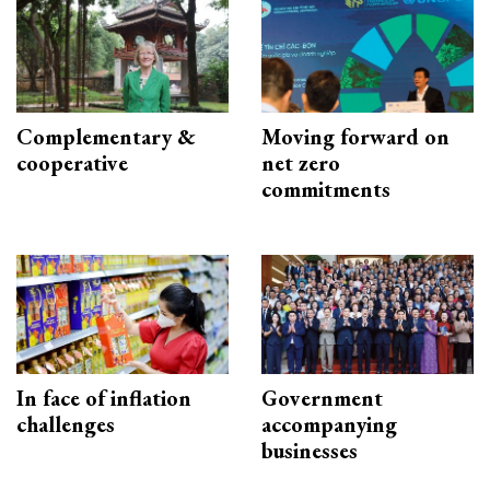
Complementary &
Moving forward on
cooperative
net zero
commitments
In face of inflation
Government
challenges
accompanying
businesses