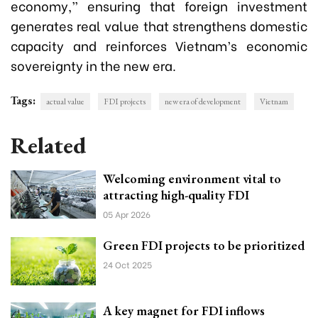
economy,” ensuring that foreign investment
generates real value that strengthens domestic
capacity and reinforces Vietnam’s economic
sovereignty in the new era.
Tags:
actual value
FDI projects
new era of development
Vietnam
Related
Welcoming environment vital to
attracting high-quality FDI
05 Apr 2026
Green FDI projects to be prioritized
24 Oct 2025
A key magnet for FDI inflows