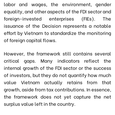
labor and wages, the environment, gender
equality, and other aspects of the FDI sector and
foreign-invested enterprises (FIEs). The
issuance of the Decision represents a notable
effort by Vietnam to standardize the monitoring
of foreign capital flows.
However, the framework still contains several
critical gaps. Many indicators reflect the
internal growth of the FDI sector or the success
of investors, but they do not quantify how much
value Vietnam actually retains from that
growth, aside from tax contributions. In essence,
the framework does not yet capture the net
surplus value left in the country.