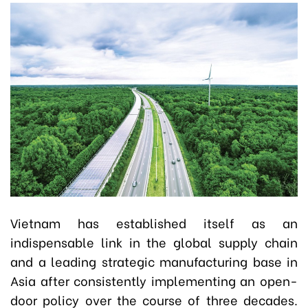
Vietnam has established itself as an
indispensable link in the global supply chain
and a leading strategic manufacturing base in
Asia after consistently implementing an open-
door policy over the course of three decades.