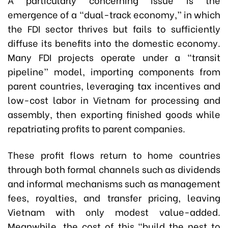
emergence of a “dual-track economy,” in which
the FDI sector thrives but fails to sufficiently
diffuse its benefits into the domestic economy.
Many FDI projects operate under a “transit
pipeline” model, importing components from
parent countries, leveraging tax incentives and
low-cost labor in Vietnam for processing and
assembly, then exporting finished goods while
repatriating profits to parent companies.
These profit flows return to home countries
through both formal channels such as dividends
and informal mechanisms such as management
fees, royalties, and transfer pricing, leaving
Vietnam with only modest value-added.
Meanwhile, the cost of this “build the nest to