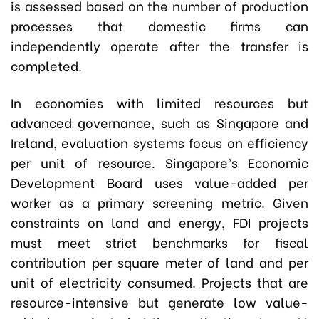
is assessed based on the number of production
processes that domestic firms can
independently operate after the transfer is
completed.
In economies with limited resources but
advanced governance, such as Singapore and
Ireland, evaluation systems focus on efficiency
per unit of resource. Singapore’s Economic
Development Board uses value-added per
worker as a primary screening metric. Given
constraints on land and energy, FDI projects
must meet strict benchmarks for fiscal
contribution per square meter of land and per
unit of electricity consumed. Projects that are
resource-intensive but generate low value-