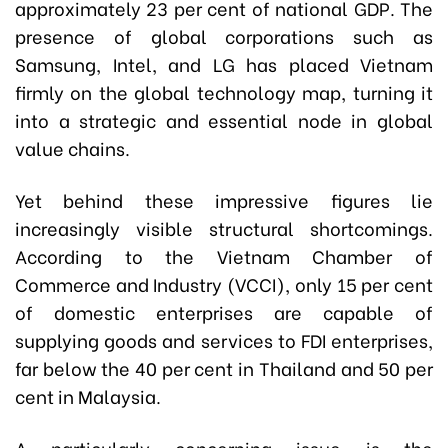
approximately 23 per cent of national GDP. The
presence of global corporations such as
Samsung, Intel, and LG has placed Vietnam
firmly on the global technology map, turning it
into a strategic and essential node in global
value chains.
Yet behind these impressive figures lie
increasingly visible structural shortcomings.
According to the Vietnam Chamber of
Commerce and Industry (VCCI), only 15 per cent
of domestic enterprises are capable of
supplying goods and services to FDI enterprises,
far below the 40 per cent in Thailand and 50 per
cent in Malaysia.
A particularly concerning issue is the