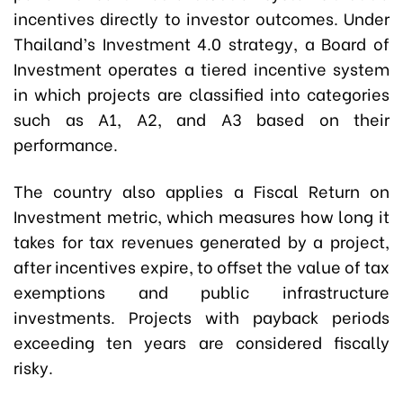
incentives directly to investor outcomes. Under
Thailand’s Investment 4.0 strategy, a Board of
Investment operates a tiered incentive system
in which projects are classified into categories
such as A1, A2, and A3 based on their
performance.
The country also applies a Fiscal Return on
Investment metric, which measures how long it
takes for tax revenues generated by a project,
after incentives expire, to offset the value of tax
exemptions and public infrastructure
investments. Projects with payback periods
exceeding ten years are considered fiscally
risky.