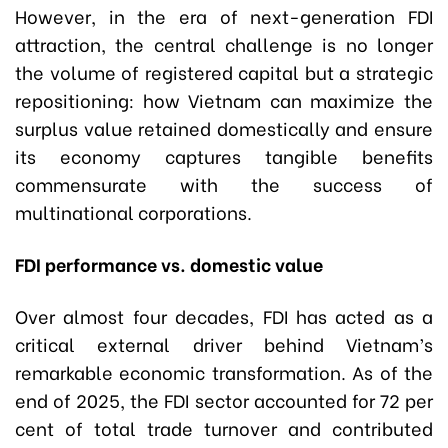
However, in the era of next-generation FDI
attraction, the central challenge is no longer
the volume of registered capital but a strategic
repositioning: how Vietnam can maximize the
surplus value retained domestically and ensure
its economy captures tangible benefits
commensurate with the success of
multinational corporations.
FDI performance vs. domestic value
Over almost four decades, FDI has acted as a
critical external driver behind Vietnam’s
remarkable economic transformation. As of the
end of 2025, the FDI sector accounted for 72 per
cent of total trade turnover and contributed