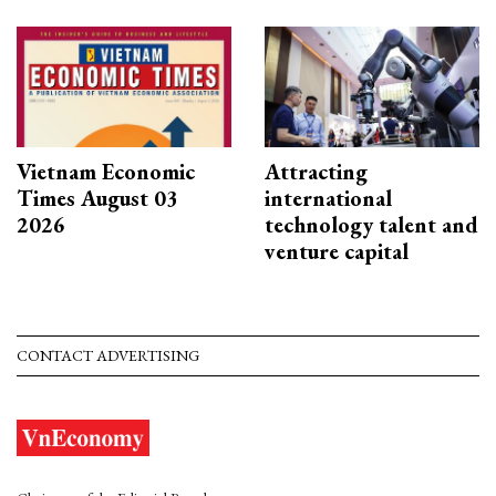
Vietnam Economic
Attracting
Times August 03
international
2026
technology talent and
venture capital
CONTACT ADVERTISING