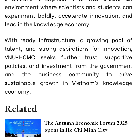
environment where scientists and students can
experiment boldly, accelerate innovation, and
lead in the knowledge economy.
With ready infrastructure, a growing pool of
talent, and strong aspirations for innovation,
VNU-HCMC seeks further trust, supportive
policies, and investment from the government
and the business community to drive
sustainable growth in Vietnam’s knowledge
economy.
Related
The Autumn Economic Forum 2025
opens in Ho Chi Minh City