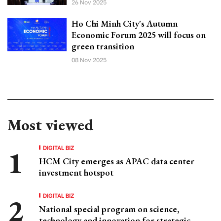
26 Nov 2025
Ho Chi Minh City's Autumn
Economic Forum 2025 will focus on
green transition
08 Nov 2025
Most viewed
DIGITAL BIZ
HCM City emerges as APAC data center
investment hotspot
DIGITAL BIZ
National special program on science,
technology and innovation for strategic