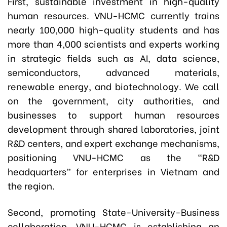
First, sustainable investment in high-quality
human resources. VNU-HCMC currently trains
nearly 100,000 high-quality students and has
more than 4,000 scientists and experts working
in strategic fields such as AI, data science,
semiconductors, advanced materials,
renewable energy, and biotechnology. We call
on the government, city authorities, and
businesses to support human resources
development through shared laboratories, joint
R&D centers, and expert exchange mechanisms,
positioning VNU-HCMC as the “R&D
headquarters” for enterprises in Vietnam and
the region.
Second, promoting State-University-Business
collaboration. VNU-HCMC is establishing an