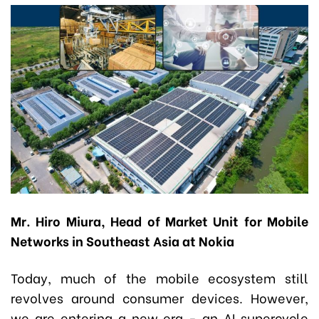
Mr. Hiro Miura, Head of Market Unit for Mobile
Networks in Southeast Asia at Nokia
Today, much of the mobile ecosystem still
revolves around consumer devices. However,
we are entering a new era - an AI supercycle