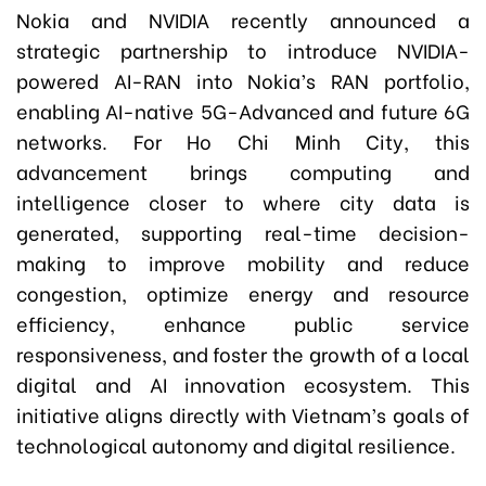
Nokia and NVIDIA recently announced a
strategic partnership to introduce NVIDIA-
powered AI-RAN into Nokia’s RAN portfolio,
enabling AI-native 5G-Advanced and future 6G
networks. For Ho Chi Minh City, this
advancement brings computing and
intelligence closer to where city data is
generated, supporting real-time decision-
making to improve mobility and reduce
congestion, optimize energy and resource
efficiency, enhance public service
responsiveness, and foster the growth of a local
digital and AI innovation ecosystem. This
initiative aligns directly with Vietnam’s goals of
technological autonomy and digital resilience.