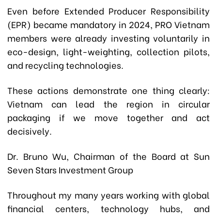
Even before Extended Producer Responsibility
(EPR) became mandatory in 2024, PRO Vietnam
members were already investing voluntarily in
eco-design, light-weighting, collection pilots,
and recycling technologies.
These actions demonstrate one thing clearly:
Vietnam can lead the region in circular
packaging if we move together and act
decisively.
Dr. Bruno Wu, Chairman of the Board at Sun
Seven Stars Investment Group
Throughout my many years working with global
financial centers, technology hubs, and