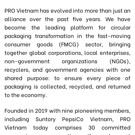
PRO Vietnam has evolved into more than just an
alliance over the past five years. We have
become the leading platform for circular
packaging transformation in the fast-moving
consumer goods (FMCG) sector, bringing
together global corporations, local enterprises,
non-government organizations (NGOs),
recyclers, and government agencies with one
shared purpose: to ensure every piece of
packaging is collected, recycled, and returned
to the economy.
Founded in 2019 with nine pioneering members,
including Suntory PepsiCo Vietnam, PRO
Vietnam today comprises 30 committed