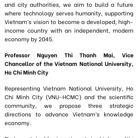
and city authorities, we aim to build a future
where technology serves humanity, supporting
Vietnam’s vision to become a developed, high-
income country with an independent, modern
economy by 2045.
Professor Nguyen Thi Thanh Mai, Vice
Chancellor of the Vietnam National University,
Ho Chi Minh City
Representing Vietnam National University, Ho
Chi Minh City (VNU-HCMC) and the scientific
community, we propose three strategic
directions to advance Vietnam’s knowledge
economy.