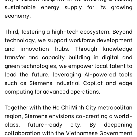
sustainable energy supply for its growing
economy.
Third, fostering a high-tech ecosystem. Beyond
technology, we support workforce development
and innovation hubs. Through knowledge
transfer and capacity building in digital and
green technologies, we empower local talent to
lead the future, leveraging AI-powered tools
such as Siemens Industrial Copilot and edge
computing for advanced operations.
Together with the Ho Chi Minh City metropolitan
region, Siemens envisions co-creating a world-
class, future-ready city. By deepening
collaboration with the Vietnamese Government