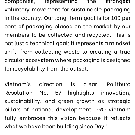
companies, representing the strongest
voluntary movement for sustainable packaging
in the country. Our long-term goal is for 100 per
cent of packaging placed on the market by our
members to be collected and recycled. This is
not just a technical goal; it represents a mindset
shift, from collecting waste to creating a true
circular ecosystem where packaging is designed
for recyclability from the outset.
Vietnam’s direction is clear. Politburo
Resolution No. 57 highlights innovation,
sustainability, and green growth as strategic
pillars of national development. PRO Vietnam
fully embraces this vision because it reflects
what we have been building since Day 1.