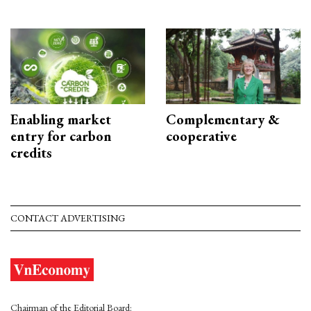
Enabling market
Complementary &
entry for carbon
cooperative
credits
CONTACT ADVERTISING
Chairman of the Editorial Board: