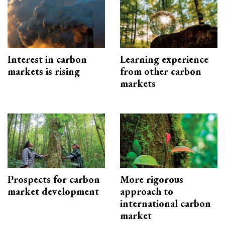
Interest in carbon
Learning experience
markets is rising
from other carbon
markets
Prospects for carbon
More rigorous
market development
approach to
international carbon
market