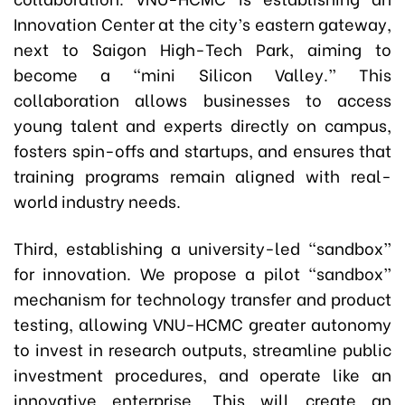
Innovation Center at the city’s eastern gateway,
next to Saigon High-Tech Park, aiming to
become a “mini Silicon Valley.” This
collaboration allows businesses to access
young talent and experts directly on campus,
fosters spin-offs and startups, and ensures that
training programs remain aligned with real-
world industry needs.
Third, establishing a university-led “sandbox”
for innovation. We propose a pilot “sandbox”
mechanism for technology transfer and product
testing, allowing VNU-HCMC greater autonomy
to invest in research outputs, streamline public
investment procedures, and operate like an
innovative enterprise. This will create an