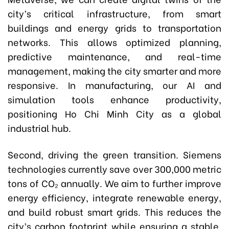
city’s critical infrastructure, from smart
buildings and energy grids to transportation
networks. This allows optimized planning,
predictive maintenance, and real-time
management, making the city smarter and more
responsive. In manufacturing, our AI and
simulation tools enhance productivity,
positioning Ho Chi Minh City as a global
industrial hub.
Second, driving the green transition. Siemens
technologies currently save over 300,000 metric
tons of CO₂ annually. We aim to further improve
energy efficiency, integrate renewable energy,
and build robust smart grids. This reduces the
city’s carbon footprint while ensuring a stable,