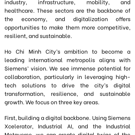
industry, infrastructure, mobility, and
healthcare. These sectors are the backbone of
the economy, and digitalization offers
opportunities to make them more competitive,
resilient, and sustainable.
Ho Chi Minh City’s ambition to become a
leading international metropolis aligns with
Siemens’ vision. We see immense potential for
collaboration, particularly in leveraging high-
tech solutions to drive the city’s digital
transformation, resilience, and sustainable
growth. We focus on three key areas.
First, building a digital backbone. Using Siemens
Xcelerator, Industrial AI, and the Industrial
Metaverse, we can create digital twins of the