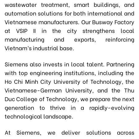
wastewater treatment, smart buildings, and
automation solutions for both international and
Vietnamese manufacturers. Our Busway Factory
at VSIP II in the city strengthens local
manufacturing and exports, reinforcing
Vietnam’s industrial base.
Siemens also invests in local talent. Partnering
with top engineering institutions, including the
Ho Chi Minh City University of Technology, the
Vietnamese-German University, and the Thu
Duc College of Technology, we prepare the next
generation to thrive in a rapidly-evolving
technological landscape.
At Siemens, we deliver solutions across