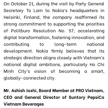
On October 21, during the visit by Party General
Secretary To Lam to Nokia’s headquarters in
Helsinki, Finland, the company reaffirmed its
strong commitment to supporting the priorities
of Politburo Resolution No. 57, accelerating
digital transformation, fostering innovation, and
contributing to long-term national
development. Nokia firmly believes that its
strategic direction aligns closely with Vietnam’s
national digital ambitions, particularly Ho Chi
Minh City’s vision of becoming a smart,
globally-connected city.
Mr. Ashish Joshi, Board Member at PRO Vietnam,
CEO and General Director of Suntory PepsiCo
Vietnam Beverages