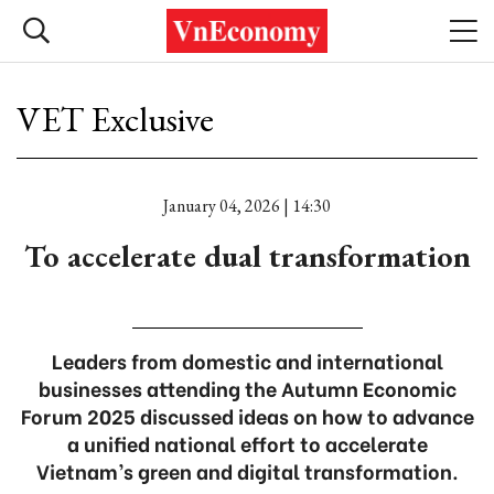
VET Exclusive
January 04, 2026 | 14:30
To accelerate dual transformation
Leaders from domestic and international
businesses attending the Autumn Economic
Forum 2025 discussed ideas on how to advance
a unified national effort to accelerate
Vietnam’s green and digital transformation.