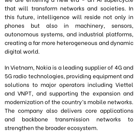
that will transform networks and societies. In
this future, intelligence will reside not only in
phones but also in machinery, sensors,
autonomous systems, and industrial platforms,
creating a far more heterogeneous and dynamic
digital world.
In Vietnam, Nokia is a leading supplier of 4G and
5G radio technologies, providing equipment and
solutions to major operators including Viettel
and VNPT, and supporting the expansion and
modernization of the country’s mobile networks.
The company also delivers core applications
and backbone transmission networks to
strengthen the broader ecosystem.