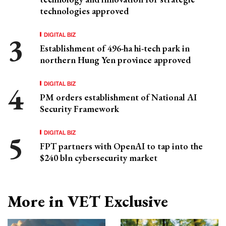
technologies approved
DIGITAL BIZ
Establishment of 496-ha hi-tech park in
northern Hung Yen province approved
DIGITAL BIZ
PM orders establishment of National AI
Security Framework
DIGITAL BIZ
FPT partners with OpenAI to tap into the
$240 bln cybersecurity market
More in VET Exclusive