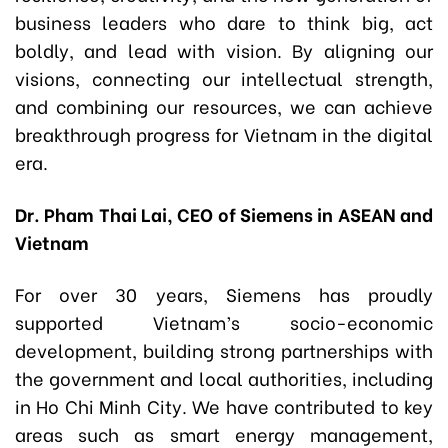
business leaders who dare to think big, act
boldly, and lead with vision. By aligning our
visions, connecting our intellectual strength,
and combining our resources, we can achieve
breakthrough progress for Vietnam in the digital
era.
Dr. Pham Thai Lai, CEO of Siemens in ASEAN and
Vietnam
For over 30 years, Siemens has proudly
supported Vietnam’s socio-economic
development, building strong partnerships with
the government and local authorities, including
in Ho Chi Minh City. We have contributed to key
areas such as smart energy management,