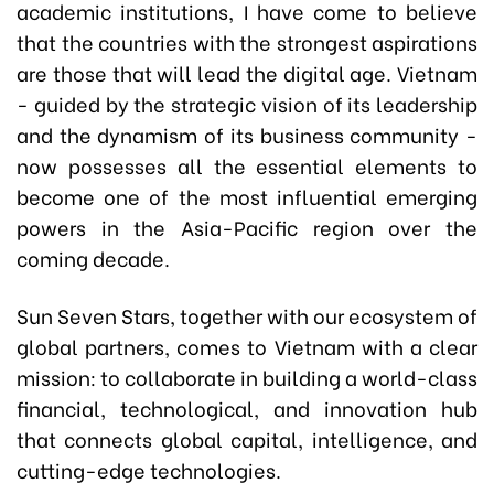
academic institutions, I have come to believe
that the countries with the strongest aspirations
are those that will lead the digital age. Vietnam
- guided by the strategic vision of its leadership
and the dynamism of its business community -
now possesses all the essential elements to
become one of the most influential emerging
powers in the Asia-Pacific region over the
coming decade.
Sun Seven Stars, together with our ecosystem of
global partners, comes to Vietnam with a clear
mission: to collaborate in building a world-class
financial, technological, and innovation hub
that connects global capital, intelligence, and
cutting-edge technologies.