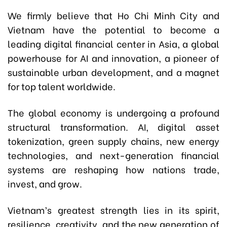
We firmly believe that Ho Chi Minh City and
Vietnam have the potential to become a
leading digital financial center in Asia, a global
powerhouse for AI and innovation, a pioneer of
sustainable urban development, and a magnet
for top talent worldwide.
The global economy is undergoing a profound
structural transformation. AI, digital asset
tokenization, green supply chains, new energy
technologies, and next-generation financial
systems are reshaping how nations trade,
invest, and grow.
Vietnam’s greatest strength lies in its spirit,
resilience, creativity, and the new generation of