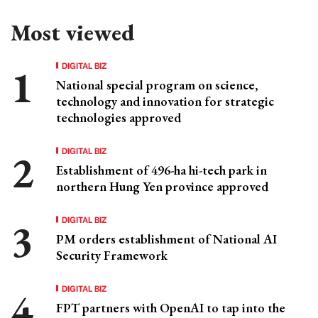
Most viewed
DIGITAL BIZ
National special program on science,
technology and innovation for strategic
technologies approved
DIGITAL BIZ
Establishment of 496-ha hi-tech park in
northern Hung Yen province approved
DIGITAL BIZ
PM orders establishment of National AI
Security Framework
DIGITAL BIZ
FPT partners with OpenAI to tap into the