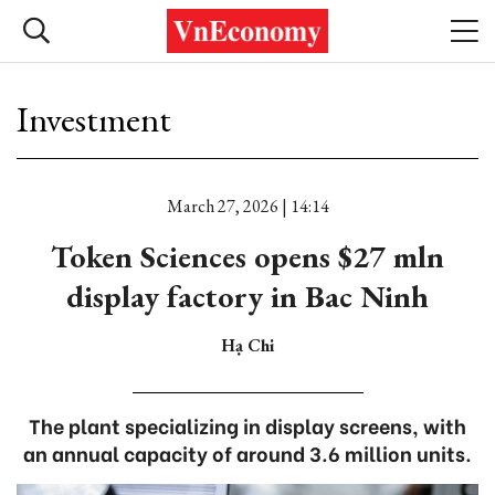
Investment
March 27, 2026 | 14:14
Token Sciences opens $27 mln
display factory in Bac Ninh
Hạ Chi
The plant specializing in display screens, with
an annual capacity of around 3.6 million units.