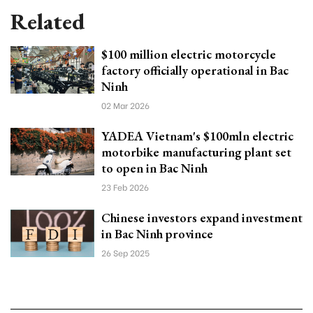
Related
$100 million electric motorcycle
factory officially operational in Bac
Ninh
02 Mar 2026
YADEA Vietnam's $100mln electric
motorbike manufacturing plant set
to open in Bac Ninh
23 Feb 2026
Chinese investors expand investment
in Bac Ninh province
26 Sep 2025