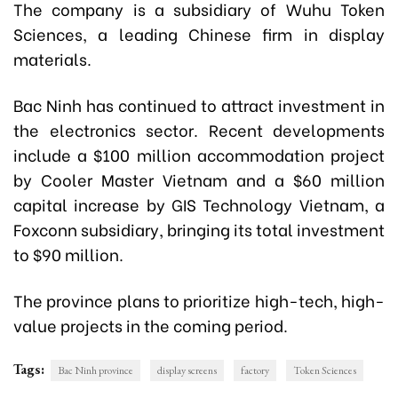
The company is a subsidiary of Wuhu Token
Sciences, a leading Chinese firm in display
materials.
Bac Ninh has continued to attract investment in
the electronics sector. Recent developments
include a $100 million accommodation project
by Cooler Master Vietnam and a $60 million
capital increase by GIS Technology Vietnam, a
Foxconn subsidiary, bringing its total investment
to $90 million.
The province plans to prioritize high-tech, high-
value projects in the coming period.
Tags:
Bac Ninh province
display screens
factory
Token Sciences