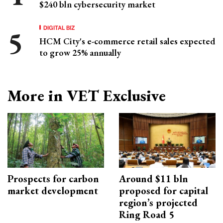
$240 bln cybersecurity market
DIGITAL BIZ
HCM City's e-commerce retail sales expected
to grow 25% annually
More in VET Exclusive
Prospects for carbon
Around $11 bln
market development
proposed for capital
region’s projected
Ring Road 5