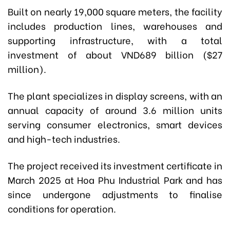
Built on nearly 19,000 square meters, the facility
includes production lines, warehouses and
supporting infrastructure, with a total
investment of about VND689 billion ($27
million).
The plant specializes in display screens, with an
annual capacity of around 3.6 million units
serving consumer electronics, smart devices
and high-tech industries.
The project received its investment certificate in
March 2025 at Hoa Phu Industrial Park and has
since undergone adjustments to finalise
conditions for operation.