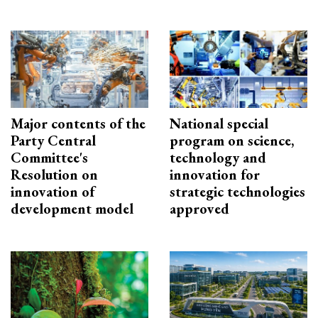
Major contents of the
National special
Party Central
program on science,
Committee's
technology and
Resolution on
innovation for
innovation of
strategic technologies
development model
approved