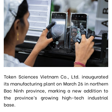
Token Sciences Vietnam Co., Ltd. inaugurated
its manufacturing plant on March 26 in northern
Bac Ninh province, marking a new addition to
the province’s growing high-tech industrial
base.