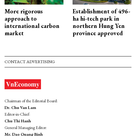
More rigorous
Establishment of 496-
approach to
ha hi-tech park in
international carbon
northern Hung Yen
market
province approved
CONTACT ADVERTISING
Chairman of the Editorial Board:
Dr. Chu Van Lam
Editor-in-Chief:
Chu Thi Hanh
General Managing Editor:
Mr. Dao Quang Binh