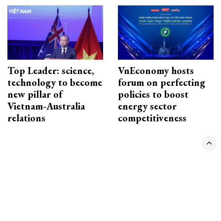
Top Leader: science,
VnEconomy hosts
technology to become
forum on perfecting
new pillar of
policies to boost
Vietnam-Australia
energy sector
relations
competitiveness
CONTACT ADVERTISING