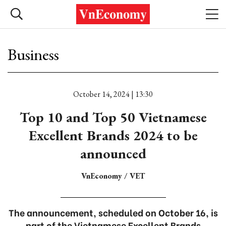
Business
October 14, 2024 | 13:30
Top 10 and Top 50 Vietnamese
Excellent Brands 2024 to be
announced
VnEconomy / VET
The announcement, scheduled on October 16, is
part of the Vietnamese Excellent Brands