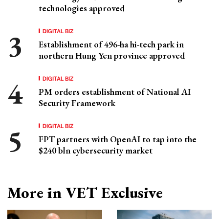
technologies approved
DIGITAL BIZ
Establishment of 496-ha hi-tech park in
northern Hung Yen province approved
DIGITAL BIZ
PM orders establishment of National AI
Security Framework
DIGITAL BIZ
FPT partners with OpenAI to tap into the
$240 bln cybersecurity market
More in VET Exclusive