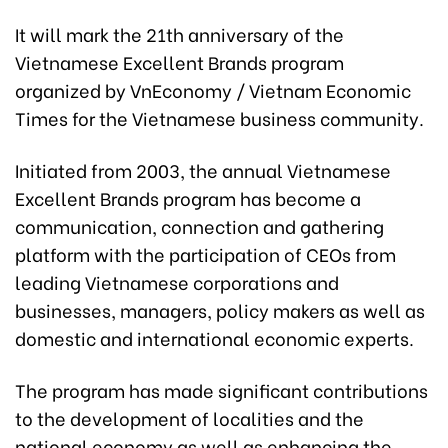
It will mark the 21th anniversary of the
Vietnamese Excellent Brands program
organized by VnEconomy / Vietnam Economic
Times for the Vietnamese business community.
Initiated from 2003, the annual Vietnamese
Excellent Brands program has become a
communication, connection and gathering
platform with the participation of CEOs from
leading Vietnamese corporations and
businesses, managers, policy makers as well as
domestic and international economic experts.
The program has made significant contributions
to the development of localities and the
national economy as well as enhancing the