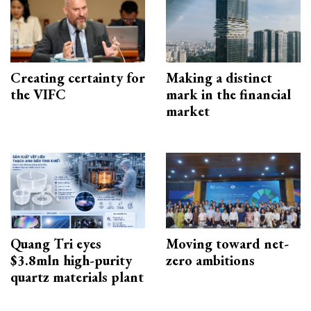
Creating certainty for
Making a distinct
the VIFC
mark in the financial
market
Quang Tri eyes
Moving toward net-
$3.8mln high-purity
zero ambitions
quartz materials plant