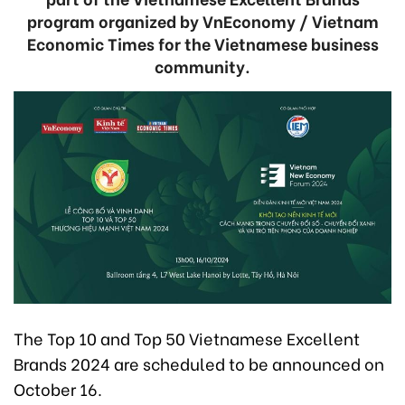
program organized by VnEconomy / Vietnam
Economic Times for the Vietnamese business
community.
The Top 10 and Top 50 Vietnamese Excellent
Brands 2024 are scheduled to be announced on
October 16.