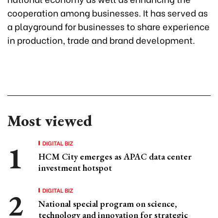
cooperation among businesses. It has served as
a playground for businesses to share experience
in production, trade and brand development.
Most viewed
DIGITAL BIZ
HCM City emerges as APAC data center
investment hotspot
DIGITAL BIZ
National special program on science,
technology and innovation for strategic