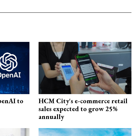
penAI to
HCM City's e-commerce retail
sales expected to grow 25%
annually