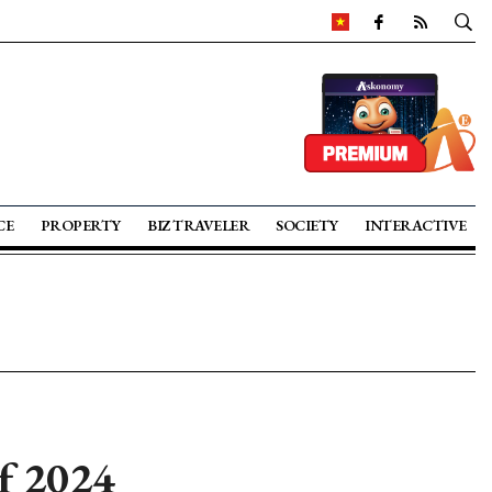
CE
PROPERTY
BIZ TRAVELER
SOCIETY
INTERACTIVE
f 2024