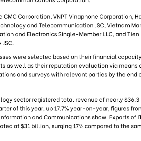
e CMC Corporation, VNPT Vinaphone Corporation, Ha
chnology and Telecommunication JSC, Vietnam Mar
ion and Electronics Single-Member LLC, and Tien
 JSC.
sses were selected based on their financial capacit
s as well as their reputation evaluation via means o
ions and surveys with relevant parties by the end 
ogy sector registered total revenue of nearly $36.3 b
uarter of this year, up 17.7% year-on-year, figures fro
f Information and Communications show. Exports of I
ated at $31 billion, surging 17% compared to the sa