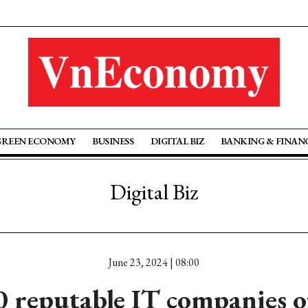
GREEN ECONOMY
BUSINESS
DIGITAL BIZ
BANKING & FINAN
Digital Biz
June 23, 2024 | 08:00
0 reputable IT companies o