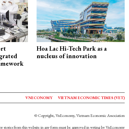
rt
Hoa Lac Hi-Tech Park as a
egrated
nucleus of innovation
framework
VNECONOMY
VIETNAM ECONOMIC TIMES (VET)
© Copyright, VnEconomy, Vietnam Economic Association
y stories from this website in any form must be approved in wrting by VnEconomy