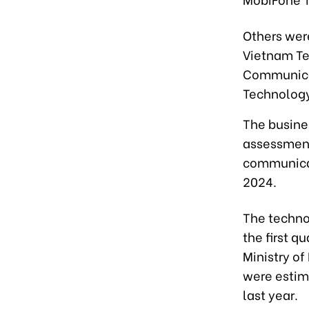
Others wer
Vietnam Te
Communicat
Technology
The busine
assessment
communicat
2024.
The technol
the first q
Ministry o
were estim
last year.