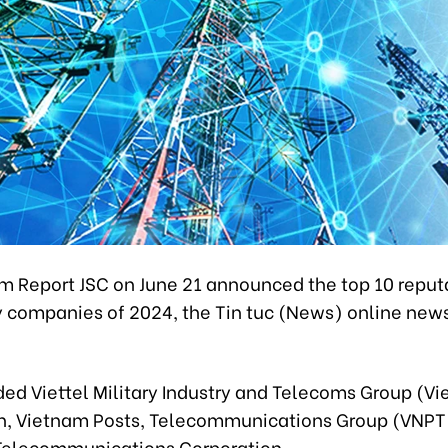
m Report JSC on June 21 announced the top 10 reput
 companies of 2024, the Tin tuc (News) online new
ed Viettel Military Industry and Telecoms Group (Vie
n, Vietnam Posts, Telecommunications Group (VNPT
elecommunications Corporation.