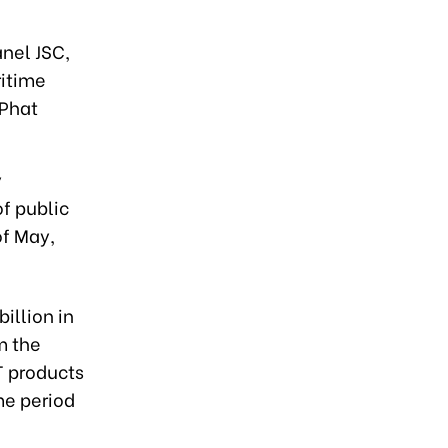
nel JSC,
itime
 Phat
y
f public
of May,
illion in
m the
T products
me period