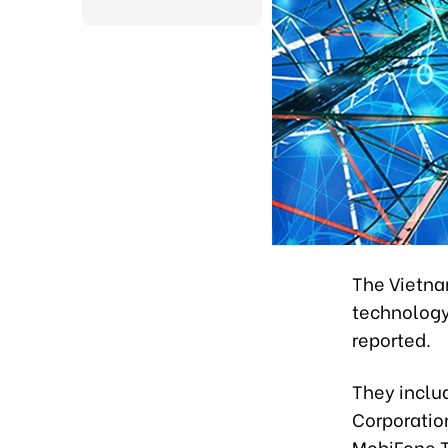
The Vietna
technology
reported.
They includ
Corporatio
MobiFone T