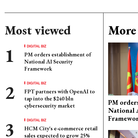
Most viewed
More 
DIGITAL BIZ
PM orders establishment of
National AI Security
Framework
DIGITAL BIZ
FPT partners with OpenAI to
tap into the $240 bln
PM orders
cybersecurity market
National 
Framewo
DIGITAL BIZ
HCM City's e-commerce retail
sales expected to grow 25%