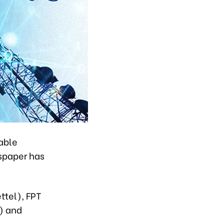
able
spaper has
ttel), FPT
) and