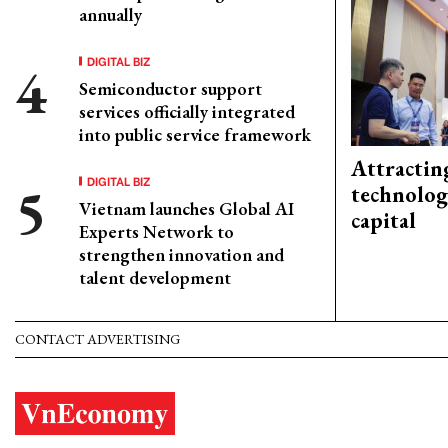
annually
DIGITAL BIZ
Semiconductor support
services officially integrated
into public service framework
Attractin
DIGITAL BIZ
technolog
Vietnam launches Global AI
capital
Experts Network to
strengthen innovation and
talent development
CONTACT ADVERTISING