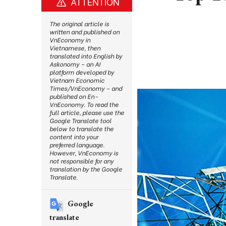
ATTENTION
The original article is
written and published on
VnEconomy in
Vietnamese, then
translated into English by
Askonomy – an AI
platform developed by
Vietnam Economic
Times/VnEconomy – and
published on En-
VnEconomy. To read the
full article, please use the
Google Translate tool
below to translate the
content into your
preferred language.
However, VnEconomy is
not responsible for any
translation by the Google
Translate.
Google
translate