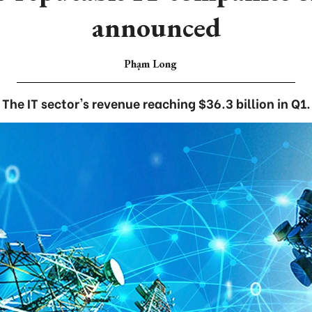
announced
Phạm Long
The IT sector's revenue reaching $36.3 billion in Q1.