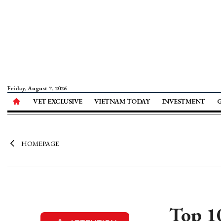
Friday, August 7, 2026
VET EXCLUSIVE
VIETNAM TODAY
INVESTMENT
HOMEPAGE
Top 1