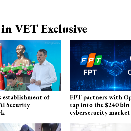
in VET Exclusive
 establishment of
FPT partners with O
AI Security
tap into the $240 bln
rk
cybersecurity market