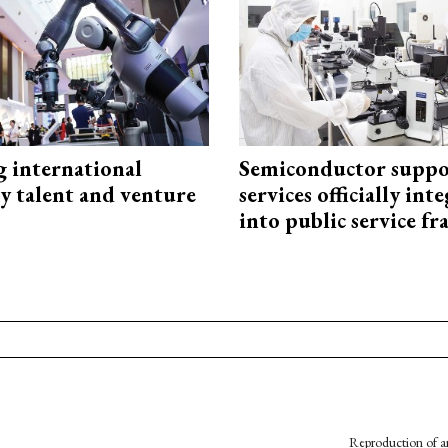
g international
Semiconductor suppo
y talent and venture
services officially int
into public service 
Reproduction of an