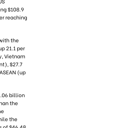
US
ing $108.9
ver reaching
with the
up 21.1 per
ly, Vietnam
nt), $27.7
h ASEAN (up
.06 billion
than the
he
hile the
s of $46.48