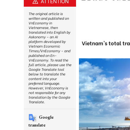
ATTENTION
The original article is
written and published on
VnEconomy in
Vietnamese, then
translated into English by
Askonomy – an AI
platform developed by
Vietnam's total tra
Vietnam Economic
Times/VnEconomy – and
published on En-
VnEconomy. To read the
full article, please use the
Google Translate tool
below to translate the
content into your
preferred language.
However, VnEconomy is
not responsible for any
translation by the Google
Translate.
Google
translate