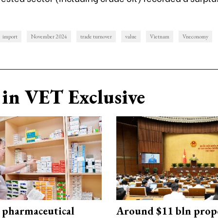
import
November 2024
trade turnover
value
Vietnam
Vneconomy
in VET Exclusive
 pharmaceutical
Around $11 bln prop