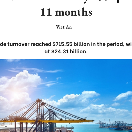
11 months
Viet An
de turnover reached $715.55 billion in the period, w
at $24.31 billion.