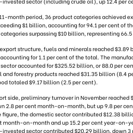
-invested sector (including crude oil), up 12.4 per c
 11-month period, 36 product categories achieved e
ceeding $1 billion, accounting for 94.1 per cent of th
categories surpassing $10 billion, representing 66.5
 export structure, fuels and minerals reached $3.89 bi
 accounting for 1.1 per cent of the total. The manufa
sector accounted for $325.52 billion, or 88.0 per cen
l and forestry products reached $31.35 billion (8.4 p
od totaled $9.17 billion (2.5 per cent).
ort side, preliminary turnover in November reached 
own 2.8 per cent month-on-month, but up 9.8 per ce
e figure, the domestic sector contributed $12.38 bill
nt month-on-month and up 15.2 per cent year-on-ye
-invested sector contributed $20.29 billion, down 3 