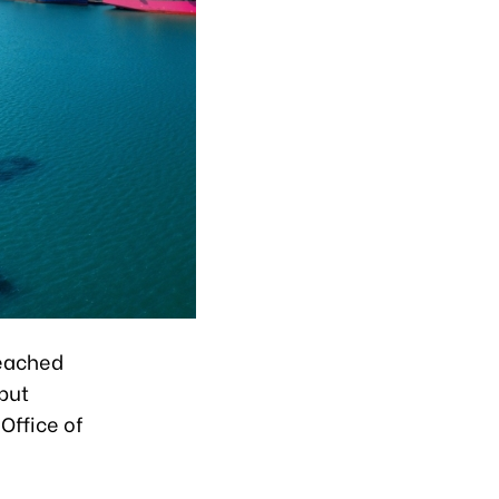
reached
 but
Office of