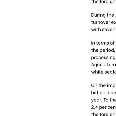
the foreign
During the
turnover ex
with seven 
In terms of
the period,
processing 
Agricultura
while seafo
On the imp
billion, d
year. To th
2.4 per ce
the foreign