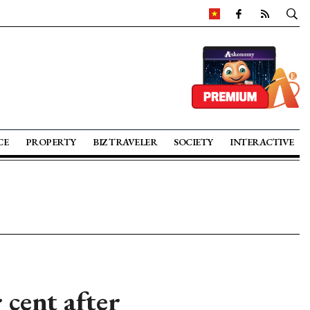
CE
PROPERTY
BIZ TRAVELER
SOCIETY
INTERACTIVE
 cent after