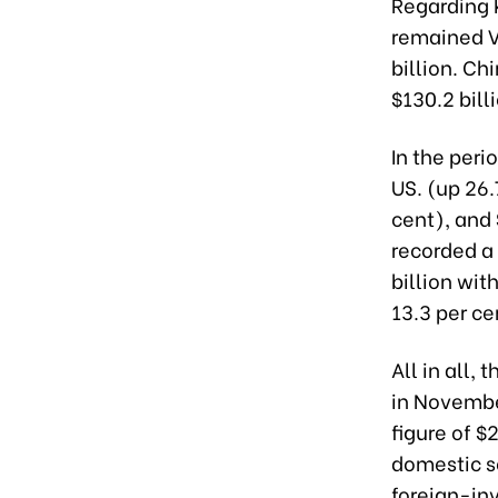
Regarding k
remained V
billion. Ch
$130.2 bill
In the peri
US. (up 26.
cent), and 
recorded a 
billion wit
13.3 per ce
All in all,
in Novembe
figure of $
domestic se
foreign-inv