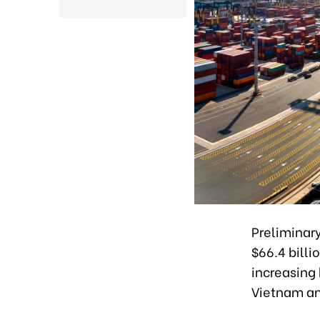
Preliminar
$66.4 billi
increasing 
Vietnam a