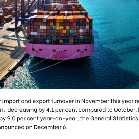
y import and export turnover in November this year 
on, decreasing by 4.1 per cent compared to October,
by 9.0 per cent year-on-year, the General Statistics 
nnounced on December 6.