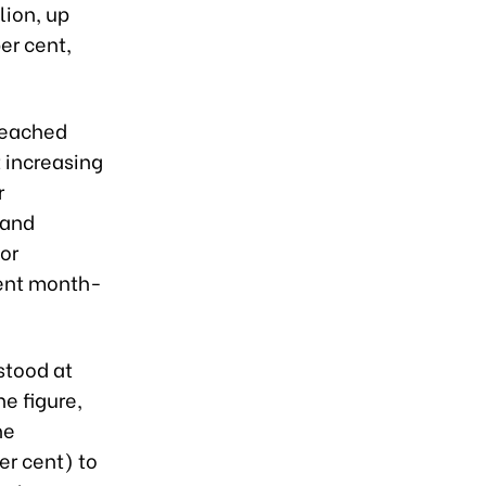
lion, up
er cent,
 reached
 increasing
r
 and
or
cent month-
 stood at
he figure,
he
er cent) to