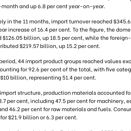
onth and up 6.8 per cent year-on-year.
y in the 11 months, import turnover reached $345.62
r increase of 16.4 per cent. To the figure, the dome
 $126.05 billion, up 18.5 per cent, while the foreign
ributed $219.57 billion, up 15.2 per cent.
 period, 44 import product groups reached values ex
counting for 92.6 per cent of the total, with five cate
$10 billion, representing 51.4 per cent.
 import structure, production materials accounted fo
93.7 per cent, including 47.5 per cent for machinery,
 and 46.2 per cent for raw materials and fuels. Cons
or $21.9 billion or 6.3 per cent.