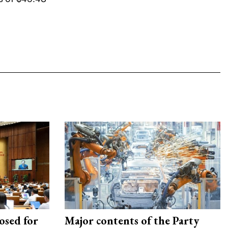
osed for
Major contents of the Party