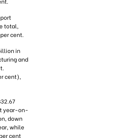
ent.
xport
e total,
 per cent.
llion in
cturing and
t.
er cent),
$32.67
nt year-on-
ion, down
ar, while
per cent