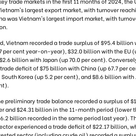
ey trade markets in the first 11 months of 2024, the 
ietnam's largest export market, with turnover reach
ina was Vietnam's largest import market, with turno
ion.
od, Vietnam recorded a trade surplus of $95.4 billion 
7 per cent year-on-year), $32.0 billion with the EU (
$2.6 billion with Japan (up 70.0 per cent). Converse
trade deficit of $75 billion with China (up 67.7 per ce
h South Korea (up 5.2 per cent), and $8.6 billion wit
nt).
 the preliminary trade balance recorded a surplus of $1
r and $24.31 billion in the 11-month period (lower 
26.2 billion recorded in the same period last year). T
ctor experienced a trade deficit of $22.17 billion, w
ested sector (including crude oil) recorded a surplu