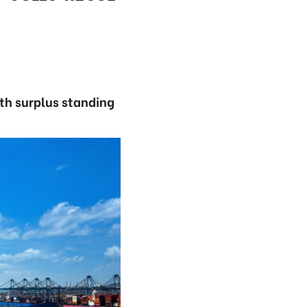
ith surplus standing