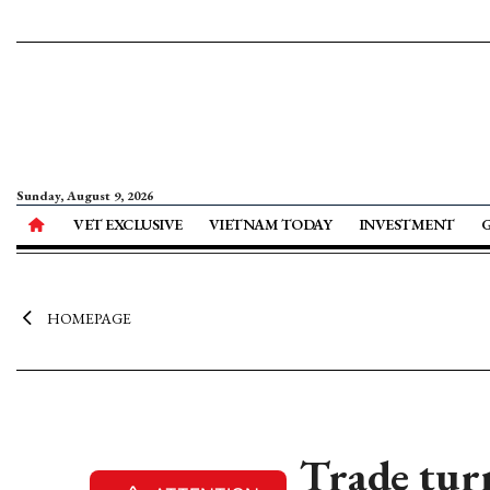
Sunday, August 9, 2026
VET EXCLUSIVE
VIETNAM TODAY
INVESTMENT
HOMEPAGE
Trade turn