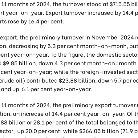
st 11 months of 2024, the turnover stood at $715.55 bil
nt year-on-year. Export turnover increased by 14.4 p
ts rose by 16.4 per cent.
f export, the preliminary turnover in November 2024
lion, decreasing by 5.3 per cent month-on-monh, but
cent year-on-year. To the figure, the domestic secto
d $9.85 billion, down 4.3 per cent month-on=month
r cent year-on-year; while the foreign-invested sect
crude oil) contributed $23.88 billion, down 5.7 per 
and up 6.1 per cent year-on-year.
st 11 months of 2024, the preliminary export turnover
lion, an increase of 14.4 per cent year-on-year. Of t
8 billion or 28.1 per cent of the total belonged to t
ctor, up 20.0 per cent; while $266.05 billion (71.9 p