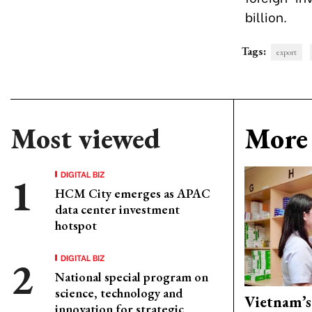
billion.
Tags:
export
Most viewed
More 
DIGITAL BIZ
HCM City emerges as APAC
data center investment
hotspot
DIGITAL BIZ
National special program on
science, technology and
Vietnam’s
innovation for strategic