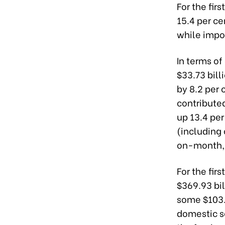
For the fir
15.4 per ce
while impor
In terms o
$33.73 bil
by 8.2 per 
contribute
up 13.4 pe
(including 
on-month, 
For the fir
$369.93 bil
some $103.8
domestic se