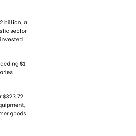
 billion, a
stic sector
-invested
ceeding $1
gories
r $323.72
 equipment,
umer goods