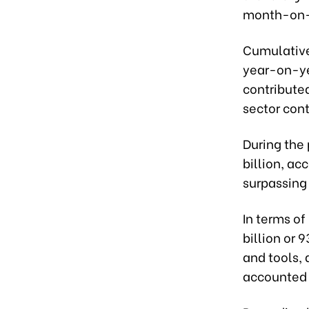
month-on-m
Cumulativel
year-on-yea
contributed
sector cont
During the
billion, ac
surpassing 
In terms of
billion or 
and tools,
accounted f