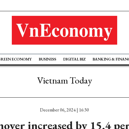
GREEN ECONOMY
BUSINESS
DIGITAL BIZ
BANKING & FINAN
Vietnam Today
December 06, 2024 | 16:30
over increased by 15.4 per