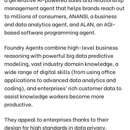
management agent that helps brands reach out
to millions of consumers, ANANSI, a business
and data analytics agent, and ALAN, an AGI-
based software programming agent.
Foundry Agents combine high-level business
reasoning with powerful big data predictive
modeling, vast industry domain knowledge, a
wide range of digital skills (from using office
applications to advanced data analytics and
coding), and enterprises’ rich customer data to
assist knowledge workers become more
productive.
They appeal to enterprises thanks to their
design for high standards in data privacy,