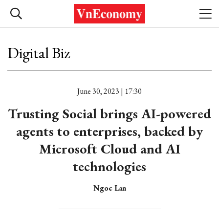
Digital Biz
June 30, 2023 | 17:30
Trusting Social brings AI-powered
agents to enterprises, backed by
Microsoft Cloud and AI
technologies
Ngoc Lan