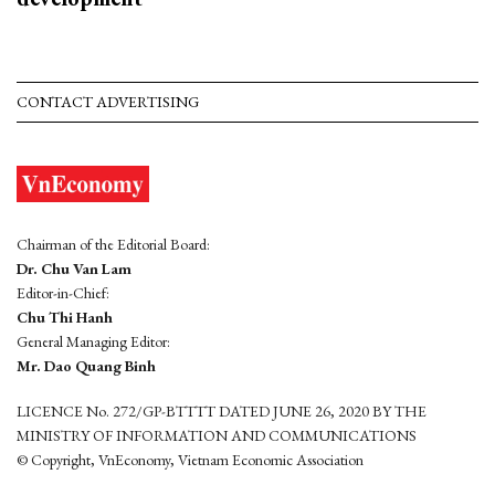
CONTACT ADVERTISING
Chairman of the Editorial Board:
Dr. Chu Van Lam
Editor-in-Chief:
Chu Thi Hanh
General Managing Editor:
Mr. Dao Quang Binh
LICENCE No. 272/GP-BTTTT DATED JUNE 26, 2020 BY THE
MINISTRY OF INFORMATION AND COMMUNICATIONS
© Copyright, VnEconomy, Vietnam Economic Association