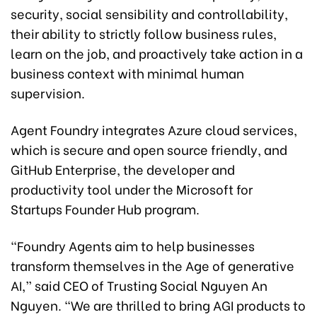
security, social sensibility and controllability,
their ability to strictly follow business rules,
learn on the job, and proactively take action in a
business context with minimal human
supervision.
Agent Foundry integrates Azure cloud services,
which is secure and open source friendly, and
GitHub Enterprise, the developer and
productivity tool under the Microsoft for
Startups Founder Hub program.
“Foundry Agents aim to help businesses
transform themselves in the Age of generative
AI,” said CEO of Trusting Social Nguyen An
Nguyen. “We are thrilled to bring AGI products to