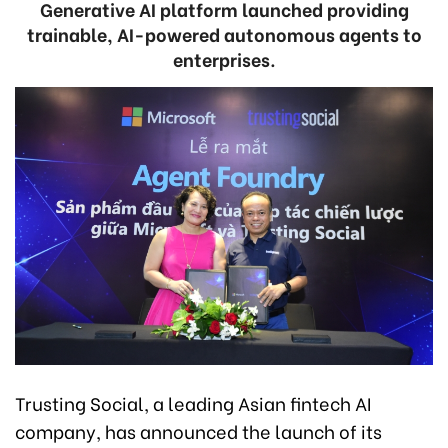
Generative AI platform launched providing
trainable, AI-powered autonomous agents to
enterprises.
Trusting Social, a leading Asian fintech AI
company, has announced the launch of its