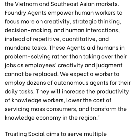
the Vietnam and Southeast Asian markets.
Foundry Agents empower human workers to
focus more on creativity, strategic thinking,
decision-making, and human interactions,
instead of repetitive, quantitative, and
mundane tasks. These Agents aid humans in
problem-solving rather than taking over their
jobs as employees’ creativity and judgment
cannot be replaced. We expect a worker to
employ dozens of autonomous agents for their
daily tasks. They will increase the productivity
of knowledge workers, lower the cost of
servicing mass consumers, and transform the
knowledge economy in the region.”
Trusting Social aims to serve multiple