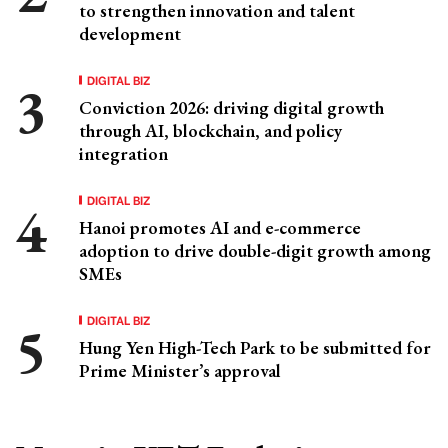
to strengthen innovation and talent
development
DIGITAL BIZ
Conviction 2026: driving digital growth
through AI, blockchain, and policy
integration
DIGITAL BIZ
Hanoi promotes AI and e-commerce
adoption to drive double-digit growth among
SMEs
DIGITAL BIZ
Hung Yen High-Tech Park to be submitted for
Prime Minister’s approval