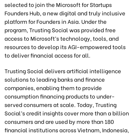
selected to join the Microsoft for Startups
Founders Hub, a new digital and truly inclusive
platform for Founders in Asia. Under the
program, Trusting Social was provided free
access to Microsoft’s technology, tools, and
resources to develop its AGI-empowered tools
to deliver financial access for all.
Trusting Social delivers artificial intelligence
solutions to leading banks and finance
companies, enabling them to provide
consumption financing products to under-
served consumers at scale. Today, Trusting
Social’s credit insights cover more than a billion
consumers and are used by more than 180
financial institutions across Vietnam, Indonesia,