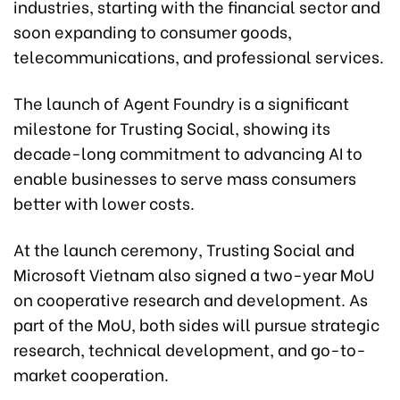
industries, starting with the financial sector and
soon expanding to consumer goods,
telecommunications, and professional services.
The launch of Agent Foundry is a significant
milestone for Trusting Social, showing its
decade-long commitment to advancing AI to
enable businesses to serve mass consumers
better with lower costs.
At the launch ceremony, Trusting Social and
Microsoft Vietnam also signed a two-year MoU
on cooperative research and development. As
part of the MoU, both sides will pursue strategic
research, technical development, and go-to-
market cooperation.