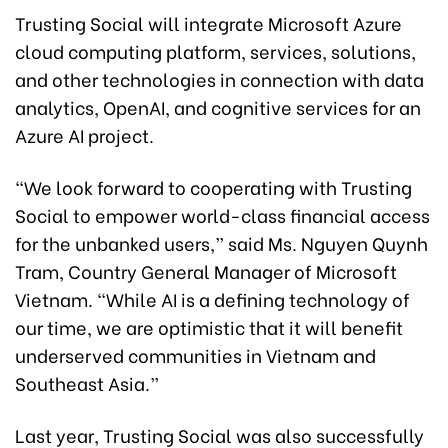
Trusting Social will integrate Microsoft Azure
cloud computing platform, services, solutions,
and other technologies in connection with data
analytics, OpenAI, and cognitive services for an
Azure AI project.
“We look forward to cooperating with Trusting
Social to empower world-class financial access
for the unbanked users,” said Ms. Nguyen Quynh
Tram, Country General Manager of Microsoft
Vietnam. “While AI is a defining technology of
our time, we are optimistic that it will benefit
underserved communities in Vietnam and
Southeast Asia.”
Last year, Trusting Social was also successfully