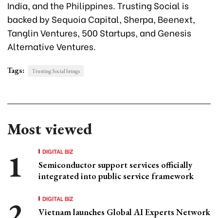
India, and the Philippines. Trusting Social is
backed by Sequoia Capital, Sherpa, Beenext,
Tanglin Ventures, 500 Startups, and Genesis
Alternative Ventures.
Tags:
Trusting Social brings
Most viewed
DIGITAL BIZ
Semiconductor support services officially
integrated into public service framework
DIGITAL BIZ
Vietnam launches Global AI Experts Network