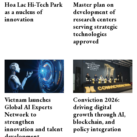
Hoa Lac Hi-Tech Park
Master plan on
as a nucleus of
development of
innovation
research centers
serving strategic
technologies
approved
Vietnam launches
Conviction 2026:
Global AI Experts
driving digital
Network to
growth through AI,
strengthen
blockchain, and
innovation and talent
policy integration
development