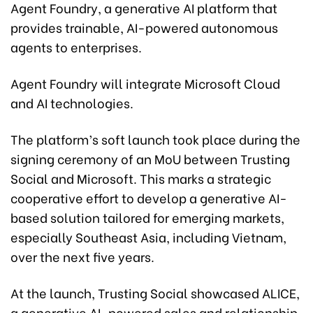
Agent Foundry, a generative AI platform that
provides trainable, AI-powered autonomous
agents to enterprises.
Agent Foundry will integrate Microsoft Cloud
and AI technologies.
The platform’s soft launch took place during the
signing ceremony of an MoU between Trusting
Social and Microsoft. This marks a strategic
cooperative effort to develop a generative AI-
based solution tailored for emerging markets,
especially Southeast Asia, including Vietnam,
over the next five years.
At the launch, Trusting Social showcased ALICE,
a generative AI-powered sales and relationship