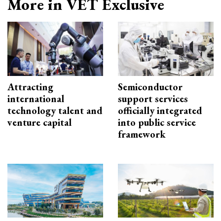
More in VET Exclusive
Attracting
Semiconductor
international
support services
technology talent and
officially integrated
venture capital
into public service
framework