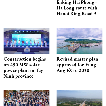
linking Hai Phong–
Ha Long route with
Hanoi Ring Road 5
Construction begins
Revised master plan
on 450 MW solar
approved for Vung
power plant in Tay
Ang EZ to 2050
Ninh province