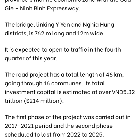
Gie – Ninh Binh Expressway.
The bridge, linking Y Yen and Nghia Hung
districts, is 762 m long and 12m wide.
It is expected to open to traffic in the fourth
quarter of this year.
The road project has a total length of 46 km,
going through 16 communes. Its total
investment capital is estimated at over VND5.32
trillion ($214 million).
The first phase of the project was carried out in
2017-2021 period and the second phase
scheduled to last from 2022 to 2025.