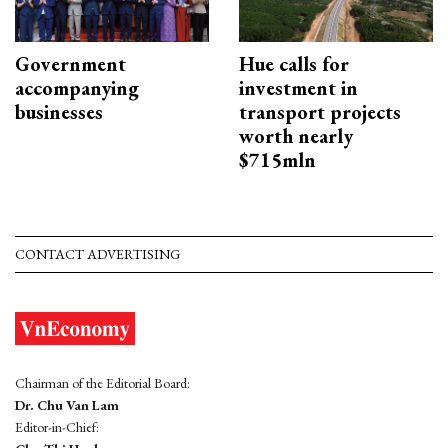
Government
Hue calls for
accompanying
investment in
businesses
transport projects
worth nearly
$715mln
CONTACT ADVERTISING
Chairman of the Editorial Board:
Dr. Chu Van Lam
Editor-in-Chief: