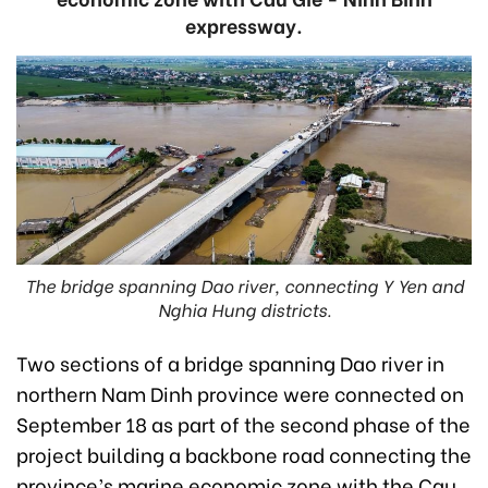
expressway.
The bridge spanning Dao river, connecting Y Yen and
Nghia Hung districts.
Two sections of a bridge spanning Dao river in
northern Nam Dinh province were connected on
September 18 as part of the second phase of the
project building a backbone road connecting the
province’s marine economic zone with the Cau