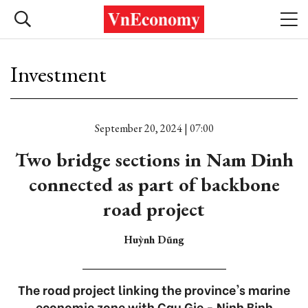
Investment
September 20, 2024 | 07:00
Two bridge sections in Nam Dinh
connected as part of backbone
road project
Huỳnh Dũng
The road project linking the province's marine
economic zone with Cau Gie - Ninh Binh