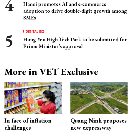
Hanoi promotes AI and e-commerce
adoption to drive double-digit growth among
SMEs
DIGITAL BIZ
Hung Yen High-Tech Park to be submitted for
Prime Minister’s approval
More in VET Exclusive
In face of inflation
Quang Ninh proposes
challenges
new expressway