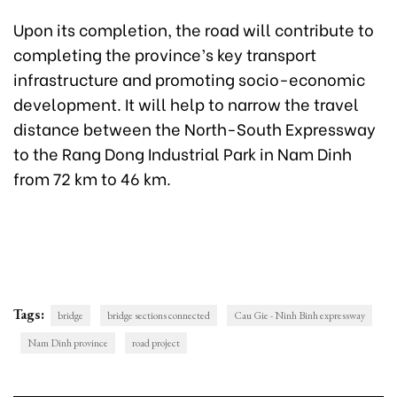
Upon its completion, the road will contribute to
completing the province’s key transport
infrastructure and promoting socio-economic
development. It will help to narrow the travel
distance between the North-South Expressway
to the Rang Dong Industrial Park in Nam Dinh
from 72 km to 46 km.
Tags:
bridge
bridge sections connected
Cau Gie - Ninh Binh expressway
Nam Dinh province
road project