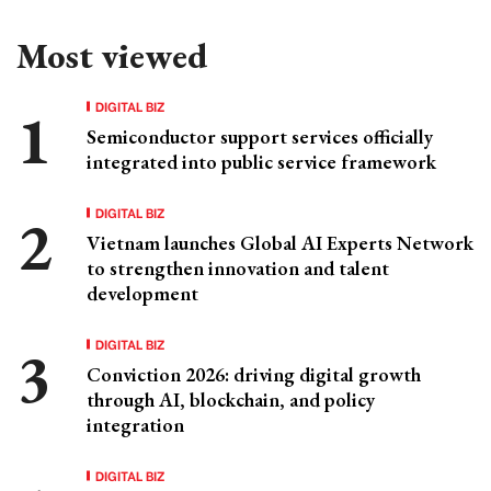
Most viewed
DIGITAL BIZ
Semiconductor support services officially
integrated into public service framework
DIGITAL BIZ
Vietnam launches Global AI Experts Network
to strengthen innovation and talent
development
DIGITAL BIZ
Conviction 2026: driving digital growth
through AI, blockchain, and policy
integration
DIGITAL BIZ