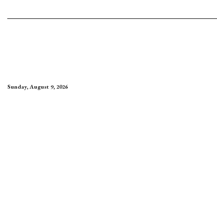
Sunday, August 9, 2026