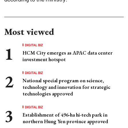
Most viewed
DIGITAL BIZ
HCM City emerges as APAC data center
investment hotspot
DIGITAL BIZ
National special program on science,
technology and innovation for strategic
technologies approved
DIGITAL BIZ
Establishment of 496-ha hi-tech park in
northern Hung Yen province approved