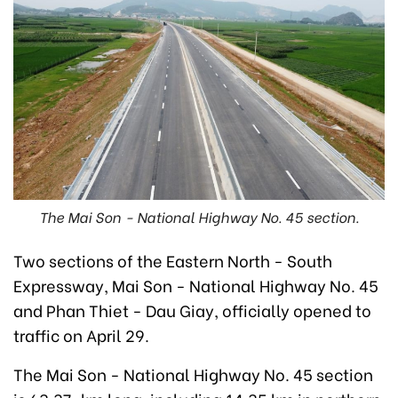
The Mai Son - National Highway No. 45 section.
Two sections of the Eastern North - South
Expressway, Mai Son - National Highway No. 45
and Phan Thiet - Dau Giay, officially opened to
traffic on April 29.
The Mai Son - National Highway No. 45 section