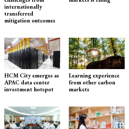
internationally
transferred
mitigation outcomes
HCM City emerges as
Learning experience
APAC data center
from other carbon
investment hotspot
markets