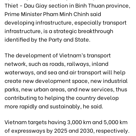
Thiet - Dau Giay section in Binh Thuan province,
Prime Minister Pham Minh Chinh said
developing infrastructure, especially transport
infrastructure, is a strategic breakthrough
identified by the Party and State.
The development of Vietnam’s transport
network, such as roads, railways, inland
waterways, and sea and air transport will help
create new development space, new industrial
parks, new urban areas, and new services, thus
contributing to helping the country develop
more rapidly and sustainably, he said.
Vietnam targets having 3,000 km and 5,000 km
of expressways by 2025 and 2030, respectively.