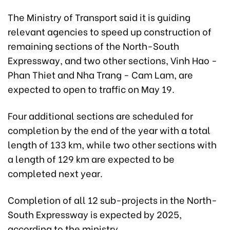
The Ministry of Transport said it is guiding
relevant agencies to speed up construction of
remaining sections of the North-South
Expressway, and two other sections, Vinh Hao -
Phan Thiet and Nha Trang - Cam Lam, are
expected to open to traffic on May 19.
Four additional sections are scheduled for
completion by the end of the year with a total
length of 133 km, while two other sections with
a length of 129 km are expected to be
completed next year.
Completion of all 12 sub-projects in the North-
South Expressway is expected by 2025,
according to the ministry.