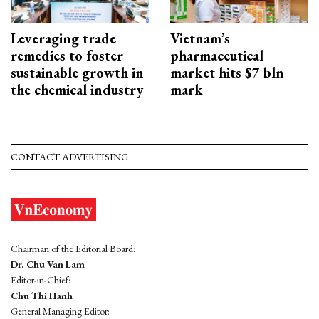
Leveraging trade
Vietnam’s
remedies to foster
pharmaceutical
sustainable growth in
market hits $7 bln
the chemical industry
mark
CONTACT ADVERTISING
Chairman of the Editorial Board:
Dr. Chu Van Lam
Editor-in-Chief:
Chu Thi Hanh
General Managing Editor: