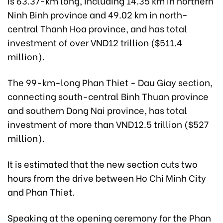
is 63.37-km long, including 14.35 km in northern
Ninh Binh province and 49.02 km in north-
central Thanh Hoa province, and has total
investment of over VND12 trillion ($511.4
million).
The 99-km-long Phan Thiet - Dau Giay section,
connecting south-central Binh Thuan province
and southern Dong Nai province, has total
investment of more than VND12.5 trillion ($527
million).
It is estimated that the new section cuts two
hours from the drive between Ho Chi Minh City
and Phan Thiet.
Speaking at the opening ceremony for the Phan