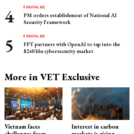
DIGITAL BIZ
PM orders establishment of National AI
Security Framework
DIGITAL BIZ
FPT partners with OpenAI to tap into the
$240 bln cybersecurity market
More in VET Exclusive
Vietnam faces
Interest in carbon
challenges from
markets is rising