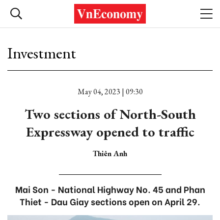
Investment
May 04, 2023 | 09:30
Two sections of North-South
Expressway opened to traffic
Thiên Anh
Mai Son - National Highway No. 45 and Phan
Thiet - Dau Giay sections open on April 29.