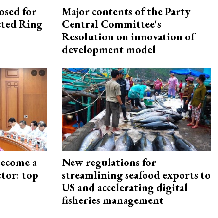
osed for
Major contents of the Party
ected Ring
Central Committee's
Resolution on innovation of
development model
become a
New regulations for
ctor: top
streamlining seafood exports to
US and accelerating digital
fisheries management