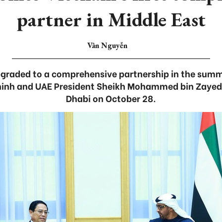
partner in Middle East
Vân Nguyễn
upgraded to a comprehensive partnership in the su
inh and UAE President Sheikh Mohammed bin Zayed 
Dhabi on October 28.