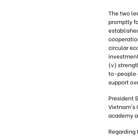
The two lea
promptly f
establishe
cooperation
circular ec
investment 
(v) strengt
to-people 
support ove
President 
Vietnam's C
academy and
Regarding t