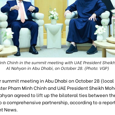
inh Chinh in the summit meeting with UAE President She
Al Nahyan in Abu Dhabi, on October 28. (Photo: VGP)
ir summit meeting in Abu Dhabi on October 28 (local
ster Pham Minh Chinh and UAE President Sheikh M
hyan agreed to lift up the bilateral ties between th
o a comprehensive partnership, according to a repor
t News.