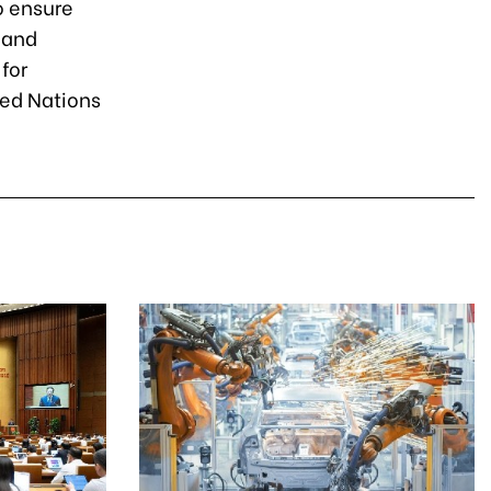
o ensure
 and
for
ted Nations