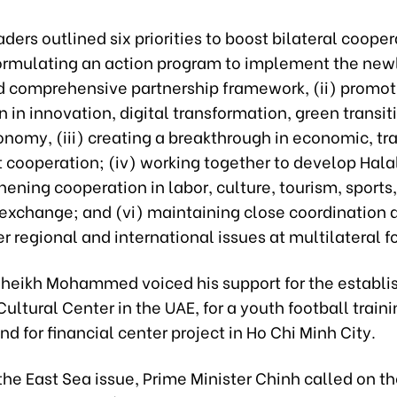
ders outlined six priorities to boost bilateral coopera
ormulating an action program to implement the new
d comprehensive partnership framework, (ii) promot
 in innovation, digital transformation, green transit
onomy, (iii) creating a breakthrough in economic, tr
cooperation; (iv) working together to develop Halal
hening cooperation in labor, culture, tourism, sports
exchange; and (vi) maintaining close coordination
r regional and international issues at multilateral 
Sheikh Mohammed voiced his support for the establi
ultural Center in the UAE, for a youth football train
 for financial center project in Ho Chi Minh City.
he East Sea issue, Prime Minister Chinh called on th