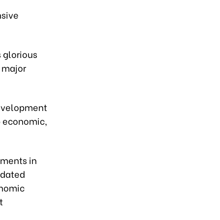
nsive
 glorious
 major
 development
p economic,
pments in
idated
onomic
t