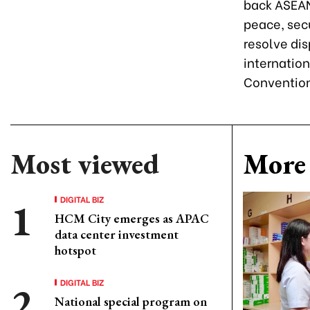
back ASEAN
peace, sec
resolve dis
internation
Convention
Most viewed
More 
DIGITAL BIZ
HCM City emerges as APAC
data center investment
hotspot
DIGITAL BIZ
National special program on