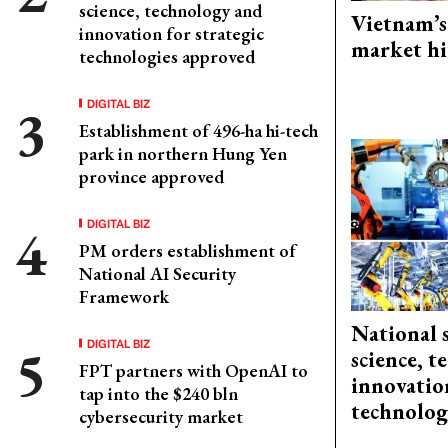
science, technology and
Vietnam’s
innovation for strategic
market hi
technologies approved
DIGITAL BIZ
Establishment of 496-ha hi-tech
park in northern Hung Yen
province approved
DIGITAL BIZ
PM orders establishment of
National AI Security
Framework
National 
DIGITAL BIZ
science, 
FPT partners with OpenAI to
innovation
tap into the $240 bln
technolog
cybersecurity market