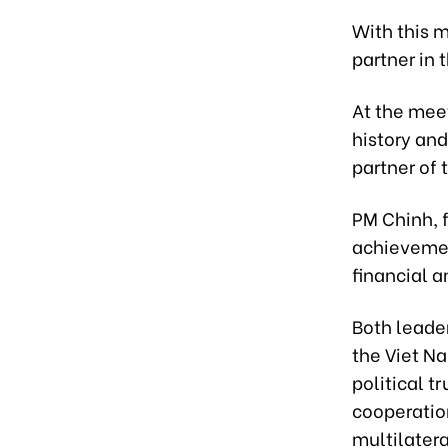
With this 
partner in 
At the mee
history an
partner of 
PM Chinh, f
achievemen
financial a
Both leade
the Viet N
political 
cooperatio
multilatera