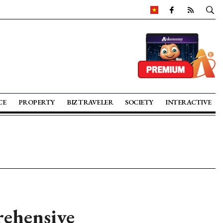
CE
PROPERTY
BIZ TRAVELER
SOCIETY
INTERACTIVE
rehensive