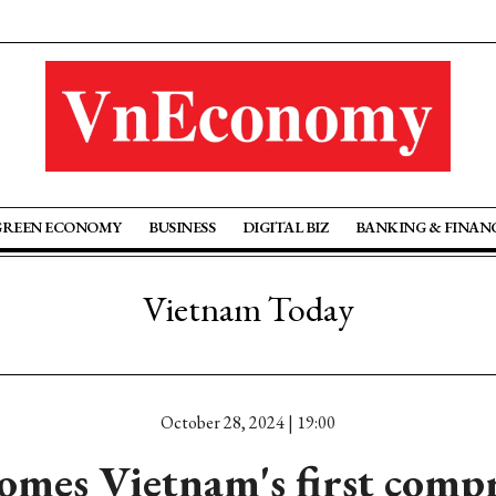
GREEN ECONOMY
BUSINESS
DIGITAL BIZ
BANKING & FINAN
Vietnam Today
October 28, 2024 | 19:00
mes Vietnam's first comp