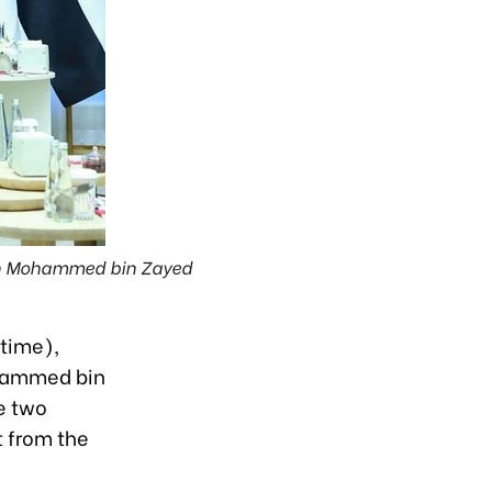
ikh Mohammed bin Zayed
 time),
ohammed bin
e two
t from the