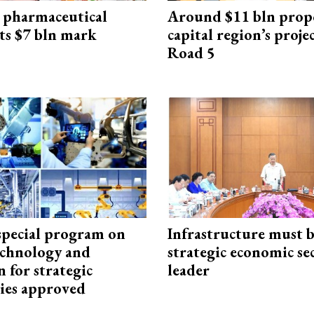
 pharmaceutical
Around $11 bln prop
ts $7 bln mark
capital region’s proj
Road 5
special program on
Infrastructure must 
technology and
strategic economic se
 for strategic
leader
ies approved