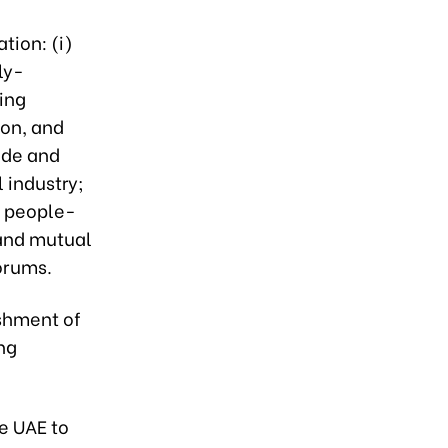
tion: (i)
ly-
ing
ion, and
ade and
 industry;
, people-
 and mutual
forums.
shment of
ing
e UAE to