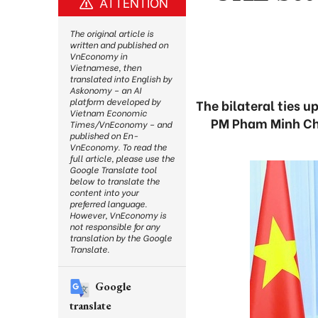
ATTENTION
The original article is
written and published on
VnEconomy in
Vietnamese, then
translated into English by
Askonomy – an AI
platform developed by
The bilateral ties 
Vietnam Economic
PM Pham Minh Ch
Times/VnEconomy – and
published on En-
VnEconomy. To read the
full article, please use the
Google Translate tool
below to translate the
content into your
preferred language.
However, VnEconomy is
not responsible for any
translation by the Google
Translate.
Google
translate