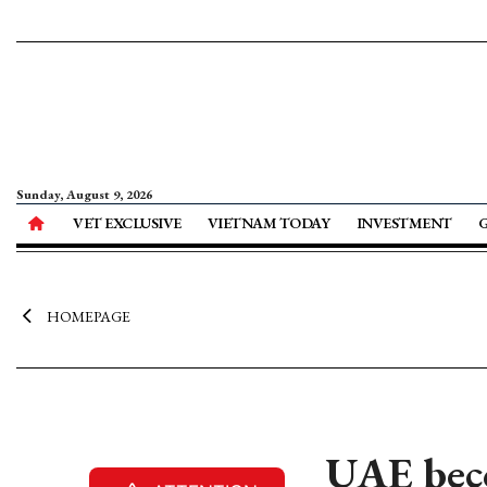
Sunday, August 9, 2026
VET EXCLUSIVE
VIETNAM TODAY
INVESTMENT
HOMEPAGE
UAE beco