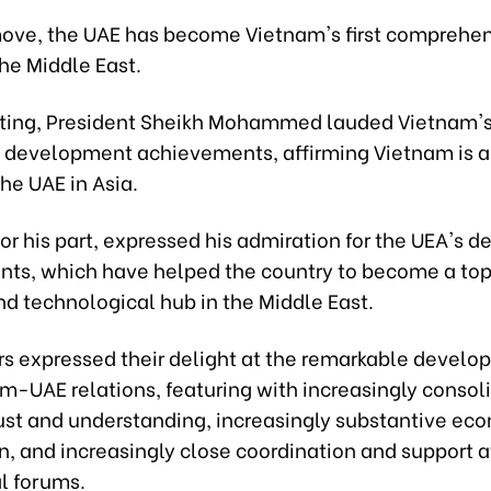
move, the UAE has become Vietnam's first comprehe
the Middle East.
ting, President Sheikh Mohammed lauded Vietnam's
d development achievements, affirming Vietnam is a
the UAE in Asia.
or his part, expressed his admiration for the UEA's
ts, which have helped the country to become a to
nd technological hub in the Middle East.
rs expressed their delight at the remarkable develo
am-UAE relations, featuring with increasingly consol
trust and understanding, increasingly substantive ec
n, and increasingly close coordination and support a
l forums.