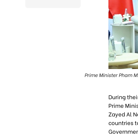
Prime Minister Pham M
During the
Prime Mini
Zayed Al Na
countries t
Governmen