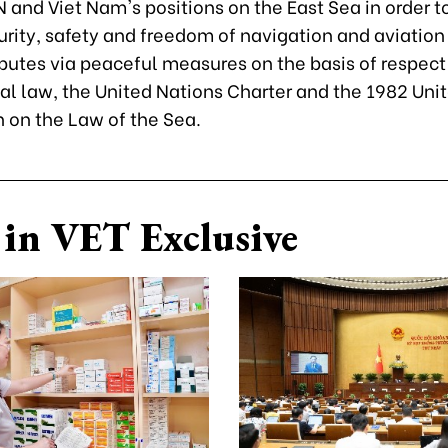
 and Viet Nam's positions on the East Sea in order t
urity, safety and freedom of navigation and aviation
putes via peaceful measures on the basis of respect 
al law, the United Nations Charter and the 1982 Uni
 on the Law of the Sea.
in VET Exclusive