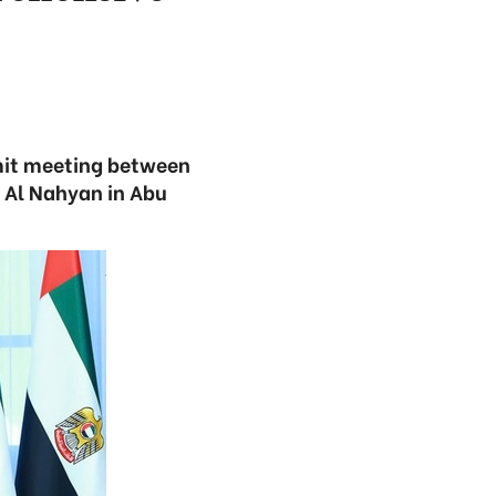
mmit meeting between
Al Nahyan in Abu