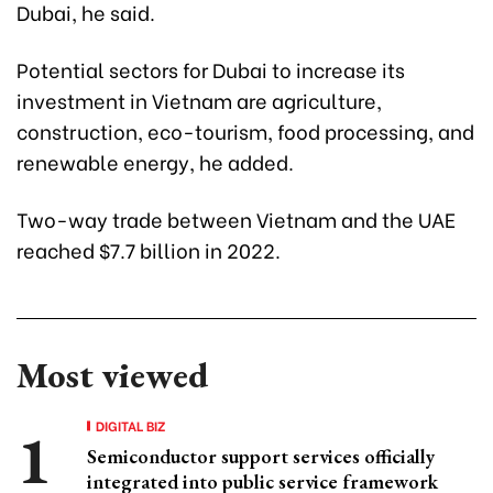
Dubai, he said.
Potential sectors for Dubai to increase its
investment in Vietnam are agriculture,
construction, eco-tourism, food processing, and
renewable energy, he added.
Two-way trade between Vietnam and the UAE
reached $7.7 billion in 2022.
Most viewed
DIGITAL BIZ
Semiconductor support services officially
integrated into public service framework