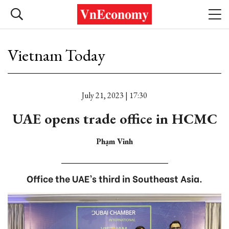
Vietnam Today
July 21, 2023 | 17:30
UAE opens trade office in HCMC
Phạm Vinh
Office the UAE’s third in Southeast Asia.