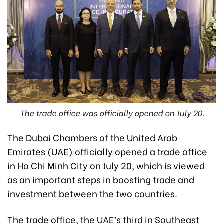
The trade office was officially opened on July 20.
The Dubai Chambers of the United Arab
Emirates (UAE) officially opened a trade office
in Ho Chi Minh City on July 20, which is viewed
as an important steps in boosting trade and
investment between the two countries.
The trade office, the UAE’s third in Southeast