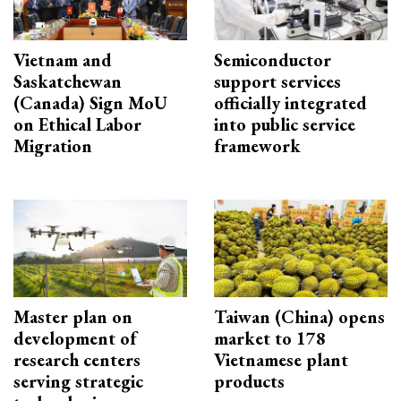
Vietnam and
Semiconductor
Saskatchewan
support services
(Canada) Sign MoU
officially integrated
on Ethical Labor
into public service
Migration
framework
Master plan on
Taiwan (China) opens
development of
market to 178
research centers
Vietnamese plant
serving strategic
products