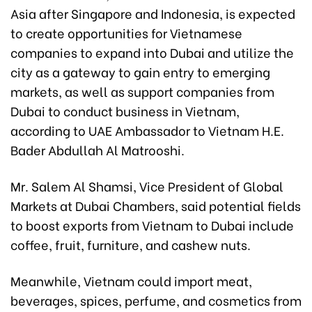
Asia after Singapore and Indonesia, is expected
to create opportunities for Vietnamese
companies to expand into Dubai and utilize the
city as a gateway to gain entry to emerging
markets, as well as support companies from
Dubai to conduct business in Vietnam,
according to UAE Ambassador to Vietnam H.E.
Bader Abdullah Al Matrooshi.
Mr. Salem Al Shamsi, Vice President of Global
Markets at Dubai Chambers, said potential fields
to boost exports from Vietnam to Dubai include
coffee, fruit, furniture, and cashew nuts.
Meanwhile, Vietnam could import meat,
beverages, spices, perfume, and cosmetics from