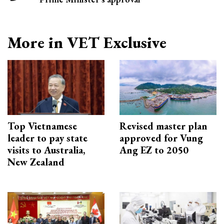
More in VET Exclusive
Top Vietnamese
Revised master plan
leader to pay state
approved for Vung
visits to Australia,
Ang EZ to 2050
New Zealand