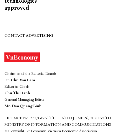
technologies
approved
CONTACT ADVERTISING
Chairman of the Editorial Board:
Dr. Chu Van Lam
Editor-in-Chief:
Chu Thi Hanh
General Managing Editor:
Mr. Dao Quang Binh
LICENCE No. 272/GP-BTTTT DATED JUNE 26, 2020 BY THE
MINISTRY OF INFORMATION AND COMMUNICATIONS
© Copyright, VnEconomy, Vietnam Economic Association