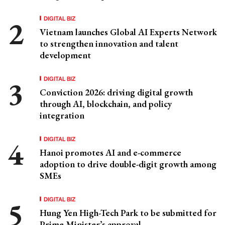
DIGITAL BIZ
Vietnam launches Global AI Experts Network
to strengthen innovation and talent
development
DIGITAL BIZ
Conviction 2026: driving digital growth
through AI, blockchain, and policy
integration
DIGITAL BIZ
Hanoi promotes AI and e-commerce
adoption to drive double-digit growth among
SMEs
DIGITAL BIZ
Hung Yen High-Tech Park to be submitted for
Prime Minister’s approval