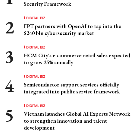
Security Framework
DIGITAL BIZ
FPT partners with OpenAI to tap into the
$240 bln cybersecurity market
DIGITAL BIZ
HCM City's e-commerce retail sales expected
to grow 25% annually
DIGITAL BIZ
Semiconductor support services officially
integrated into public service framework
DIGITAL BIZ
Vietnam launches Global AI Experts Network
to strengthen innovation and talent
development