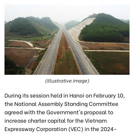
(Illustrative image)
During its session held in Hanoi on February 10,
the National Assembly Standing Committee
agreed with the Government's proposal to
increase charter capital for the Vietnam
Expressway Corporation (VEC) in the 2024-