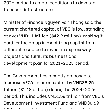
2026 period to create conditions to develop
transport infrastructure
Minister of Finance Nguyen Van Thang said the
current chartered capital of VEC is low, standing
at over VND1.1 trillion ($42.9 million), making it
hard for the group in mobilizing capital from
different resource to invest in expressway
projects and fulfill its business and
development plan for 2021-2025 period.
The Government has recently proposed to
increase VEC’s charter capital by VND38.25
trillion ($1.48 billion) during the 2024-2026
period. This includes VND1.56 trillion from VEC’s
Development Investment Fund and VND36.69