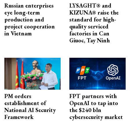
Russian enterprises
LYSAGHT® and
eye long-term
KIZUNA® raise the
production and
standard for high-
project cooperation
quality serviced
in Vietnam
factories in Can
Giuoc, Tay Ninh
PM orders
FPT partners with
establishment of
OpenAI to tap into
National AI Security
the $240 bln
Framework
cybersecurity market