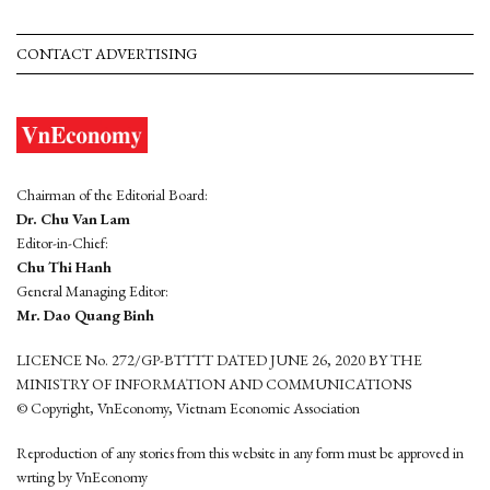
CONTACT ADVERTISING
Chairman of the Editorial Board:
Dr. Chu Van Lam
Editor-in-Chief:
Chu Thi Hanh
General Managing Editor:
Mr. Dao Quang Binh
LICENCE No. 272/GP-BTTTT DATED JUNE 26, 2020 BY THE
MINISTRY OF INFORMATION AND COMMUNICATIONS
© Copyright, VnEconomy, Vietnam Economic Association
Reproduction of any stories from this website in any form must be approved in
wrting by VnEconomy