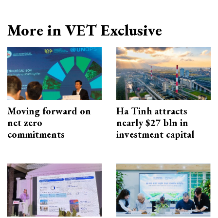
More in VET Exclusive
Moving forward on
Ha Tinh attracts
net zero
nearly $27 bln in
commitments
investment capital