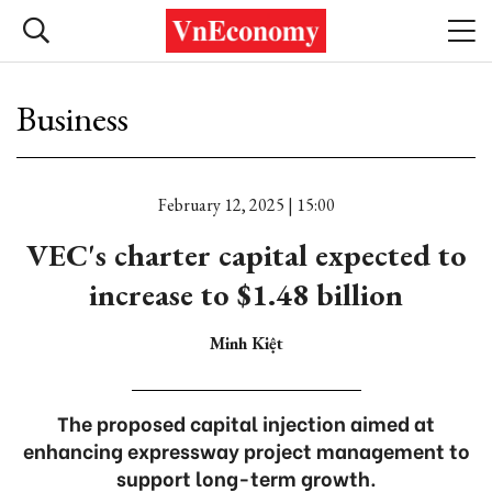
Business
February 12, 2025 | 15:00
VEC's charter capital expected to
increase to $1.48 billion
Minh Kiệt
The proposed capital injection aimed at
enhancing expressway project management to
support long-term growth.