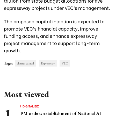
trillion from state budget allocations for five
expressway projects under VEC’s management.
The proposed capital injection is expected to
promote VEC’s financial capacity, improve
funding access, and enhance expressway
project management to support long-term
growth.
Tags:
charter capital
Expressway
VEC
Most viewed
DIGITAL BIZ
PM orders establishment of National AI