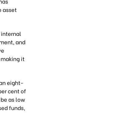
 has
e asset
 internal
ement, and
ve
 making it
 an eight-
er cent of
d be as low
sed funds,