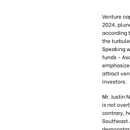
Venture cap
2024, plun
according 
the turbule
Speaking w
funds - As
emphasized
attract vent
investors.
Mr. Justin 
is not over
contrary, h
Southeast A
demonstrat