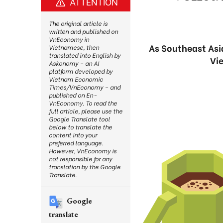
ATTENTION
The original article is
written and published on
VnEconomy in
As Southeast Asia
Vietnamese, then
translated into English by
Vie
Askonomy – an AI
platform developed by
Vietnam Economic
Times/VnEconomy – and
published on En-
VnEconomy. To read the
full article, please use the
Google Translate tool
below to translate the
content into your
preferred language.
However, VnEconomy is
not responsible for any
translation by the Google
Translate.
Google
translate