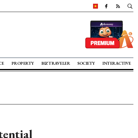
CE
PROPERTY
BIZ TRAVELER
SOCIETY
INTERACTIVE
tential