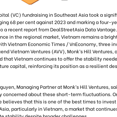
ital (VC) fundraising in Southeast Asia took a signifi
ging 68 per cent against 2023 and marking a four-ye
to a recent report from DealStreetAsia Data Vantage.
nce in the regional market, Vietnam remains a bright
ith Vietnam Economic Times / VnEconomy, three i
cend Vietnam Ventures (AVV), Monk’s Hill Ventures, a
 that Vietnam continues to offer the stability neede
ure capital, reinforcing its position as a resilient des
Nguyen, Managing Partner at Monk’s Hill Ventures, sa
ly concerned about these short-term fluctuations. O
e believes that this is one of the best times to invest
sia, particularly in Vietnam, a market that continue
e stability despite broader challenges.