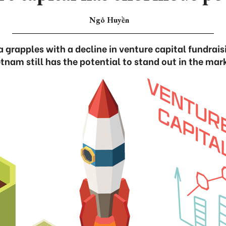
Ngô Huyền
 grapples with a decline in venture capital fundrai
tnam still has the potential to stand out in the mar