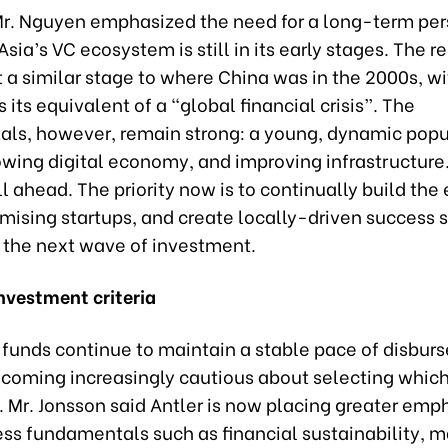
r. Nguyen emphasized the need for a long-term per
sia’s VC ecosystem is still in its early stages. The re
t a similar stage to where China was in the 2000s, w
s its equivalent of a “global financial crisis”. The
ls, however, remain strong: a young, dynamic popu
owing digital economy, and improving infrastructure.
ll ahead. The priority now is to continually build th
mising startups, and create locally-driven success s
t the next wave of investment.
nvestment criteria
funds continue to maintain a stable pace of disbur
ecoming increasingly cautious about selecting which
n. Mr. Jonsson said Antler is now placing greater emp
ss fundamentals such as financial sustainability, mar