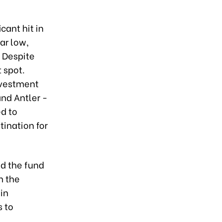
cant hit in
ar low,
 Despite
 spot.
nvestment
nd Antler -
d to
tination for
id the fund
n the
 in
s to