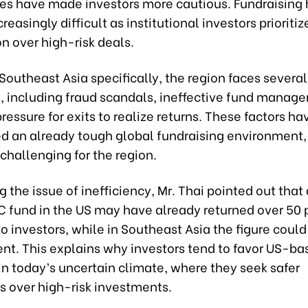
ates have made investors more cautious. Fundraising
easingly difficult as institutional investors prioritiz
n over high-risk deals.
Southeast Asia specifically, the region faces several
, including fraud scandals, ineffective fund manag
essure for exits to realize returns. These factors ha
d an already tough global fundraising environment,
challenging for the region.
g the issue of inefficiency, Mr. Thai pointed out that
C fund in the US may have already returned over 50 p
 to investors, while in Southeast Asia the figure coul
ent. This explains why investors tend to favor US-ba
in today’s uncertain climate, where they seek safer
s over high-risk investments.