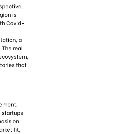
spective.
gion is
ith Covid-
lation, a
 The real
e ecosystem,
tories that
sement,
 startups
hasis on
ket fit,