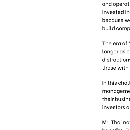
and operati
invested in
because we 
build comp
The era of 
longer as c
distraction
those with 
In this cha
management
their busi
investors 
Mr. Thai no
benefits. F