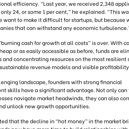
onal efficiency. “Last year, we received 2,348 appli
 only 24, or some 1 per cent,” he explained. “This wa
want to make it difficult for startups, but because 
anies that can withstand any economic turbulence.
“burning cash for growth at all costs” is over. With c
heap or as easily accessible as before, funds are el
s and concentrating resources on the most resilient 
sustainable revenue models and visible profitability
llenging landscape, founders with strong financial
 skills have a significant advantage. Not only can 
nesses navigate market headwinds, they can also co
and unlock new growth opportunities.
ted that the decline in “hot money” in the market br
unds now have more time to build relationships with