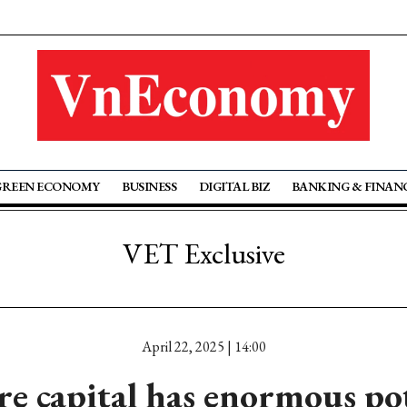
GREEN ECONOMY
BUSINESS
DIGITAL BIZ
BANKING & FINAN
VET Exclusive
April 22, 2025 | 14:00
e capital has enormous po