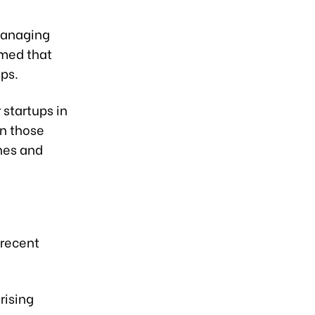
 Managing
rmed that
ups.
 startups in
en those
nes and
 recent
rising