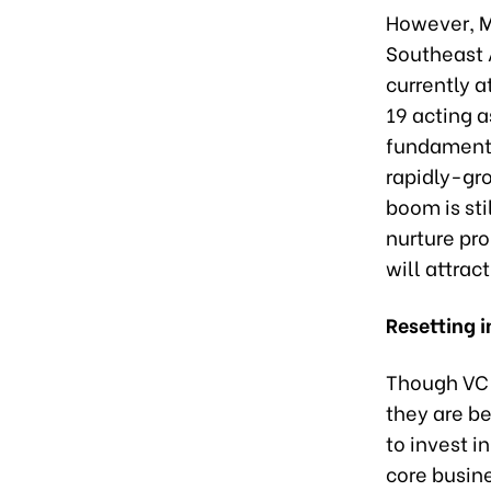
However, M
Southeast A
currently a
19 acting a
fundamenta
rapidly-gr
boom is sti
nurture pro
will attrac
Resetting i
Though VC 
they are b
to invest i
core busine