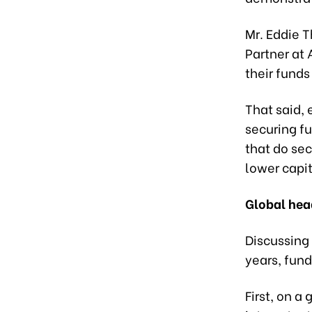
Mr. Eddie T
Partner at 
their funds
That said, 
securing f
that do se
lower capi
Global he
Discussing
years, fun
First, on a