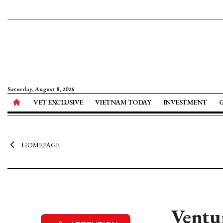
Saturday, August 8, 2026
VET EXCLUSIVE
VIETNAM TODAY
INVESTMENT
HOMEPAGE
Ventur