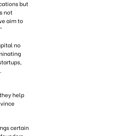
cations but
s not
we aim to
”
apital no
iminating
startups,
.
they help
nvince
ings certain
 founders,