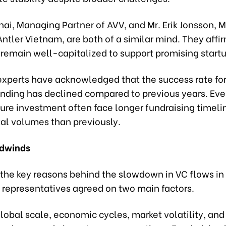
hai, Managing Partner of AVV, and Mr. Erik Jonsson,
Antler Vietnam, are both of a similar mind. They affi
 remain well-capitalized to support promising start
experts have acknowledged that the success rate for
unding has declined compared to previous years. Ev
cure investment often face longer fundraising timeli
tal volumes than previously.
adwinds
 the key reasons behind the slowdown in VC flows in
d representatives agreed on two main factors.
 global scale, economic cycles, market volatility, and 