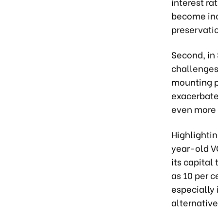
interest r
become incr
preservatio
Second, in 
challenges
mounting pr
exacerbate
even more 
Highlightin
year-old V
its capital
as 10 per c
especially 
alternative