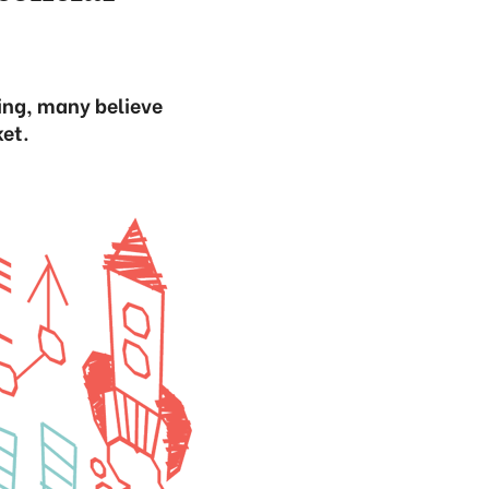
sing, many believe
ket.