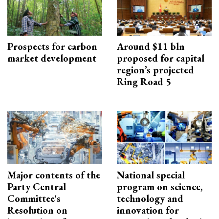
Prospects for carbon
Around $11 bln
market development
proposed for capital
region’s projected
Ring Road 5
Major contents of the
National special
Party Central
program on science,
Committee's
technology and
Resolution on
innovation for