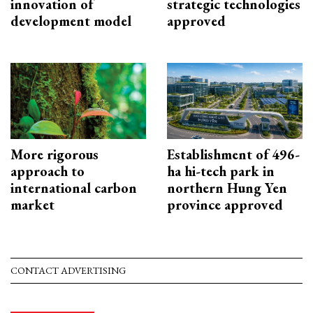
innovation of
strategic technologies
development model
approved
More rigorous
Establishment of 496-
approach to
ha hi-tech park in
international carbon
northern Hung Yen
market
province approved
CONTACT ADVERTISING