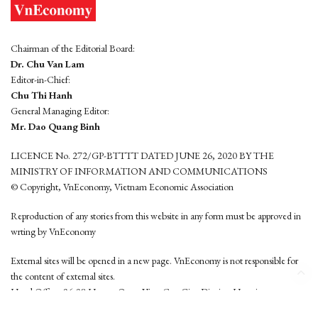
Chairman of the Editorial Board:
Dr. Chu Van Lam
Editor-in-Chief:
Chu Thi Hanh
General Managing Editor:
Mr. Dao Quang Binh
LICENCE No. 272/GP-BTTTT DATED JUNE 26, 2020 BY THE
MINISTRY OF INFORMATION AND COMMUNICATIONS
© Copyright, VnEconomy, Vietnam Economic Association
Reproduction of any stories from this website in any form must be approved in
wrting by VnEconomy
External sites will be opened in a new page. VnEconomy is not responsible for
the content of external sites.
Head Office: 96-98 Hoang Quoc Viet, Cau Giay District, Hanoi
Tel: (84 24) 6260 3760 - (84 24) 3755 2050