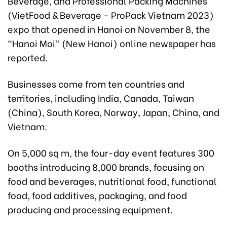
Beverage, and Professional Packing Machines
(VietFood & Beverage - ProPack Vietnam 2023)
expo that opened in Hanoi on November 8, the
“Hanoi Moi” (New Hanoi) online newspaper has
reported.
Businesses come from ten countries and
territories, including India, Canada, Taiwan
(China), South Korea, Norway, Japan, China, and
Vietnam.
On 5,000 sq m, the four-day event features 300
booths introducing 8,000 brands, focusing on
food and beverages, nutritional food, functional
food, food additives, packaging, and food
producing and processing equipment.