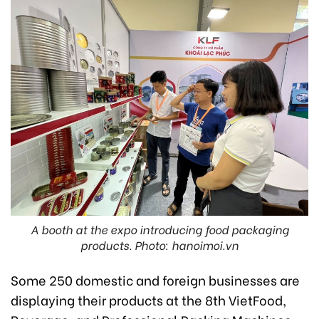
A booth at the expo introducing food packaging
products. Photo: hanoimoi.vn
Some 250 domestic and foreign businesses are
displaying their products at the 8th VietFood,