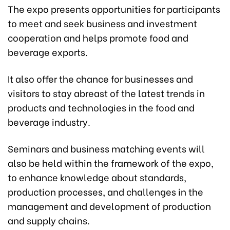
The expo presents opportunities for participants
to meet and seek business and investment
cooperation and helps promote food and
beverage exports.
It also offer the chance for businesses and
visitors to stay abreast of the latest trends in
products and technologies in the food and
beverage industry.
Seminars and business matching events will
also be held within the framework of the expo,
to enhance knowledge about standards,
production processes, and challenges in the
management and development of production
and supply chains.