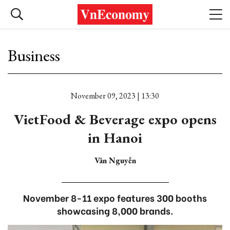
Business
November 09, 2023 | 13:30
VietFood & Beverage expo opens
in Hanoi
Vân Nguyễn
November 8-11 expo features 300 booths
showcasing 8,000 brands.