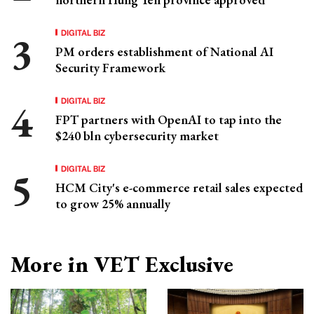
DIGITAL BIZ
PM orders establishment of National AI
Security Framework
DIGITAL BIZ
FPT partners with OpenAI to tap into the
$240 bln cybersecurity market
DIGITAL BIZ
HCM City's e-commerce retail sales expected
to grow 25% annually
More in VET Exclusive