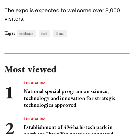
The expo is expected to welcome over 8,000
visitors.
Tags:
exhibition
food
Hanoi
Most viewed
DIGITAL BIZ
National special program on science,
technology and innovation for strategic
technologies approved
DIGITAL BIZ
Establishment of 496-ha hi-tech park in
northern Hung Yen province approved