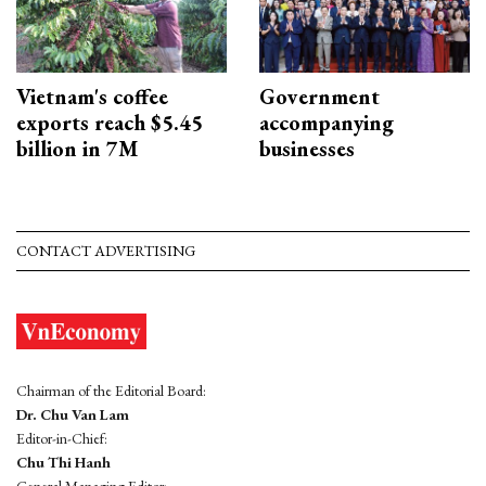
Vietnam's coffee
Government
exports reach $5.45
accompanying
billion in 7M
businesses
CONTACT ADVERTISING
Chairman of the Editorial Board:
Dr. Chu Van Lam
Editor-in-Chief:
Chu Thi Hanh
General Managing Editor: