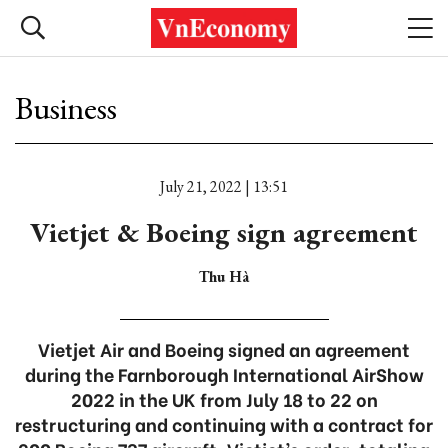
Business
July 21, 2022 | 13:51
Vietjet & Boeing sign agreement
Thu Hà
Vietjet Air and Boeing signed an agreement
during the Farnborough International AirShow
2022 in the UK from July 18 to 22 on
restructuring and continuing with a contract for