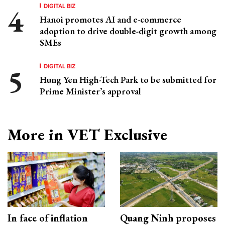
DIGITAL BIZ
Hanoi promotes AI and e-commerce
adoption to drive double-digit growth among
SMEs
DIGITAL BIZ
Hung Yen High-Tech Park to be submitted for
Prime Minister’s approval
More in VET Exclusive
In face of inflation
Quang Ninh proposes