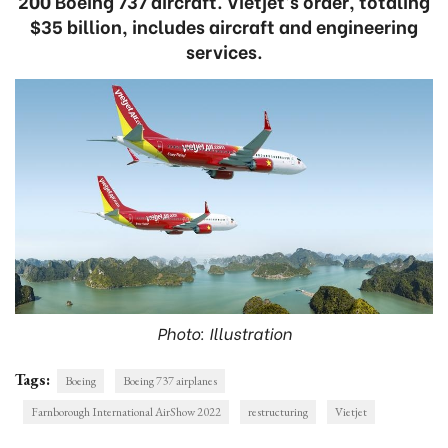
200 Boeing 737 aircraft. Vietjet’s order, totaling
$35 billion, includes aircraft and engineering
services.
Photo: Illustration
Tags:
Boeing
Boeing 737 airplanes
Farnborough International AirShow 2022
restructuring
Vietjet