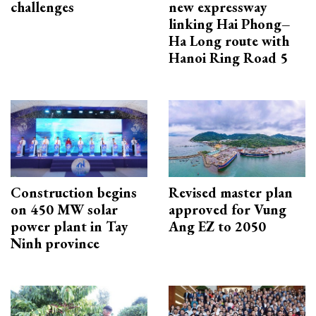
challenges
new expressway
linking Hai Phong–
Ha Long route with
Hanoi Ring Road 5
Construction begins
Revised master plan
on 450 MW solar
approved for Vung
power plant in Tay
Ang EZ to 2050
Ninh province