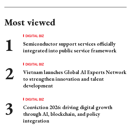
Most viewed
DIGITAL BIZ
Semiconductor support services officially
integrated into public service framework
DIGITAL BIZ
Vietnam launches Global AI Experts Network
to strengthen innovation and talent
development
DIGITAL BIZ
Conviction 2026: driving digital growth
through AI, blockchain, and policy
integration