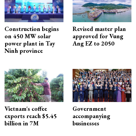
Construction begins
Revised master plan
on 450 MW solar
approved for Vung
power plant in Tay
Ang EZ to 2050
Ninh province
Vietnam's coffee
Government
exports reach $5.45
accompanying
billion in 7M
businesses