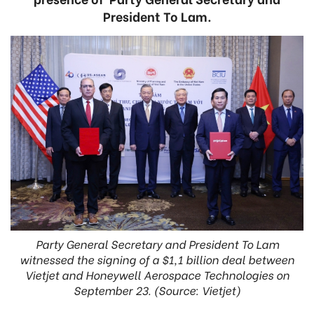
President To Lam.
Party General Secretary and President To Lam
witnessed the signing of a $1,1 billion deal between
Vietjet and Honeywell Aerospace Technologies on
September 23. (Source: Vietjet)