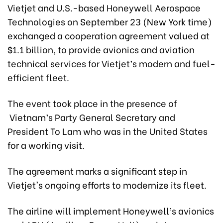
Vietjet and U.S.-based Honeywell Aerospace
Technologies on September 23 (New York time)
exchanged a cooperation agreement valued at
$1.1 billion, to provide avionics and aviation
technical services for Vietjet’s modern and fuel-
efficient fleet.
The event took place in the presence of
Vietnam’s Party General Secretary and
President To Lam who was in the United States
for a working visit.
The agreement marks a significant step in
Vietjet's ongoing efforts to modernize its fleet.
The airline will implement Honeywell’s avionics