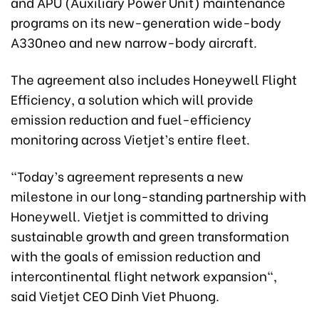
and APU (Auxiliary Power Unit) maintenance
programs on its new-generation wide-body
A330neo and new narrow-body aircraft.
The agreement also includes Honeywell Flight
Efficiency, a solution which will provide
emission reduction and fuel-efficiency
monitoring across Vietjet’s entire fleet.
“Today’s agreement represents a new
milestone in our long-standing partnership with
Honeywell. Vietjet is committed to driving
sustainable growth and green transformation
with the goals of emission reduction and
intercontinental flight network expansion",
said Vietjet CEO Dinh Viet Phuong.