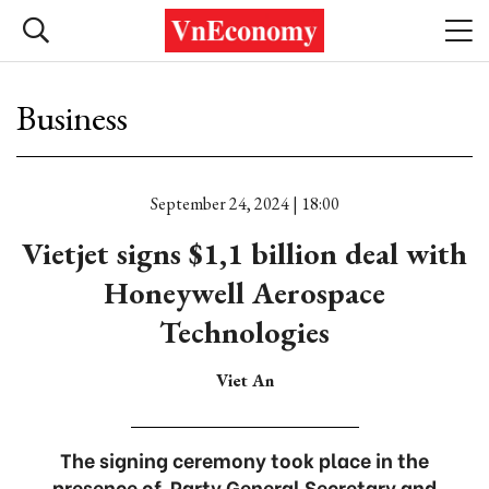
Business
September 24, 2024 | 18:00
Vietjet signs $1,1 billion deal with
Honeywell Aerospace
Technologies
Viet An
The signing ceremony took place in the
presence of Party General Secretary and