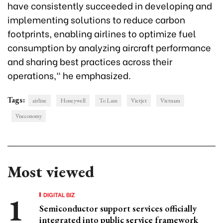
have consistently succeeded in developing and
implementing solutions to reduce carbon
footprints, enabling airlines to optimize fuel
consumption by analyzing aircraft performance
and sharing best practices across their
operations," he emphasized.
Tags:
airline
Honeywell
To Lam
Vietjet
Vietnam
Vneconomy
Most viewed
DIGITAL BIZ
Semiconductor support services officially
integrated into public service framework