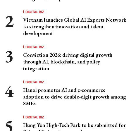
DIGITAL BIZ
Vietnam launches Global AI Experts Network
to strengthen innovation and talent
development
DIGITAL BIZ
Conviction 2026: driving digital growth
through AI, blockchain, and policy
integration
DIGITAL BIZ
Hanoi promotes AI and e-commerce
adoption to drive double-digit growth among
SMEs
DIGITAL BIZ
Hung Yen High-Tech Park to be submitted for