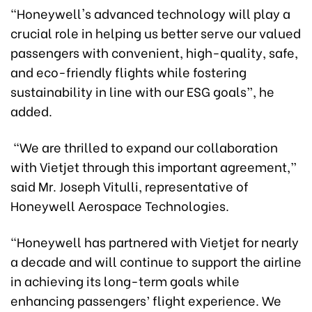
"Honeywell's advanced technology will play a
crucial role in helping us better serve our valued
passengers with convenient, high-quality, safe,
and eco-friendly flights while fostering
sustainability in line with our ESG goals”, he
added.
“We are thrilled to expand our collaboration
with Vietjet through this important agreement,”
said Mr. Joseph Vitulli, representative of
Honeywell Aerospace Technologies.
“Honeywell has partnered with Vietjet for nearly
a decade and will continue to support the airline
in achieving its long-term goals while
enhancing passengers’ flight experience. We