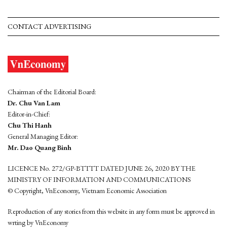
CONTACT ADVERTISING
Chairman of the Editorial Board:
Dr. Chu Van Lam
Editor-in-Chief:
Chu Thi Hanh
General Managing Editor:
Mr. Dao Quang Binh
LICENCE No. 272/GP-BTTTT DATED JUNE 26, 2020 BY THE
MINISTRY OF INFORMATION AND COMMUNICATIONS
© Copyright, VnEconomy, Vietnam Economic Association
Reproduction of any stories from this website in any form must be approved in
wrting by VnEconomy