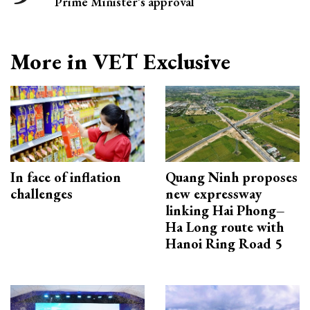
Prime Minister’s approval
More in VET Exclusive
In face of inflation
Quang Ninh proposes
challenges
new expressway
linking Hai Phong–
Ha Long route with
Hanoi Ring Road 5