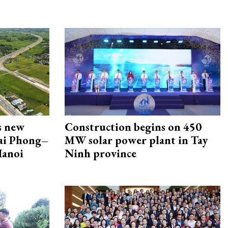
s new
Construction begins on 450
Hai Phong–
MW solar power plant in Tay
Hanoi
Ninh province