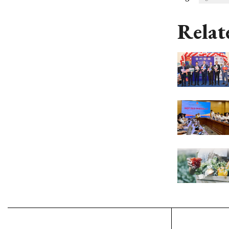
Relat