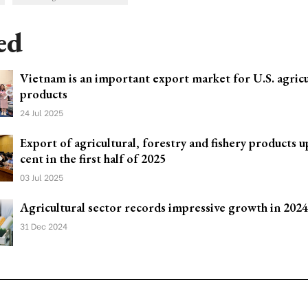
ed
Vietnam is an important export market for U.S. agricu
products
24 Jul 2025
Export of agricultural, forestry and fishery products u
cent in the first half of 2025
03 Jul 2025
Agricultural sector records impressive growth in 2024
31 Dec 2024