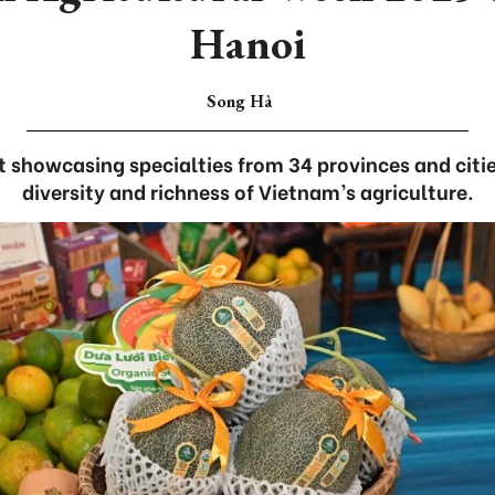
Hanoi
Song Hà
showcasing specialties from 34 provinces and citie
diversity and richness of Vietnam’s agriculture.