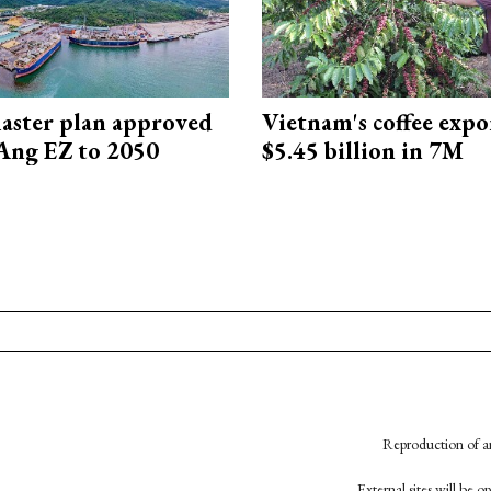
aster plan approved
Vietnam's coffee expo
Ang EZ to 2050
$5.45 billion in 7M
Reproduction of an
External sites will be 