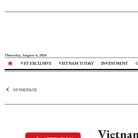
Thursday, August 6, 2026
VET EXCLUSIVE
VIETNAM TODAY
INVESTMENT
HOMEPAGE
Vietnam