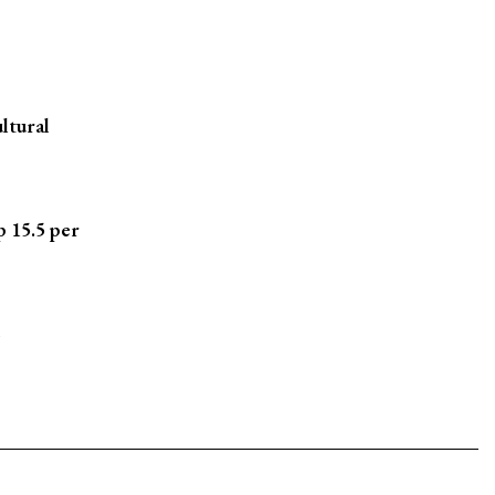
ltural
p 15.5 per