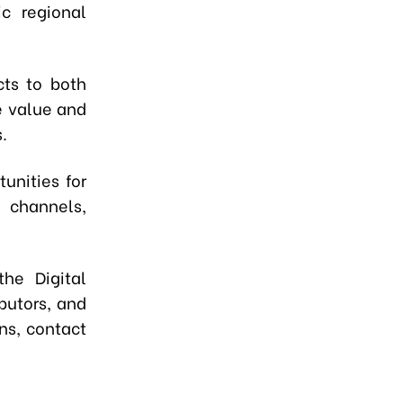
c regional
cts to both
e value and
.
unities for
n channels,
the Digital
ibutors, and
ns, contact