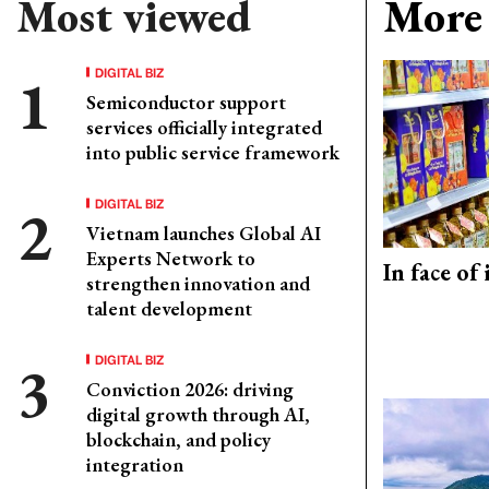
Most viewed
More 
DIGITAL BIZ
Semiconductor support
services officially integrated
into public service framework
DIGITAL BIZ
Vietnam launches Global AI
Experts Network to
In face of
strengthen innovation and
talent development
DIGITAL BIZ
Conviction 2026: driving
digital growth through AI,
blockchain, and policy
integration