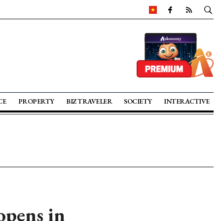
CE
PROPERTY
BIZ TRAVELER
SOCIETY
INTERACTIVE
opens in