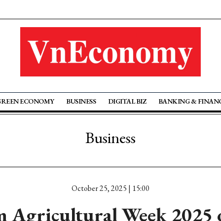
GREEN ECONOMY
BUSINESS
DIGITAL BIZ
BANKING & FINAN
Business
October 25, 2025 | 15:00
 Agricultural Week 2025 