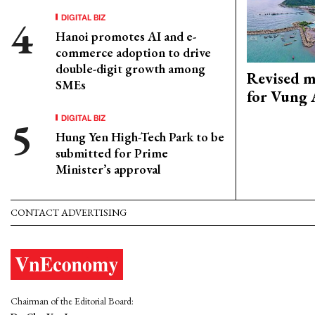
DIGITAL BIZ
Hanoi promotes AI and e-
commerce adoption to drive
double-digit growth among
Revised m
SMEs
for Vung 
DIGITAL BIZ
Hung Yen High-Tech Park to be
submitted for Prime
Minister’s approval
CONTACT ADVERTISING
Chairman of the Editorial Board: