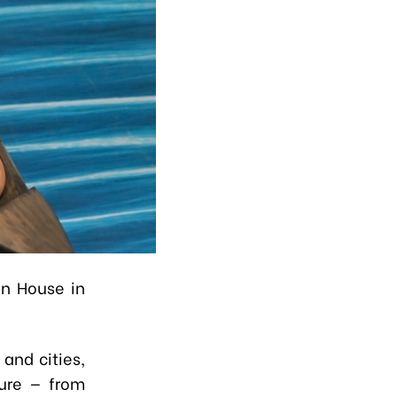
on House in
and cities,
ture — from