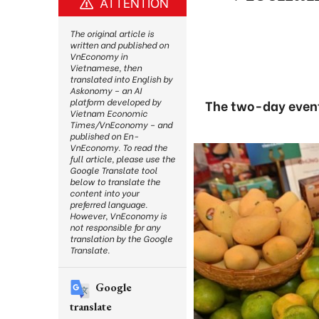
ATTENTION
The original article is
written and published on
VnEconomy in
Vietnamese, then
translated into English by
Askonomy – an AI
platform developed by
The two-day event 
Vietnam Economic
Times/VnEconomy – and
published on En-
VnEconomy. To read the
full article, please use the
Google Translate tool
below to translate the
content into your
preferred language.
However, VnEconomy is
not responsible for any
translation by the Google
Translate.
Google
translate