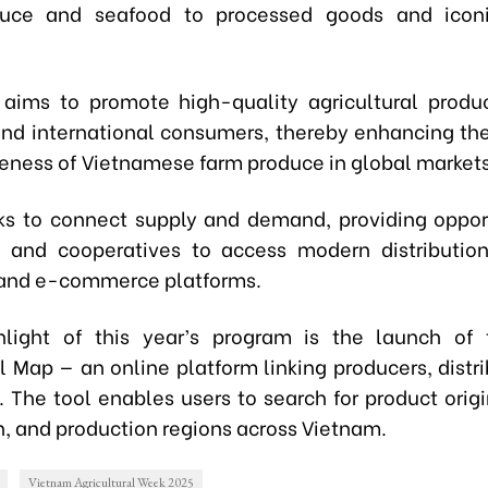
duce and seafood to processed goods and iconi
aims to promote high-quality agricultural produ
nd international consumers, thereby enhancing th
eness of Vietnamese farm produce in global markets
eks to connect supply and demand, providing opport
 and cooperatives to access modern distributio
 and e-commerce platforms.
light of this year’s program is the launch of 
l Map — an online platform linking producers, distr
 The tool enables users to search for product origi
n, and production regions across Vietnam.
Vietnam Agricultural Week 2025