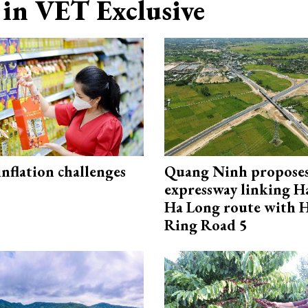
in VET Exclusive
 inflation challenges
Quang Ninh propose
expressway linking 
Ha Long route with 
Ring Road 5