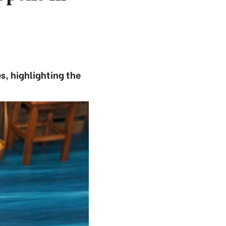
s, highlighting the