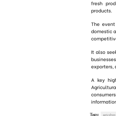
fresh pro
products.
The event 
domestic a
competitiv
It also se
businesses
exporters,
A key high
Agricultura
consumers.
informatio
Tags:
agriculture