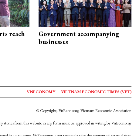
rts reach
Government accompanying
businesses
VNECONOMY
VIETNAM ECONOMIC TIMES (VET)
© Copyright, VnEconomy, Vietnam Economic Association
y stories from this website in any form must be approved in wrting by VnEconomy
opened in a new page. VnEconomy is not responsible for the content of external sites.