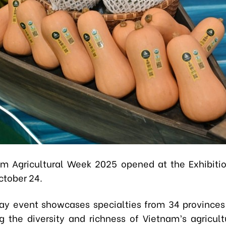
m Agricultural Week 2025 opened at the Exhibiti
ctober 24.
y event showcases specialties from 34 provinces 
ng the diversity and richness of Vietnam’s agricul