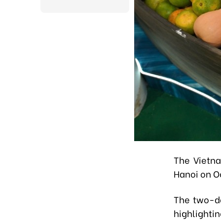
The Vietna
Hanoi on O
The two-da
highlighti