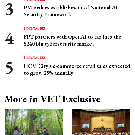
PM orders establishment of National AI
Security Framework
DIGITAL BIZ
FPT partners with OpenAI to tap into the
$240 bln cybersecurity market
DIGITAL BIZ
HCM City's e-commerce retail sales expected
to grow 25% annually
More in VET Exclusive