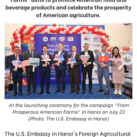
beverage products and celebrate the prosperity
of American agriculture.
At the launching ceremony for the campaign "From
Prosperous American Farms" in Hanoi on July 23
(Photo: The U.S. Embassy in Hanoi)
The U.S. Embassy in Hanoi's Foreign Agricultural