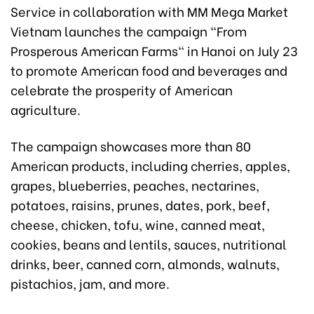
Service in collaboration with MM Mega Market
Vietnam launches the campaign "From
Prosperous American Farms" in Hanoi on July 23
to promote American food and beverages and
celebrate the prosperity of American
agriculture.
The campaign showcases more than 80
American products, including cherries, apples,
grapes, blueberries, peaches, nectarines,
potatoes, raisins, prunes, dates, pork, beef,
cheese, chicken, tofu, wine, canned meat,
cookies, beans and lentils, sauces, nutritional
drinks, beer, canned corn, almonds, walnuts,
pistachios, jam, and more.