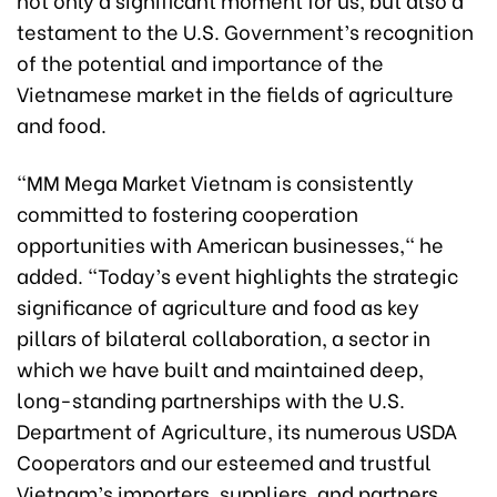
testament to the U.S. Government’s recognition
of the potential and importance of the
Vietnamese market in the fields of agriculture
and food.
"MM Mega Market Vietnam is consistently
committed to fostering cooperation
opportunities with American businesses," he
added. "Today’s event highlights the strategic
significance of agriculture and food as key
pillars of bilateral collaboration, a sector in
which we have built and maintained deep,
long-standing partnerships with the U.S.
Department of Agriculture, its numerous USDA
Cooperators and our esteemed and trustful
Vietnam’s importers, suppliers, and partners