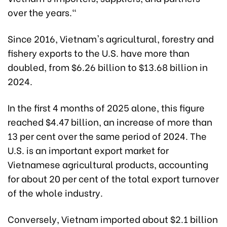
over the years."
Since 2016, Vietnam's agricultural, forestry and
fishery exports to the U.S. have more than
doubled, from $6.26 billion to $13.68 billion in
2024.
In the first 4 months of 2025 alone, this figure
reached $4.47 billion, an increase of more than
13 per cent over the same period of 2024. The
U.S. is an important export market for
Vietnamese agricultural products, accounting
for about 20 per cent of the total export turnover
of the whole industry.
Conversely, Vietnam imported about $2.1 billion