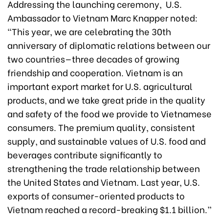
Addressing the launching ceremony, U.S.
Ambassador to Vietnam Marc Knapper noted:
“This year, we are celebrating the 30th
anniversary of diplomatic relations between our
two countries—three decades of growing
friendship and cooperation. Vietnam is an
important export market for U.S. agricultural
products, and we take great pride in the quality
and safety of the food we provide to Vietnamese
consumers. The premium quality, consistent
supply, and sustainable values of U.S. food and
beverages contribute significantly to
strengthening the trade relationship between
the United States and Vietnam. Last year, U.S.
exports of consumer-oriented products to
Vietnam reached a record-breaking $1.1 billion.”