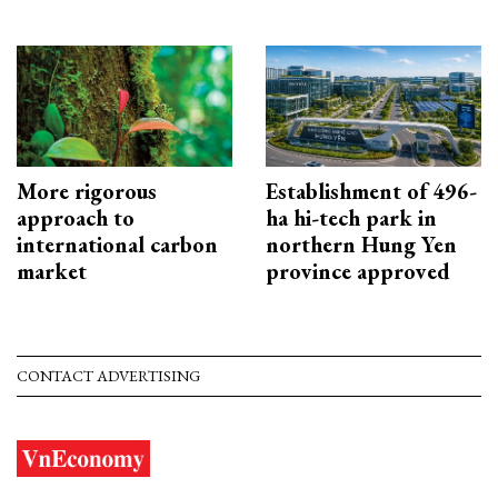
More rigorous
Establishment of 496-
approach to
ha hi-tech park in
international carbon
northern Hung Yen
market
province approved
CONTACT ADVERTISING