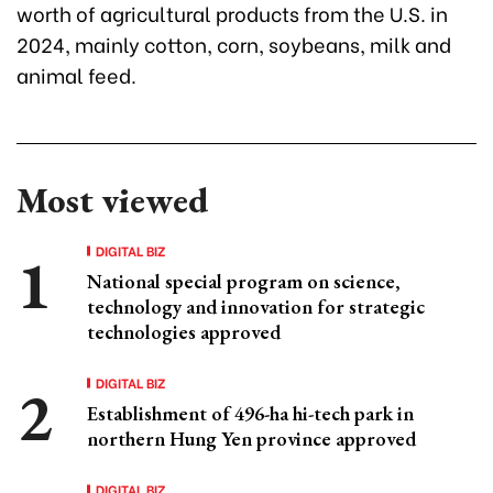
worth of agricultural products from the U.S. in
2024, mainly cotton, corn, soybeans, milk and
animal feed.
Most viewed
DIGITAL BIZ
National special program on science,
technology and innovation for strategic
technologies approved
DIGITAL BIZ
Establishment of 496-ha hi-tech park in
northern Hung Yen province approved
DIGITAL BIZ