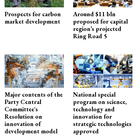
Prospects for carbon
Around $11 bln
market development
proposed for capital
region’s projected
Ring Road 5
Major contents of the
National special
Party Central
program on science,
Committee's
technology and
Resolution on
innovation for
innovation of
strategic technologies
development model
approved