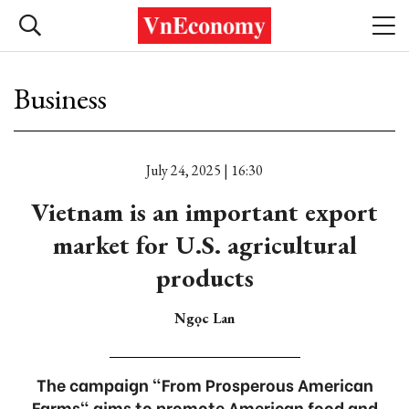
Business
July 24, 2025 | 16:30
Vietnam is an important export
market for U.S. agricultural
products
Ngọc Lan
The campaign "From Prosperous American
Farms" aims to promote American food and