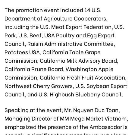
The promotion event included 14 U.S.
Department of Agriculture Cooperators,
including the U.S. Meat Export Federation, U.S.
Pork, U.S. Beef, USA Poultry and Egg Export
Council, Raisin Administrative Committee,
Potatoes USA, California Table Grape
Commission, California Milk Advisory Board,
California Prune Board, Washington Apple
Commission, California Fresh Fruit Association,
Northwest Cherry Growers, U.S. Soybean Export
Council, and U.S. Highbush Blueberry Council.
Speaking at the event, Mr. Nguyen Duc Toan,
Managing Director of MM Mega Market Vietnam,
emphasized the presence of the Ambassador is
not only a significant moment for us, but also a