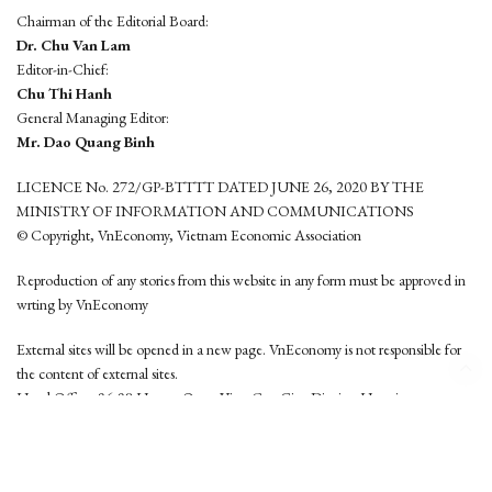
Chairman of the Editorial Board:
Dr. Chu Van Lam
Editor-in-Chief:
Chu Thi Hanh
General Managing Editor:
Mr. Dao Quang Binh
LICENCE No. 272/GP-BTTTT DATED JUNE 26, 2020 BY THE
MINISTRY OF INFORMATION AND COMMUNICATIONS
© Copyright, VnEconomy, Vietnam Economic Association
Reproduction of any stories from this website in any form must be approved in
wrting by VnEconomy
External sites will be opened in a new page. VnEconomy is not responsible for
the content of external sites.
Head Office: 96-98 Hoang Quoc Viet, Cau Giay District, Hanoi
Tel: (84 24) 6260 3760 - (84 24) 3755 2050
This website is developed by
Hemera Media