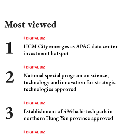
Most viewed
DIGITAL BIZ
HCM City emerges as APAC data center
investment hotspot
DIGITAL BIZ
National special program on science,
technology and innovation for strategic
technologies approved
DIGITAL BIZ
Establishment of 496-ha hi-tech park in
northern Hung Yen province approved
DIGITAL BIZ