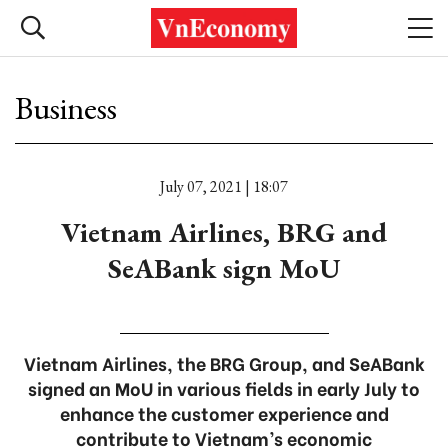
Business
July 07, 2021 | 18:07
Vietnam Airlines, BRG and
SeABank sign MoU
Vietnam Airlines, the BRG Group, and SeABank
signed an MoU in various fields in early July to
enhance the customer experience and
contribute to Vietnam’s economic