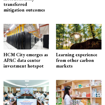
transferred
mitigation outcomes
HCM City emerges as
Learning experience
APAC data center
from other carbon
investment hotspot
markets