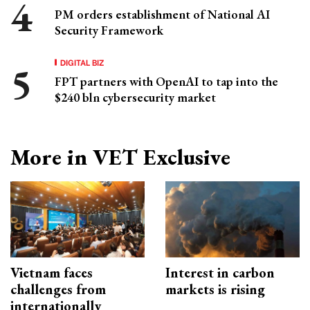
PM orders establishment of National AI
Security Framework
DIGITAL BIZ
FPT partners with OpenAI to tap into the
$240 bln cybersecurity market
More in VET Exclusive
Vietnam faces
Interest in carbon
challenges from
markets is rising
internationally