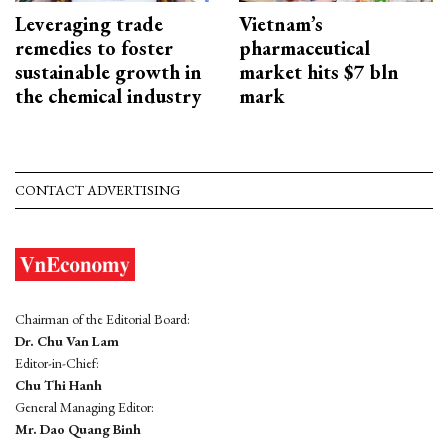
Leveraging trade
Vietnam’s
remedies to foster
pharmaceutical
sustainable growth in
market hits $7 bln
the chemical industry
mark
CONTACT ADVERTISING
Chairman of the Editorial Board:
Dr. Chu Van Lam
Editor-in-Chief:
Chu Thi Hanh
General Managing Editor:
Mr. Dao Quang Binh