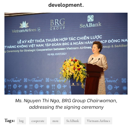
development.
Ms. Nguyen Thi Nga, BRG Group Chairwoman,
addressing the signing ceremony
Tags:
brg
cooperate
mou
SeABank
Vietnam Airlines