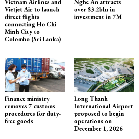
Vietnam Airlines and
Nghe An attracts
Vietjet Air to launch
over $3.2bln in
direct flights
investment in 7M
connecting Ho Chi
Minh City to
Colombo (Sri Lanka)
Finance ministry
Long Thanh
removes 7 customs
International Airport
procedures for duty-
proposed to begin
free goods
operations on
December 1, 2026