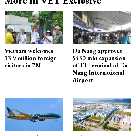
More in VET Exclusive
Vietnam welcomes
Da Nang approves
13.9 million foreign
$430 mln expansion
visitors in 7M
of T1 terminal of Da
Nang International
Airport