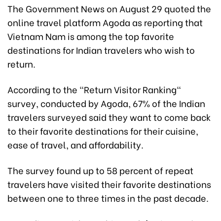
The Government News on August 29 quoted the
online travel platform Agoda as reporting that
Vietnam Nam is among the top favorite
destinations for Indian travelers who wish to
return.
According to the "Return Visitor Ranking"
survey, conducted by Agoda, 67% of the Indian
travelers surveyed said they want to come back
to their favorite destinations for their cuisine,
ease of travel, and affordability.
The survey found up to 58 percent of repeat
travelers have visited their favorite destinations
between one to three times in the past decade.