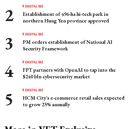
DIGITAL BIZ
Establishment of 496-ha hi-tech park in
northern Hung Yen province approved
DIGITAL BIZ
PM orders establishment of National AI
Security Framework
DIGITAL BIZ
FPT partners with OpenAI to tap into the
$240 bln cybersecurity market
DIGITAL BIZ
HCM City's e-commerce retail sales expected
to grow 25% annually