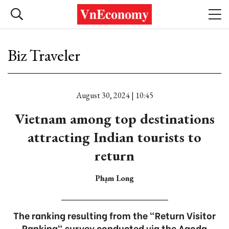
Biz Traveler
August 30, 2024 | 10:45
Vietnam among top destinations
attracting Indian tourists to
return
Phạm Long
The ranking resulting from the "Return Visitor
Ranking" survey conducted via the Agoda