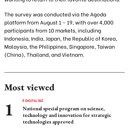
The survey was conducted via the Agoda
platform from August 1 - 19, with over 4,000
participants from 10 markets, including
Indonesia, India, Japan, the Republic of Korea,
Malaysia, the Philippines, Singapore, Taiwan
(China), Thailand, and Vietnam.
Most viewed
DIGITAL BIZ
National special program on science,
technology and innovation for strategic
technologies approved