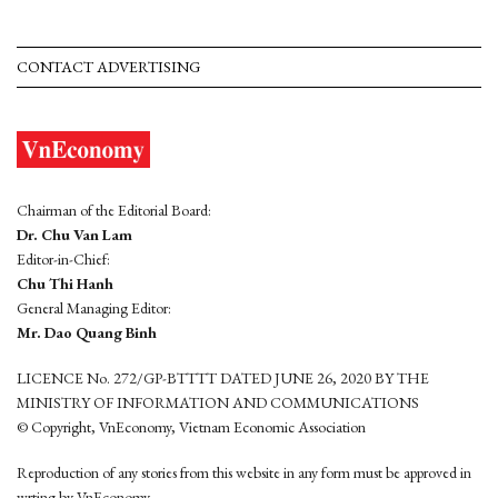
CONTACT ADVERTISING
Chairman of the Editorial Board:
Dr. Chu Van Lam
Editor-in-Chief:
Chu Thi Hanh
General Managing Editor:
Mr. Dao Quang Binh
LICENCE No. 272/GP-BTTTT DATED JUNE 26, 2020 BY THE
MINISTRY OF INFORMATION AND COMMUNICATIONS
© Copyright, VnEconomy, Vietnam Economic Association
Reproduction of any stories from this website in any form must be approved in
wrting by VnEconomy