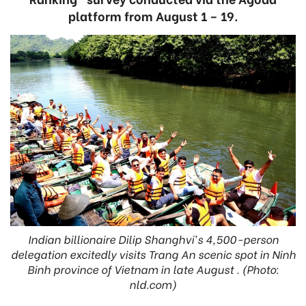
platform from August 1 – 19.
Indian billionaire Dilip Shanghvi's 4,500-person
delegation excitedly visits Trang An scenic spot in Ninh
Binh province of Vietnam in late August . (Photo:
nld.com)