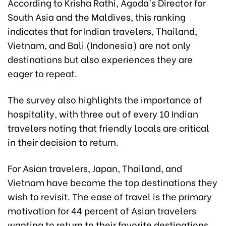
According to Krisha Rathi, Agoda's Director for
South Asia and the Maldives, this ranking
indicates that for Indian travelers, Thailand,
Vietnam, and Bali (Indonesia) are not only
destinations but also experiences they are
eager to repeat.
The survey also highlights the importance of
hospitality, with three out of every 10 Indian
travelers noting that friendly locals are critical
in their decision to return.
For Asian travelers, Japan, Thailand, and
Vietnam have become the top destinations they
wish to revisit. The ease of travel is the primary
motivation for 44 percent of Asian travelers
wanting to return to their favorite destinations.