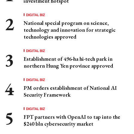
investment hotspot
DIGITAL BIZ
National special program on science,
technology and innovation for strategic
technologies approved
DIGITAL BIZ
Establishment of 496-ha hi-tech park in
northern Hung Yen province approved
DIGITAL BIZ
PM orders establishment of National AI
Security Framework
DIGITAL BIZ
FPT partners with OpenAI to tap into the
$240 bln cybersecurity market