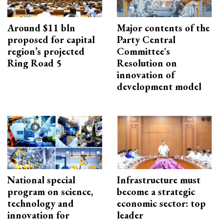
Around $11 bln
Major contents of the
proposed for capital
Party Central
region’s projected
Committee's
Ring Road 5
Resolution on
innovation of
development model
National special
Infrastructure must
program on science,
become a strategic
technology and
economic sector: top
innovation for
leader