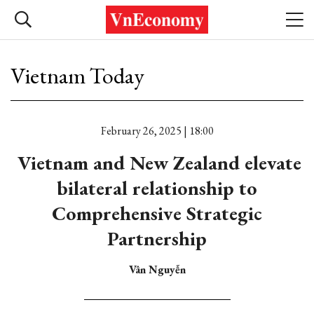
Vietnam Today
February 26, 2025 | 18:00
Vietnam and New Zealand elevate
bilateral relationship to
Comprehensive Strategic
Partnership
Vân Nguyễn