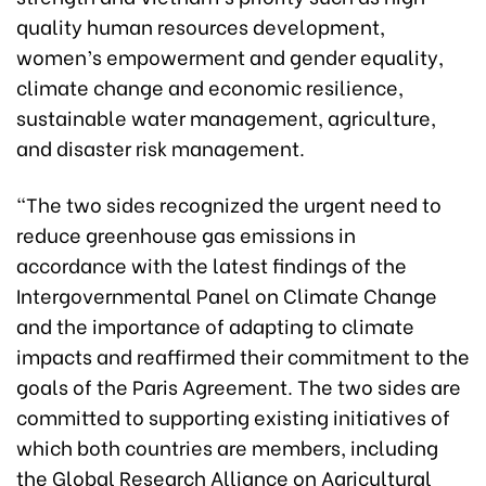
quality human resources development,
women’s empowerment and gender equality,
climate change and economic resilience,
sustainable water management, agriculture,
and disaster risk management.
“The two sides recognized the urgent need to
reduce greenhouse gas emissions in
accordance with the latest findings of the
Intergovernmental Panel on Climate Change
and the importance of adapting to climate
impacts and reaffirmed their commitment to the
goals of the Paris Agreement. The two sides are
committed to supporting existing initiatives of
which both countries are members, including
the Global Research Alliance on Agricultural