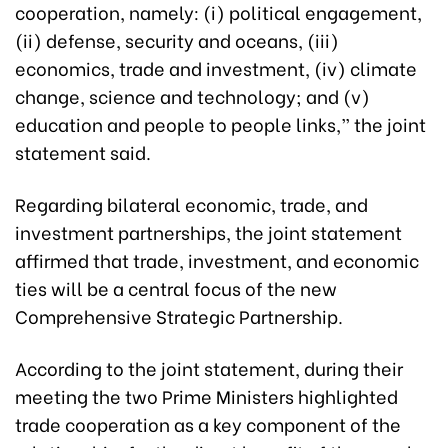
cooperation, namely: (i) political engagement,
(ii) defense, security and oceans, (iii)
economics, trade and investment, (iv) climate
change, science and technology; and (v)
education and people to people links,” the joint
statement said.
Regarding bilateral economic, trade, and
investment partnerships, the joint statement
affirmed that trade, investment, and economic
ties will be a central focus of the new
Comprehensive Strategic Partnership.
According to the joint statement, during their
meeting the two Prime Ministers highlighted
trade cooperation as a key component of the