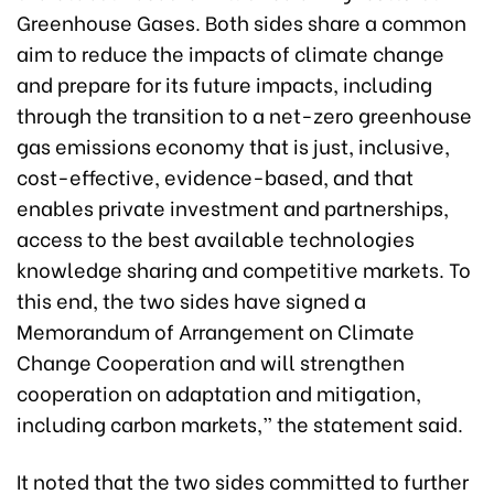
Greenhouse Gases. Both sides share a common
aim to reduce the impacts of climate change
and prepare for its future impacts, including
through the transition to a net-zero greenhouse
gas emissions economy that is just, inclusive,
cost-effective, evidence-based, and that
enables private investment and partnerships,
access to the best available technologies
knowledge sharing and competitive markets. To
this end, the two sides have signed a
Memorandum of Arrangement on Climate
Change Cooperation and will strengthen
cooperation on adaptation and mitigation,
including carbon markets,” the statement said.
It noted that the two sides committed to further