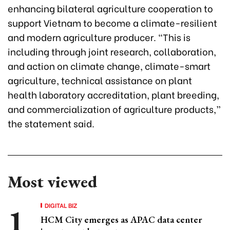
enhancing bilateral agriculture cooperation to
support Vietnam to become a climate-resilient
and modern agriculture producer. “This is
including through joint research, collaboration,
and action on climate change, climate-smart
agriculture, technical assistance on plant
health laboratory accreditation, plant breeding,
and commercialization of agriculture products,”
the statement said.
Most viewed
DIGITAL BIZ
HCM City emerges as APAC data center