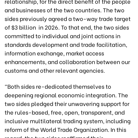
relationship, for the direct benefit of the people
and businesses of the two countries. The two
sides previously agreed a two-way trade target
of $3 billion in 2026. To that end, the two sides
committed to individual and joint actions in
standards development and trade facilitation,
information exchange, market access
enhancements, and collaboration between our
customs and other relevant agencies.
“Both sides re-dedicated themselves to
deepening regional economic integration. The
two sides pledged their unwavering support for
the rules-based, free, open, transparent, and
inclusive multilateral trading system, including
reform of the World Trade Organization. In this
regard, the two sides reaffirmed their