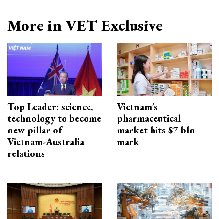
More in VET Exclusive
Top Leader: science,
Vietnam’s
technology to become
pharmaceutical
new pillar of
market hits $7 bln
Vietnam-Australia
mark
relations