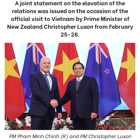
A joint statement on the elevation of the
relations was issued on the occasion of the
official visit to Vietnam by Prime Minister of
New Zealand Christopher Luxon from February
25-28.
PM Pham Minh Chinh (R) and PM Christopher Luxon