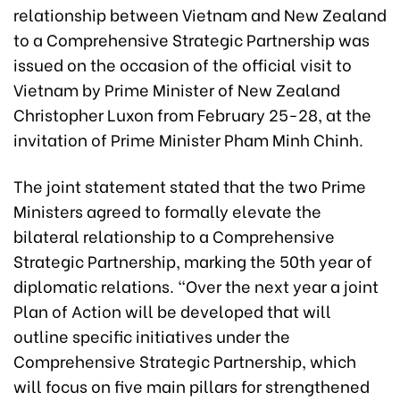
relationship between Vietnam and New Zealand
to a Comprehensive Strategic Partnership was
issued on the occasion of the official visit to
Vietnam by Prime Minister of New Zealand
Christopher Luxon from February 25-28, at the
invitation of Prime Minister Pham Minh Chinh.
The joint statement stated that the two Prime
Ministers agreed to formally elevate the
bilateral relationship to a Comprehensive
Strategic Partnership, marking the 50th year of
diplomatic relations. “Over the next year a joint
Plan of Action will be developed that will
outline specific initiatives under the
Comprehensive Strategic Partnership, which
will focus on five main pillars for strengthened