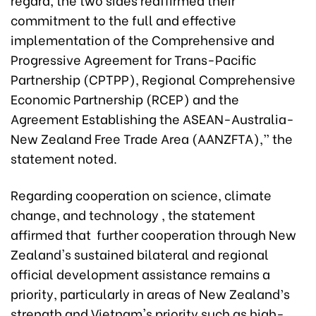
commitment to the full and effective
implementation of the Comprehensive and
Progressive Agreement for Trans-Pacific
Partnership (CPTPP), Regional Comprehensive
Economic Partnership (RCEP) and the
Agreement Establishing the ASEAN-Australia-
New Zealand Free Trade Area (AANZFTA),” the
statement noted.
Regarding cooperation on science, climate
change, and technology , the statement
affirmed that further cooperation through New
Zealand's sustained bilateral and regional
official development assistance remains a
priority, particularly in areas of New Zealand’s
strength and Vietnam's priority such as high-