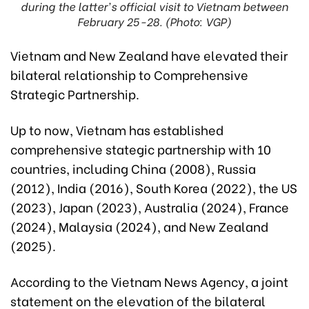
during the latter's official visit to Vietnam between
February 25-28. (Photo: VGP)
Vietnam and New Zealand have elevated their
bilateral relationship to Comprehensive
Strategic Partnership.
Up to now, Vietnam has established
comprehensive stategic partnership with 10
countries, including China (2008), Russia
(2012), India (2016), South Korea (2022), the US
(2023), Japan (2023), Australia (2024), France
(2024), Malaysia (2024), and New Zealand
(2025).
According to the Vietnam News Agency, a joint
statement on the elevation of the bilateral