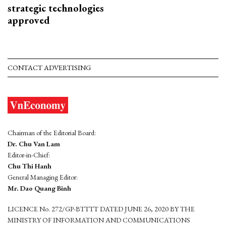
strategic technologies
approved
CONTACT ADVERTISING
Chairman of the Editorial Board:
Dr. Chu Van Lam
Editor-in-Chief:
Chu Thi Hanh
General Managing Editor:
Mr. Dao Quang Binh
LICENCE No. 272/GP-BTTTT DATED JUNE 26, 2020 BY THE
MINISTRY OF INFORMATION AND COMMUNICATIONS