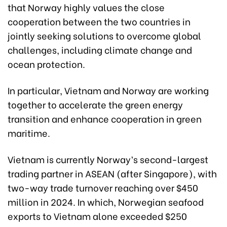
that Norway highly values the close
cooperation between the two countries in
jointly seeking solutions to overcome global
challenges, including climate change and
ocean protection.
In particular, Vietnam and Norway are working
together to accelerate the green energy
transition and enhance cooperation in green
maritime.
Vietnam is currently Norway’s second-largest
trading partner in ASEAN (after Singapore), with
two-way trade turnover reaching over $450
million in 2024. In which, Norwegian seafood
exports to Vietnam alone exceeded $250