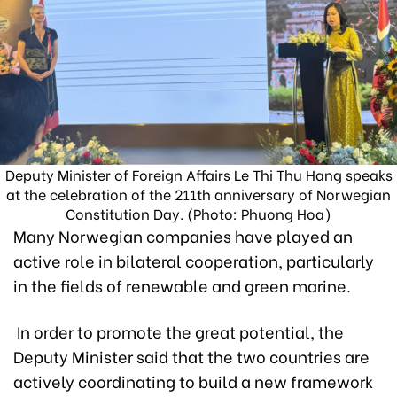
Deputy Minister of Foreign Affairs Le Thi Thu Hang speaks
at the celebration of the 211th anniversary of Norwegian
Constitution Day. (Photo: Phuong Hoa)
Many Norwegian companies have played an
active role in bilateral cooperation, particularly
in the fields of renewable and green marine.
In order to promote the great potential, the
Deputy Minister said that the two countries are
actively coordinating to build a new framework