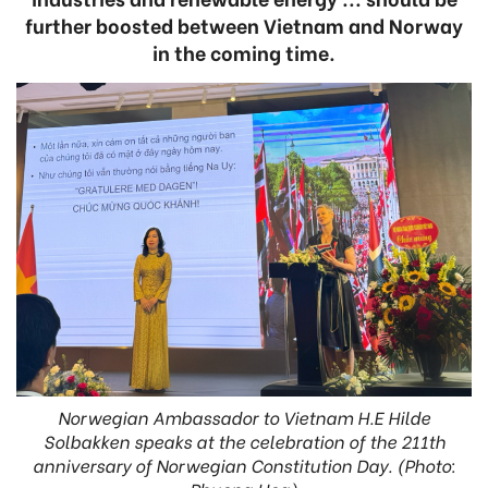
further boosted between Vietnam and Norway
in the coming time.
Norwegian Ambassador to Vietnam H.E Hilde
Solbakken speaks at the celebration of the 211th
anniversary of Norwegian Constitution Day. (Photo: