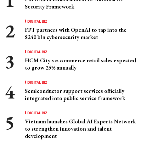
Security Framework
DIGITAL BIZ
FPT partners with OpenAI to tap into the
$240 bln cybersecurity market
DIGITAL BIZ
HCM City's e-commerce retail sales expected
to grow 25% annually
DIGITAL BIZ
Semiconductor support services officially
integrated into public service framework
DIGITAL BIZ
Vietnam launches Global AI Experts Network
to strengthen innovation and talent
development