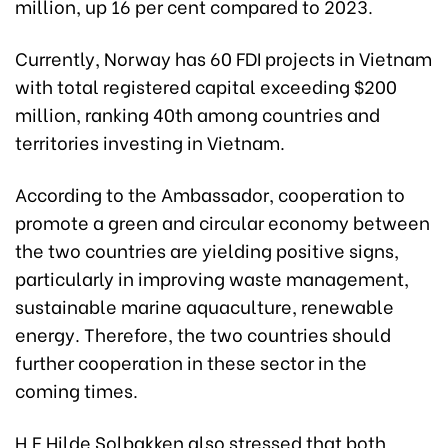
million, up 16 per cent compared to 2023.
Currently, Norway has 60 FDI projects in Vietnam
with total registered capital exceeding $200
million, ranking 40th among countries and
territories investing in Vietnam.
According to the Ambassador, cooperation to
promote a green and circular economy between
the two countries are yielding positive signs,
particularly in improving waste management,
sustainable marine aquaculture, renewable
energy. Therefore, the two countries should
further cooperation in these sector in the
coming times.
H.E Hilde Solbakken also stressed that both