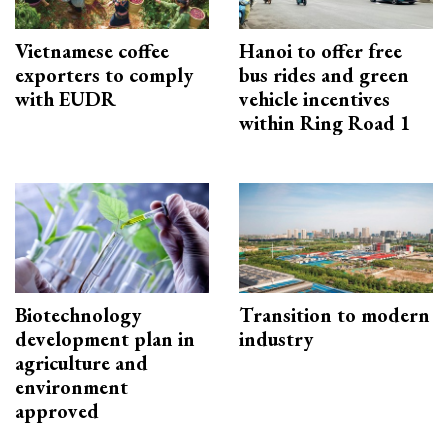
Vietnamese coffee
Hanoi to offer free
exporters to comply
bus rides and green
with EUDR
vehicle incentives
within Ring Road 1
Biotechnology
Transition to modern
development plan in
industry
agriculture and
environment
approved