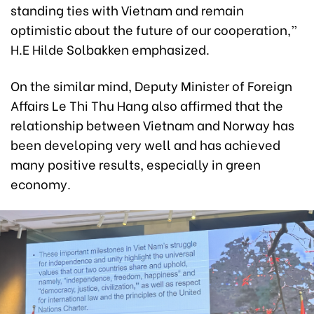
standing ties with Vietnam and remain
optimistic about the future of our cooperation,”
H.E Hilde Solbakken emphasized.
On the similar mind, Deputy Minister of Foreign
Affairs Le Thi Thu Hang also affirmed that the
relationship between Vietnam and Norway has
been developing very well and has achieved
many positive results, especially in green
economy.