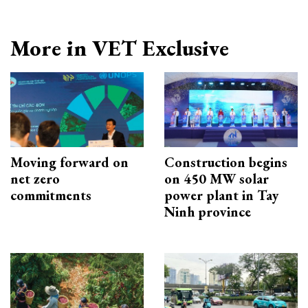
More in VET Exclusive
Moving forward on
Construction begins
net zero
on 450 MW solar
commitments
power plant in Tay
Ninh province