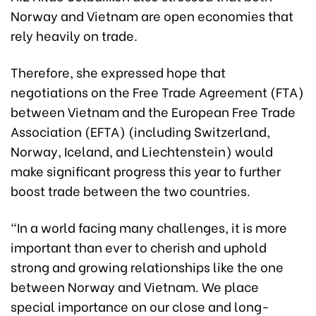
Norway and Vietnam are open economies that
rely heavily on trade.
Therefore, she expressed hope that
negotiations on the Free Trade Agreement (FTA)
between Vietnam and the European Free Trade
Association (EFTA) (including Switzerland,
Norway, Iceland, and Liechtenstein) would
make significant progress this year to further
boost trade between the two countries.
“In a world facing many challenges, it is more
important than ever to cherish and uphold
strong and growing relationships like the one
between Norway and Vietnam. We place
special importance on our close and long-