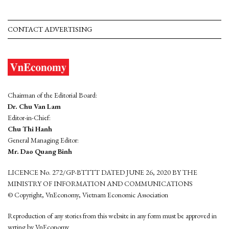
CONTACT ADVERTISING
Chairman of the Editorial Board:
Dr. Chu Van Lam
Editor-in-Chief:
Chu Thi Hanh
General Managing Editor:
Mr. Dao Quang Binh
LICENCE No. 272/GP-BTTTT DATED JUNE 26, 2020 BY THE
MINISTRY OF INFORMATION AND COMMUNICATIONS
© Copyright, VnEconomy, Vietnam Economic Association
Reproduction of any stories from this website in any form must be approved in
wrting by VnEconomy