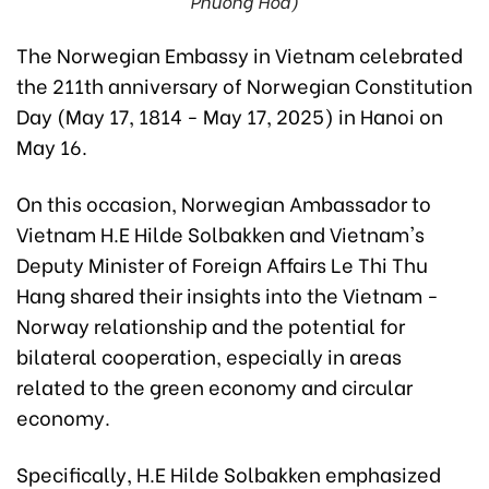
Phuong Hoa)
The Norwegian Embassy in Vietnam celebrated
the 211th anniversary of Norwegian Constitution
Day (May 17, 1814 - May 17, 2025) in Hanoi on
May 16.
On this occasion, Norwegian Ambassador to
Vietnam H.E Hilde Solbakken and Vietnam's
Deputy Minister of Foreign Affairs Le Thi Thu
Hang shared their insights into the Vietnam -
Norway relationship and the potential for
bilateral cooperation, especially in areas
related to the green economy and circular
economy.
Specifically, H.E Hilde Solbakken emphasized