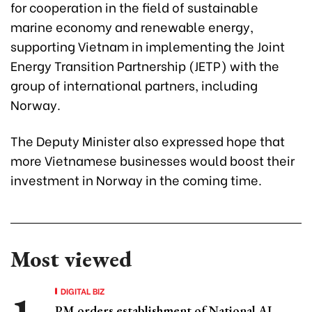
for cooperation in the field of sustainable
marine economy and renewable energy,
supporting Vietnam in implementing the Joint
Energy Transition Partnership (JETP) with the
group of international partners, including
Norway.
The Deputy Minister also expressed hope that
more Vietnamese businesses would boost their
investment in Norway in the coming time.
Most viewed
DIGITAL BIZ
PM orders establishment of National AI