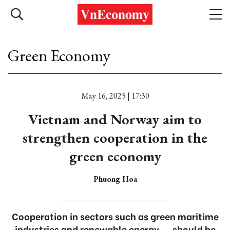
Green Economy
May 16, 2025 | 17:30
Vietnam and Norway aim to
strengthen cooperation in the
green economy
Phuong Hoa
Cooperation in sectors such as green maritime
industries and renewable energy ... should be