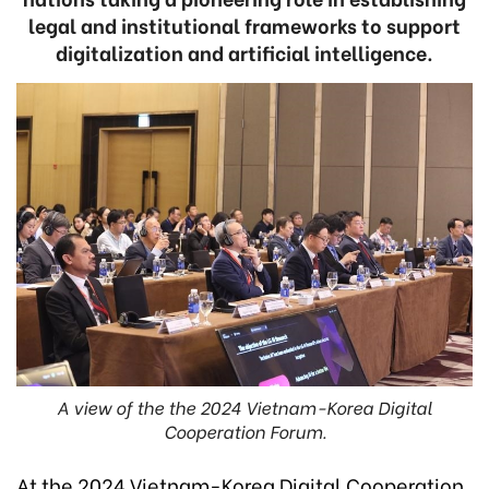
legal and institutional frameworks to support
digitalization and artificial intelligence.
A view of the the 2024 Vietnam-Korea Digital
Cooperation Forum.
At the 2024 Vietnam-Korea Digital Cooperation