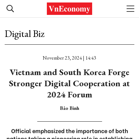
Digital Biz
November 23, 2024 | 14:43
Vietnam and South Korea Forge
Stronger Digital Cooperation at
2024 Forum
Bảo Bình
Official emphasized the importance of both
nations taking a pioneering role in establishing