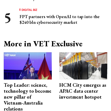
DIGITAL BIZ
FPT partners with OpenAI to tap into the
$240 bln cybersecurity market
More in VET Exclusive
Top Leader: science,
HCM City emerges as
technology to become
APAC data center
new pillar of
investment hotspot
Vietnam-Australia
relations