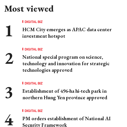
Most viewed
DIGITAL BIZ
HCM City emerges as APAC data center
investment hotspot
DIGITAL BIZ
National special program on science,
technology and innovation for strategic
technologies approved
DIGITAL BIZ
Establishment of 496-ha hi-tech park in
northern Hung Yen province approved
DIGITAL BIZ
PM orders establishment of National AI
Security Framework