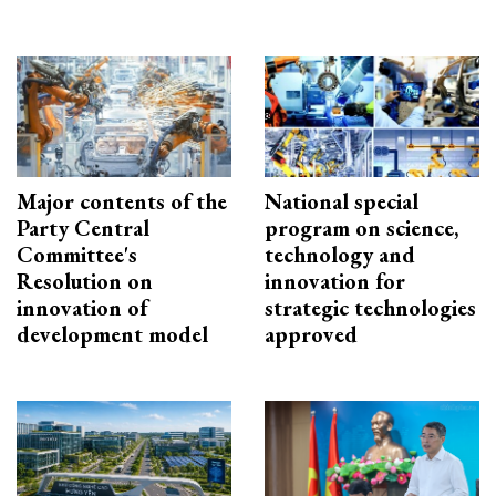
Major contents of the
National special
Party Central
program on science,
Committee's
technology and
Resolution on
innovation for
innovation of
strategic technologies
development model
approved