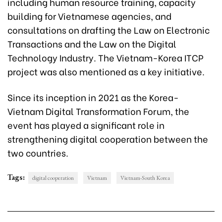
including human resource training, capacity
building for Vietnamese agencies, and
consultations on drafting the Law on Electronic
Transactions and the Law on the Digital
Technology Industry. The Vietnam-Korea ITCP
project was also mentioned as a key initiative.
Since its inception in 2021 as the Korea-
Vietnam Digital Transformation Forum, the
event has played a significant role in
strengthening digital cooperation between the
two countries.
Tags:
digital cooperation
Vietnam
Vietnam-South Korea