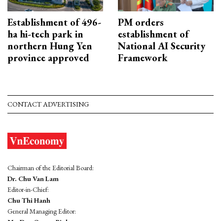
Establishment of 496-
PM orders
ha hi-tech park in
establishment of
northern Hung Yen
National AI Security
province approved
Framework
CONTACT ADVERTISING
Chairman of the Editorial Board:
Dr. Chu Van Lam
Editor-in-Chief:
Chu Thi Hanh
General Managing Editor: