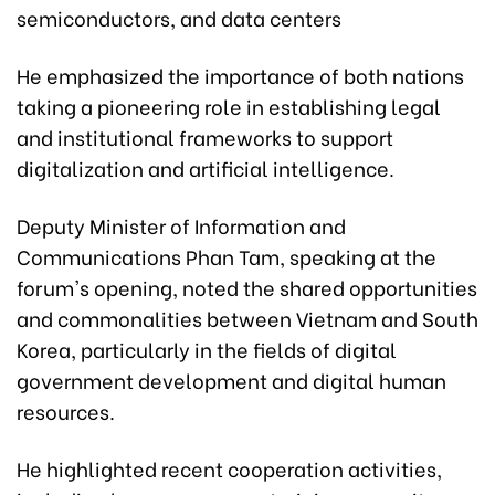
semiconductors, and data centers
He emphasized the importance of both nations
taking a pioneering role in establishing legal
and institutional frameworks to support
digitalization and artificial intelligence.
Deputy Minister of Information and
Communications Phan Tam, speaking at the
forum's opening, noted the shared opportunities
and commonalities between Vietnam and South
Korea, particularly in the fields of digital
government development and digital human
resources.
He highlighted recent cooperation activities,