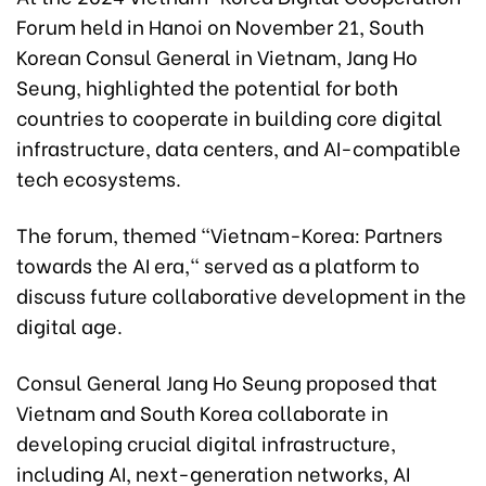
Forum held in Hanoi on November 21, South
Korean Consul General in Vietnam, Jang Ho
Seung, highlighted the potential for both
countries to cooperate in building core digital
infrastructure, data centers, and AI-compatible
tech ecosystems.
The forum, themed "Vietnam-Korea: Partners
towards the AI era," served as a platform to
discuss future collaborative development in the
digital age.
Consul General Jang Ho Seung proposed that
Vietnam and South Korea collaborate in
developing crucial digital infrastructure,
including AI, next-generation networks, AI