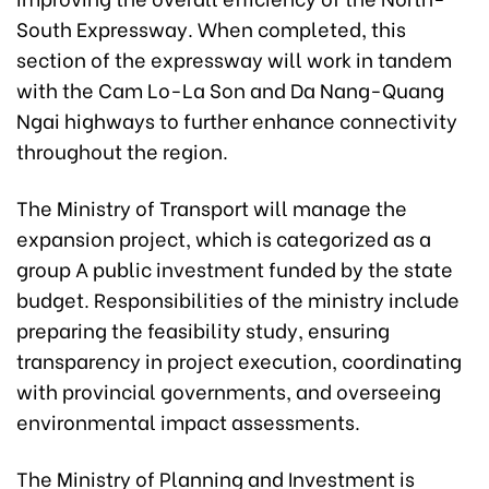
South Expressway. When completed, this
section of the expressway will work in tandem
with the Cam Lo-La Son and Da Nang-Quang
Ngai highways to further enhance connectivity
throughout the region.
The Ministry of Transport will manage the
expansion project, which is categorized as a
group A public investment funded by the state
budget. Responsibilities of the ministry include
preparing the feasibility study, ensuring
transparency in project execution, coordinating
with provincial governments, and overseeing
environmental impact assessments.
The Ministry of Planning and Investment is