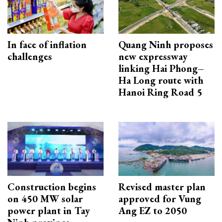
In face of inflation
Quang Ninh proposes
challenges
new expressway
linking Hai Phong–
Ha Long route with
Hanoi Ring Road 5
Construction begins
Revised master plan
on 450 MW solar
approved for Vung
power plant in Tay
Ang EZ to 2050