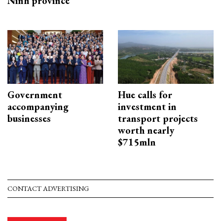
Ninh province
Government
Hue calls for
accompanying
investment in
businesses
transport projects
worth nearly
$715mln
CONTACT ADVERTISING