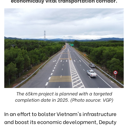
economically vital transportation corridor.
The 65km project is planned with a targeted
completion date in 2025. (Photo source: VGP)
In an effort to bolster Vietnam's infrastructure
and boost its economic development, Deputy