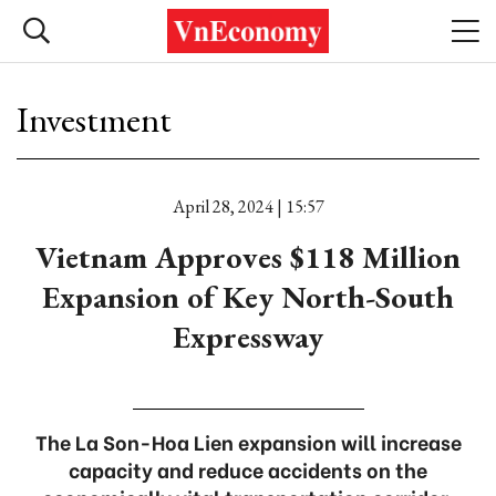
Investment
April 28, 2024 | 15:57
Vietnam Approves $118 Million
Expansion of Key North-South
Expressway
The La Son-Hoa Lien expansion will increase
capacity and reduce accidents on the