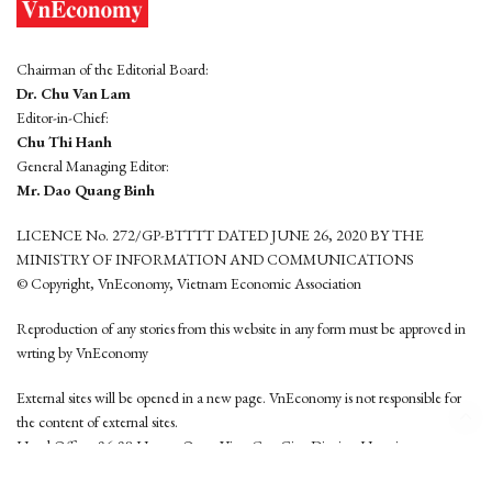
Chairman of the Editorial Board:
Dr. Chu Van Lam
Editor-in-Chief:
Chu Thi Hanh
General Managing Editor:
Mr. Dao Quang Binh
LICENCE No. 272/GP-BTTTT DATED JUNE 26, 2020 BY THE
MINISTRY OF INFORMATION AND COMMUNICATIONS
© Copyright, VnEconomy, Vietnam Economic Association
Reproduction of any stories from this website in any form must be approved in
wrting by VnEconomy
External sites will be opened in a new page. VnEconomy is not responsible for
the content of external sites.
Head Office: 96-98 Hoang Quoc Viet, Cau Giay District, Hanoi
Tel: (84 24) 6260 3760 - (84 24) 3755 2050