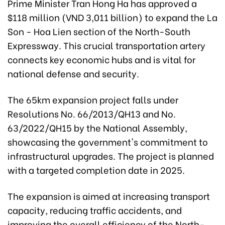
Prime Minister Tran Hong Ha has approved a
$118 million (VND 3,011 billion) to expand the La
Son - Hoa Lien section of the North-South
Expressway. This crucial transportation artery
connects key economic hubs and is vital for
national defense and security.
The 65km expansion project falls under
Resolutions No. 66/2013/QH13 and No.
63/2022/QH15 by the National Assembly,
showcasing the government's commitment to
infrastructural upgrades. The project is planned
with a targeted completion date in 2025.
The expansion is aimed at increasing transport
capacity, reducing traffic accidents, and
improving the overall efficiency of the North-