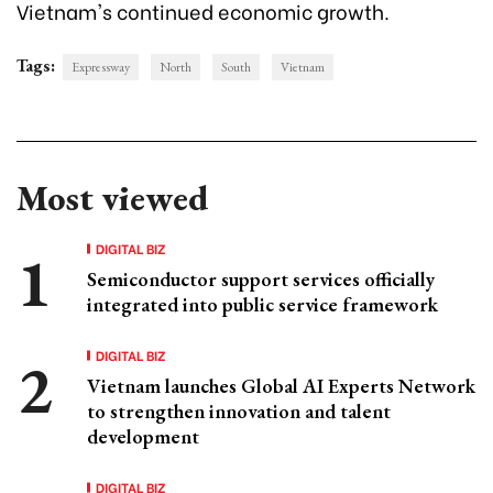
Vietnam's continued economic growth.
Tags:
Expressway
North
South
Vietnam
Most viewed
DIGITAL BIZ
Semiconductor support services officially
integrated into public service framework
DIGITAL BIZ
Vietnam launches Global AI Experts Network
to strengthen innovation and talent
development
DIGITAL BIZ