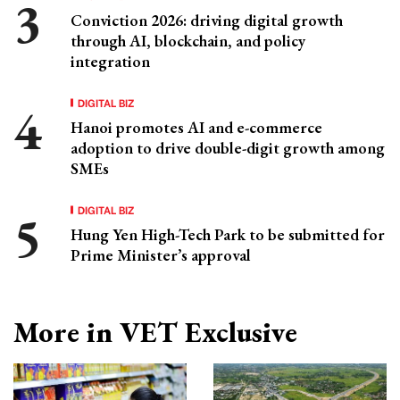
Conviction 2026: driving digital growth
through AI, blockchain, and policy
integration
DIGITAL BIZ
Hanoi promotes AI and e-commerce
adoption to drive double-digit growth among
SMEs
DIGITAL BIZ
Hung Yen High-Tech Park to be submitted for
Prime Minister’s approval
More in VET Exclusive