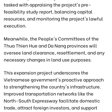
tasked with appraising the project's pre-
feasibility study report, balancing capital
resources, and monitoring the project's lawful
execution.
Meanwhile, the People's Committees of the
Thua Thien Hue and Da Nang provinces will
oversee land clearance, resettlement, and any
necessary changes in land use purposes.
This expansion project underscores the
Vietnamese government's proactive approach
to strengthening the country's infrastructure.
Improved transportation networks like the
North-South Expressway facilitate domestic
trade, attract foreign investors, and support