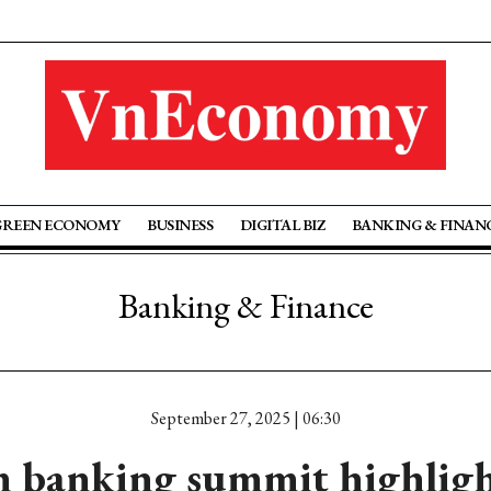
GREEN ECONOMY
BUSINESS
DIGITAL BIZ
BANKING & FINAN
Banking & Finance
September 27, 2025 | 06:30
 banking summit highligh