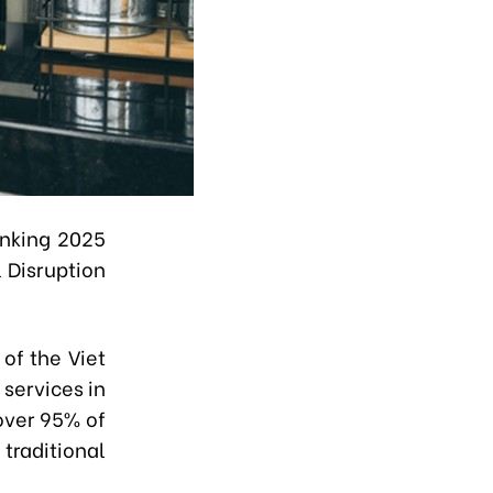
anking 2025
 Disruption
of the Viet
services in
over 95% of
traditional