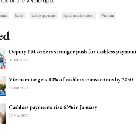
ummit
banks
cashless payment
digital transformation
Vietnam
ed
Deputy PM orders stronger push for cashless paymen
31 Jul 2025
Vietnam targets 80% of cashless transactions by 2030
16 Jun 2025
Cashless payments rise 63% in January
12 Mar 2024