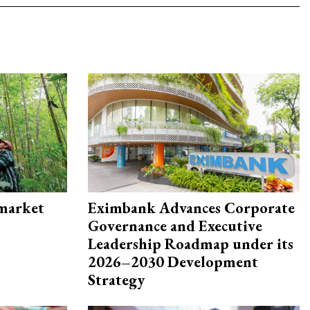
 market
Eximbank Advances Corporate
Governance and Executive
Leadership Roadmap under its
2026–2030 Development
Strategy