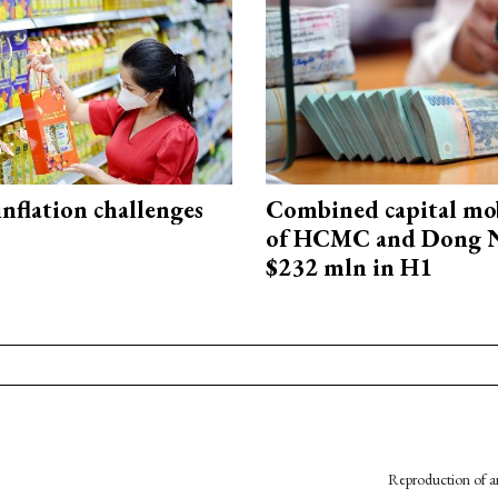
 inflation challenges
Combined capital mob
of HCMC and Dong N
$232 mln in H1
Reproduction of an