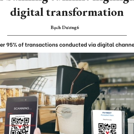
digital transformation
Bạch Dương6
er 95% of transactions conducted via digital channe