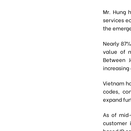
Mr. Hung h
services e
the emerge
Nearly 87%
value of 
Between J
increasing
Vietnam ha
codes, co
expand furt
As of mid-
customer 
based ID ca