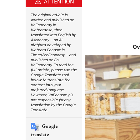
ATTENTION
The original article is
written and published on
VnEconomy in
Vietnamese, then
translated into English by
Askonomy – an AI
platform developed by
Ov
Vietnam Economic
Times/VnEconomy – and
published on En-
VnEconomy. To read the
full article, please use the
Google Translate tool
below to translate the
content into your
preferred language.
However, VnEconomy is
not responsible for any
translation by the Google
Translate.
Google
translate