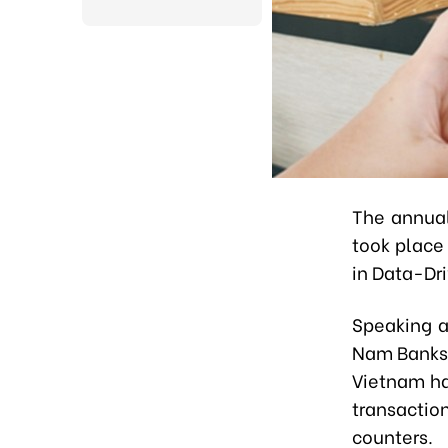
The annual
took place
in Data-Dr
Speaking a
Nam Banks 
Vietnam ha
transactio
counters.