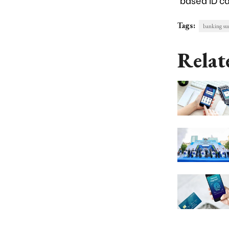
Tags:
banking s
Relat