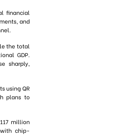
l financial
yments, and
nel.
e the total
ional GDP.
e sharply,
ts using QR
h plans to
117 million
with chip-