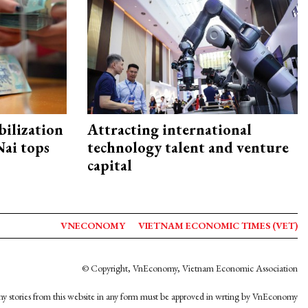
ilization
Attracting international
ai tops
technology talent and venture
capital
VNECONOMY
VIETNAM ECONOMIC TIMES (VET)
© Copyright, VnEconomy, Vietnam Economic Association
y stories from this website in any form must be approved in wrting by VnEconomy