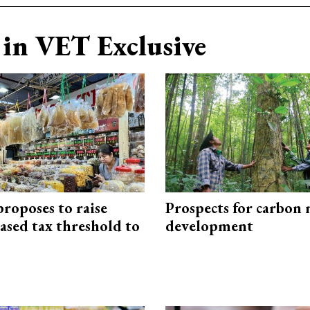
in VET Exclusive
roposes to raise
Prospects for carbon
ased tax threshold to
development