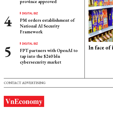
province approved
DIGITAL BIZ
PM orders establishment of
National AI Security
Framework
DIGITAL BIZ
In face of
FPT partners with OpenAI to
tap into the $240 bln
cybersecurity market
CONTACT ADVERTISING