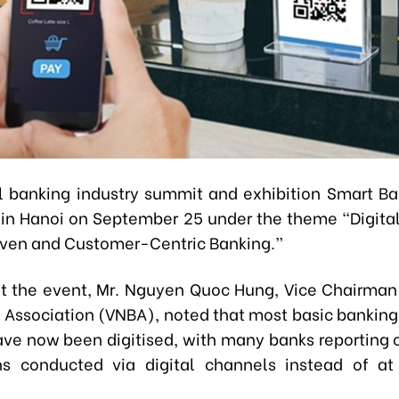
 banking industry summit and exhibition Smart B
 in Hanoi on September 25 under the theme “Digital
iven and Customer-Centric Banking.”
t the event, Mr. Nguyen Quoc Hung, Vice Chairman 
Association (VNBA), noted that most basic banking 
ve now been digitised, with many banks reporting 
ns conducted via digital channels instead of at 