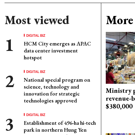
Most viewed
More 
DIGITAL BIZ
HCM City emerges as APAC
data center investment
hotspot
DIGITAL BIZ
National special program on
science, technology and
Ministry p
innovation for strategic
revenue-b
technologies approved
$380,000
DIGITAL BIZ
Establishment of 496-ha hi-tech
park in northern Hung Yen