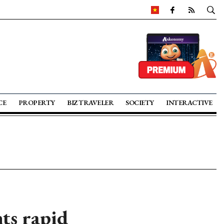
CE
PROPERTY
BIZ TRAVELER
SOCIETY
INTERACTIVE
ts rapid