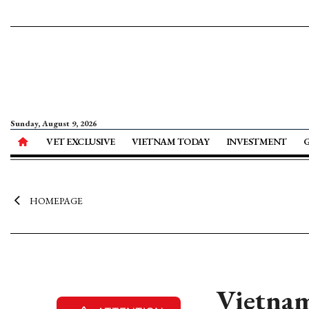
Sunday, August 9, 2026
VET EXCLUSIVE
VIETNAM TODAY
INVESTMENT
HOMEPAGE
Vietnam