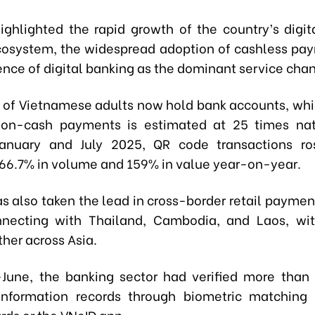
ighlighted the rapid growth of the country’s digita
cosystem, the widespread adoption of cashless pa
nce of digital banking as the dominant service chan
 of Vietnamese adults now hold bank accounts, whil
non-cash payments is estimated at 25 times nat
anuary and July 2025, QR code transactions ros
 66.7% in volume and 159% in value year-on-year.
s also taken the lead in cross-border retail paymen
nnecting with Thailand, Cambodia, and Laos, wit
her across Asia.
June, the banking sector had verified more than 
information records through biometric matching 
rds or the VNeID app.