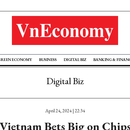
GREEN ECONOMY
BUSINESS
DIGITAL BIZ
BANKING & FINAN
Digital Biz
April 24, 2024 | 22:34
Vietnam Bets Big on Chip