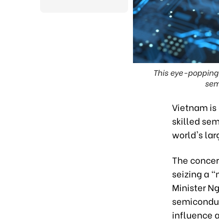
This eye-popping
sem
Vietnam is 
skilled sem
world's lar
The concer
seizing a 
Minister Ng
semiconduc
influence 