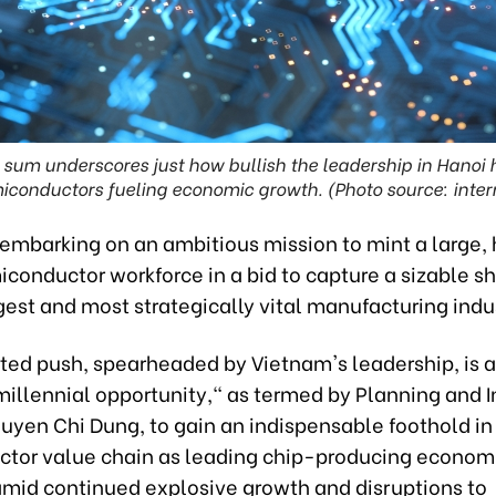
 sum underscores just how bullish the leadership in Hanoi
iconductors fueling economic growth. (Photo source: inter
embarking on an ambitious mission to mint a large, 
iconductor workforce in a bid to capture a sizable sh
gest and most strategically vital manufacturing indu
ted push, spearheaded by Vietnam's leadership, is 
"millennial opportunity," as termed by Planning and
uyen Chi Dung, to gain an indispensable foothold in
tor value chain as leading chip-producing economie
amid continued explosive growth and disruptions to