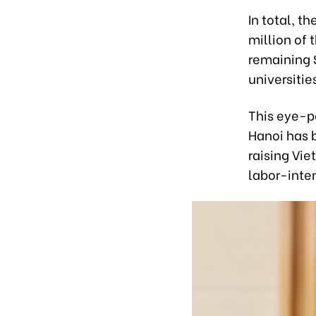
In total, t
million of 
remaining 
universitie
This eye-p
Hanoi has 
raising Vie
labor-inten