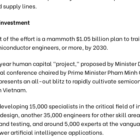
 supply lines.
 investment
t of the effort is a mammoth $1.05 billion plan to tra
iconductor engineers, or more, by 2030.
year human capital "project," proposed by Minister 
nal conference chaired by Prime Minister Pham Minh
epresents an all-out blitz to rapidly cultivate semic
n Vietnam.
 developing 15,000 specialists in the critical field of 
) design, another 35,000 engineers for other skill area
and testing, and around 5,000 experts at the vangua
wer artificial intelligence applications.