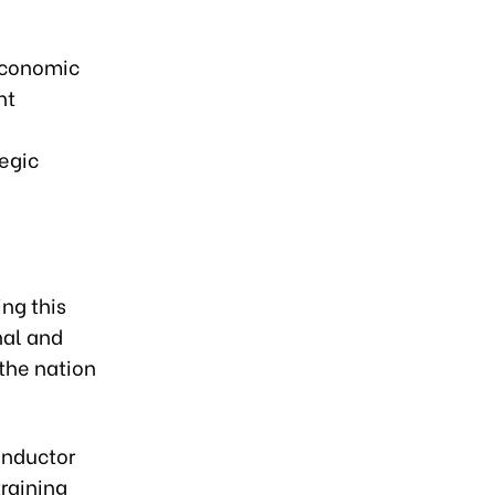
economic
nt
tegic
ing this
nal and
 the nation
conductor
training