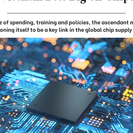
itz of spending, training and policies, the ascendant
oning itself to be a key link in the global chip suppl