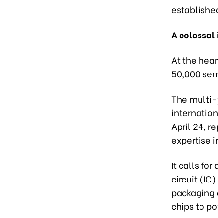
established
A colossal
At the hear
50,000 sem
The multi-
internatio
April 24, r
expertise i
It calls for
circuit (IC
packaging 
chips to po