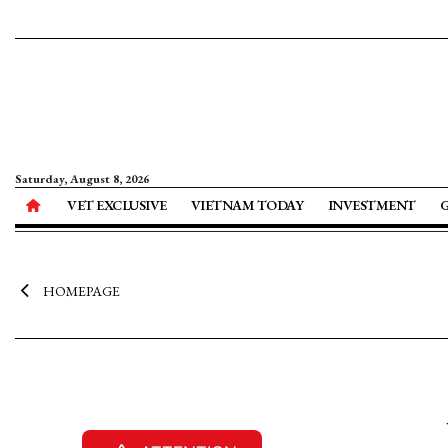
Saturday, August 8, 2026
VET EXCLUSIVE
VIETNAM TODAY
INVESTMENT
HOMEPAGE