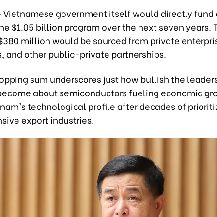
he Vietnamese government itself would directly fund
the $1.05 billion program over the next seven years. 
$380 million would be sourced from private enterpri
s, and other public-private partnerships.
opping sum underscores just how bullish the leaders
become about semiconductors fueling economic gr
tnam's technological profile after decades of priorit
sive export industries.