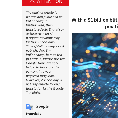
ATTENTION
The original article is
written and published on
With a $1 billion bl
VnEconomy in
positi
Vietnamese, then
translated into English by
Askonomy – an AI
platform developed by
Vietnam Economic
Times/VnEconomy – and
published on En-
VnEconomy. To read the
full article, please use the
Google Translate tool
below to translate the
content into your
preferred language.
However, VnEconomy is
not responsible for any
translation by the Google
Translate.
Google
translate