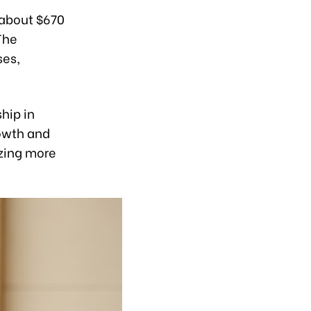
 about $670
The
ses,
hip in
owth and
izing more