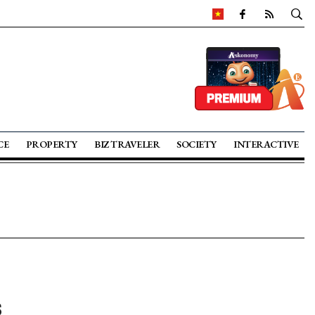
CE
PROPERTY
BIZ TRAVELER
SOCIETY
INTERACTIVE
s