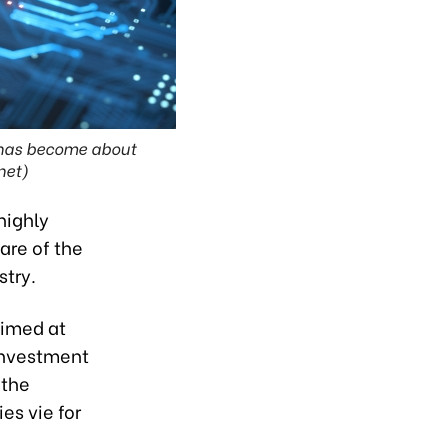
 has become about
net)
highly
are of the
stry.
aimed at
 Investment
 the
s vie for