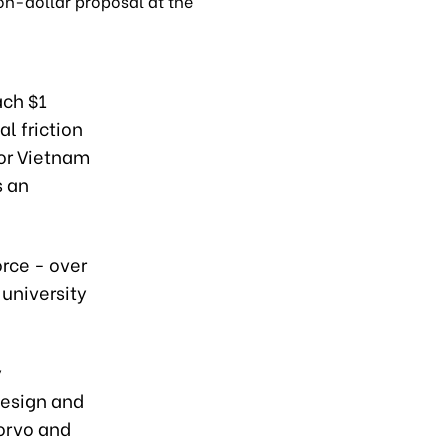
on-dollar proposal at the
ach $1
al friction
for Vietnam
s an
rce - over
 university
y
design and
orvo and