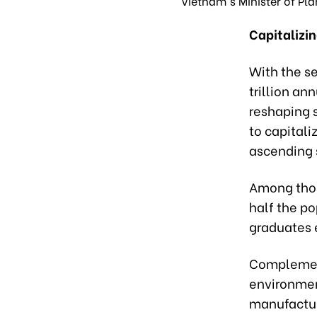
Vietnam's Minister of Pl
Capitalizi
With the se
trillion an
reshaping 
to capitali
ascending 
Among thos
half the po
graduates 
Complementi
environmen
manufactur