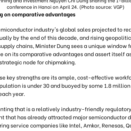
anning and Investment Nguyen Chi Dung sharing the 1-billi
conference in Hanoi on April 24. (Photo source: VGP)
ng on comparative advantages
miconductor industry's global sales projected to re
nually by the end of this decade, and rising geopolitic
supply chains, Minister Dung sees a unique window 
ze on its comparative advantages and assert itself a
strategic node for chipmaking.
e key strengths are its ample, cost-effective workfo
pulation is under 30 and buoyed by some 1.8 million
each year.
ng that is a relatively industry-friendly regulator
t that has already attracted major semiconductor 
ing service companies like Intel, Amkor, Renesas, Q