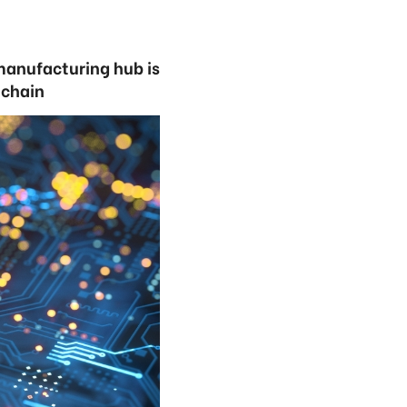
 manufacturing hub is
y chain