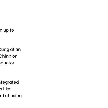
in up to
Dung at an
 Chinh on
onductor
integrated
s like
rd of using