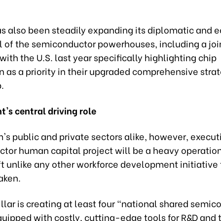
s also been steadily expanding its diplomatic and 
ll of the semiconductor powerhouses, including a joi
ith the U.S. last year specifically highlighting chip
 as a priority in their upgraded comprehensive stra
.
's central driving role
's public and private sectors alike, however, execut
tor human capital project will be a heavy operatio
ift unlike any other workforce development initiative
aken.
illar is creating at least four "national shared semi
uipped with costly, cutting-edge tools for R&D and 