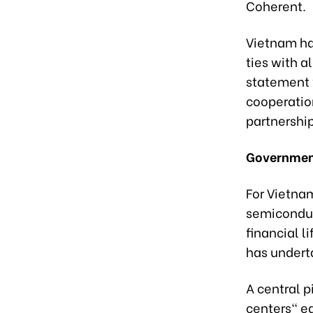
Coherent.
Vietnam ha
ties with a
statement w
cooperation
partnership
Government
For Vietnam
semiconduc
financial l
has undert
A central p
centers" eq