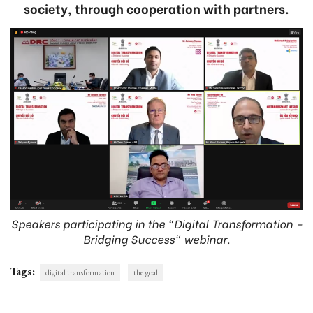
society, through cooperation with partners.
Speakers participating in the "Digital Transformation -
Bridging Success" webinar.
Tags:
digital transformation
the goal