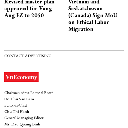
Revised master plan
Vietnam and
approved for Vung
Saskatchewan
Ang EZ to 2050
(Canada) Sign MoU
on Ethical Labor
Migration
CONTACT ADVERTISING
Chairman of the Editorial Board:
Dr. Chu Van Lam
Editor-in-Chief:
Chu Thi Hanh
General Managing Editor:
Mr. Dao Quang Binh