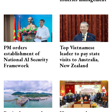
PM orders
Top Vietnamese
establishment of
leader to pay state
National AI Security
visits to Australia,
Framework
New Zealand