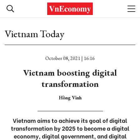
Vietnam Today
October 08, 2021 | 16:16
Vietnam boosting digital
transformation
Hồng Vinh
Vietnam aims to achieve its goal of digital
transformation by 2025 to become a digital
economy, digital government, and digital