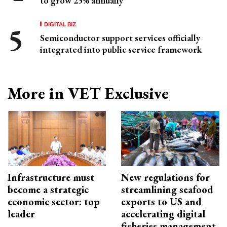
to grow 25% annually
DIGITAL BIZ
Semiconductor support services officially
integrated into public service framework
More in VET Exclusive
Infrastructure must
New regulations for
become a strategic
streamlining seafood
economic sector: top
exports to US and
leader
accelerating digital
fisheries management