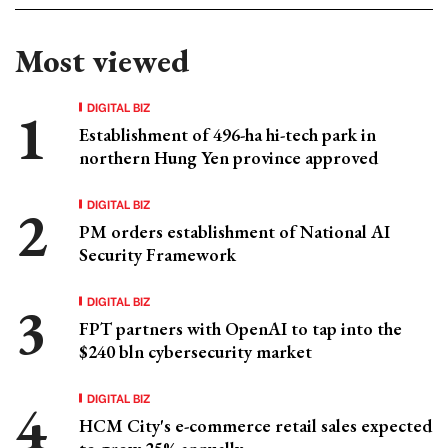
Most viewed
DIGITAL BIZ
Establishment of 496-ha hi-tech park in
northern Hung Yen province approved
DIGITAL BIZ
PM orders establishment of National AI
Security Framework
DIGITAL BIZ
FPT partners with OpenAI to tap into the
$240 bln cybersecurity market
DIGITAL BIZ
HCM City's e-commerce retail sales expected