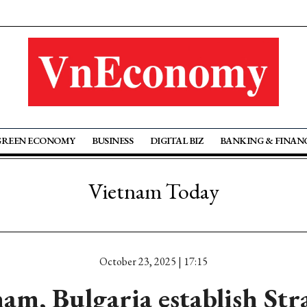
GREEN ECONOMY
BUSINESS
DIGITAL BIZ
BANKING & FINAN
Vietnam Today
October 23, 2025 | 17:15
am, Bulgaria establish Str