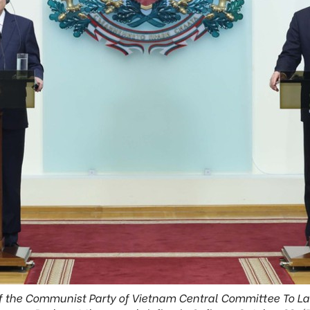
f the Communist Party of Vietnam Central Committee To L