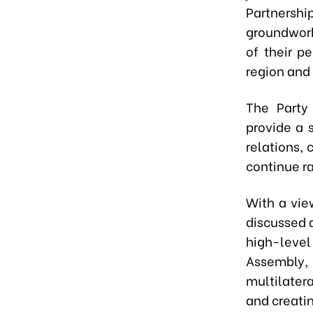
Partnersh
groundwork 
of their p
region and 
The Party
provide a 
relations, 
continue r
With a vie
discussed 
high-leve
Assembly,
multilate
and creatin