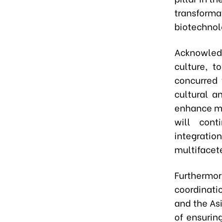
transform
biotechnol
Acknowled
culture, t
concurred 
cultural a
enhance mu
will cont
integratio
multifacet
Furthermo
coordinati
and the As
of ensurin