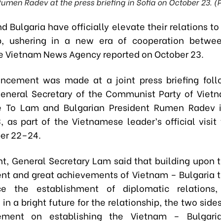
Rumen Radev at the press briefing in Sofia on October 23. (
 Bulgaria have officially elevate their relations to
ip, ushering in a new era of cooperation betwe
he Vietnam News Agency reported on October 23.
cement was made at a joint press briefing foll
neral Secretary of the Communist Party of Viet
 To Lam and Bulgarian President Rumen Radev i
, as part of the Vietnamese leader’s official visit 
er 22–24.
nt, General Secretary Lam said that building upon t
t and great achievements of Vietnam – Bulgaria ti
ce the establishment of diplomatic relations
in a bright future for the relationship, the two sid
tement on establishing the Vietnam – Bulgaria