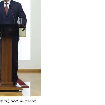
am (L) and Bulgarian