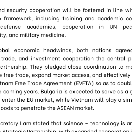
d security cooperation will be fostered in line w
p framework, including training and academic co
defense academies, cooperation in UN peac
ty, and military medicine.
obal economic headwinds, both nations agre
trade, and investment cooperation the central pi
Partnership. They pledged close coordination to m
e free trade, expand market access, and effectivel
tnam Free Trade Agreement (EVFTA) so as to dou
he coming years. Bulgaria is expected to serve as a 
enter the EU market, while Vietnam will play a simi
goods to penetrate the ASEAN market.
cretary Lam stated that science – technology is a
he Strategic Partnership, with expanded cooperation in