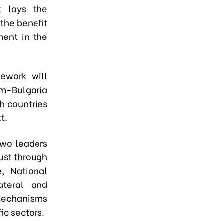
t lays the
 the benefit
ment in the
ework will
am-Bulgaria
th countries
t.
two leaders
ust through
, National
ateral and
mechanisms
ic sectors.