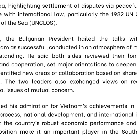
ea, highlighting settlement of disputes via peacef
 with international law, particularly the 1982 UN
 of the Sea (UNCLOS).
, the Bulgarian President hailed the talks wi
Lam as successful, conducted in an atmosphere of m
standing. He said both sides reviewed their lon
 and cooperation, set major orientations to deepen 
identified new areas of collaboration based on share
. The two leaders also exchanged views on re
al issues of mutual concern.
ed his admiration for Vietnam’s achievements in 
process, national development, and international i
t the country’s robust economic performance and
position make it an important player in the Sout