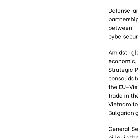
Defense an
partnershi
between 
cybersecuri
Amidst gl
economic, 
Strategic 
consolidat
the EU–Vie
trade in t
Vietnam to 
Bulgarian 
General Se
pillar in t