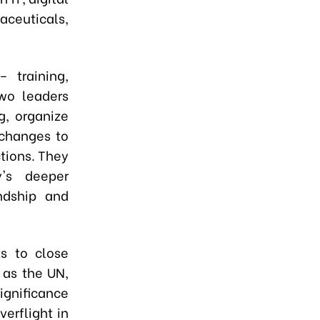
ceuticals,
 training,
two leaders
g, organize
xchanges to
tions. They
y's deeper
endship and
s to close
 as the UN,
ignificance
erflight in