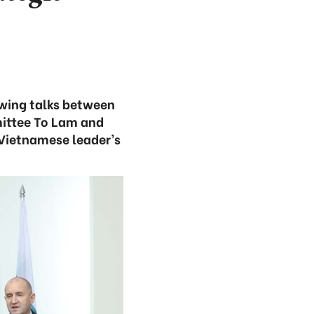
owing talks between
ittee To Lam and
 Vietnamese leader’s