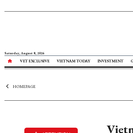
Saturday, August 8, 2026
VET EXCLUSIVE
VIETNAM TODAY
INVESTMENT
HOMEPAGE
Vietn