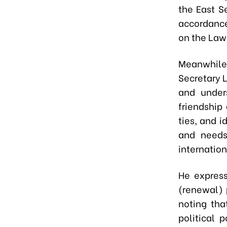
the East S
accordance
on the Law
Meanwhile
Secretary 
and under
friendship
ties, and 
and needs
internation
He express
(renewal) 
noting tha
political 