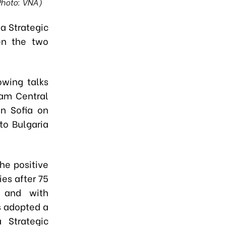
Photo: VNA)
 a Strategic
en the two
owing talks
nam Central
n Sofia on
to Bulgaria
he positive
es after 75
, and with
es adopted a
 Strategic