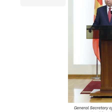
General Secretary o