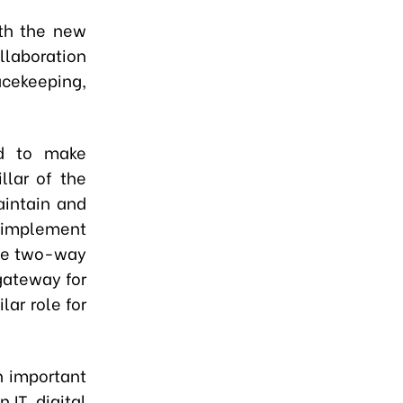
ith the new
llaboration
ekeeping,
ed to make
llar of the
aintain and
y implement
ble two-way
gateway for
lar role for
n important
 IT, digital