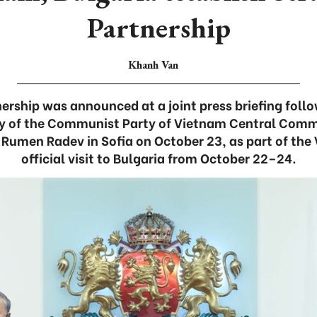
Partnership
Khanh Van
nership was announced at a joint press briefing foll
ry of the Communist Party of Vietnam Central Comm
 Rumen Radev in Sofia on October 23, as part of the
official visit to Bulgaria from October 22–24.