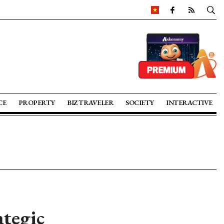
CE
PROPERTY
BIZ TRAVELER
SOCIETY
INTERACTIVE
ategic