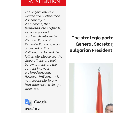
ATTENTION
The original article is
written and published on
VnEconomy in
Vietnamese, then
translated into English by
Askonomy – an AI
platform developed by
The strategic part
Vietnam Economic
General Secreta
Times/VnEconomy – and
published on En-
Bulgarian President
VnEconomy. To read the
full article, please use the
Google Translate tool
below to translate the
content into your
preferred language.
However, VnEconomy is
not responsible for any
translation by the Google
Translate.
Google
translate