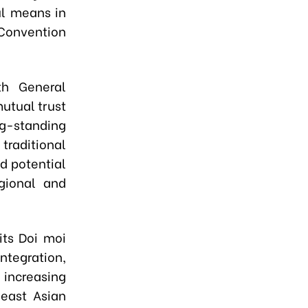
ul means in
 Convention
th General
utual trust
g-standing
traditional
d potential
gional and
its Doi moi
ntegration,
 increasing
heast Asian