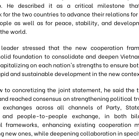
ip. He described it as a critical milestone tha
for the two countries to advance their relations for
eople as well as for peace, stability, and develop
the world.
 leader stressed that the new cooperation fram
solid foundation to consolidate and deepen Vietn
capitalizing on each nation's strengths to ensure bo
apid and sustainable development in the new contex
w to concretizing the joint statement, he said the 
and reached consensus on strengthening political tr
l exchanges across all channels of Party, State
 and people-to-people exchange, in both bil
ral frameworks, enhancing existing cooperation 
g new ones, while deepening collaboration in specif