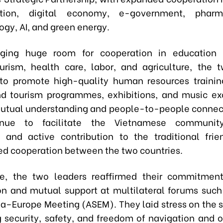
ation, digital economy, e-government, pharma
ogy, AI, and green energy.
ging huge room for cooperation in education –
ourism, health care, labor, and agriculture, the 
to promote high-quality human resources trainin
nd tourism programmes, exhibitions, and music e
tual understanding and people-to-people connec
inue to facilitate the Vietnamese communit
n and active contribution to the traditional fri
ed cooperation between the two countries.
re, the two leaders reaffirmed their commitment
on and mutual support at multilateral forums such
ia–Europe Meeting (ASEM). They laid stress on the s
g security, safety, and freedom of navigation and ov