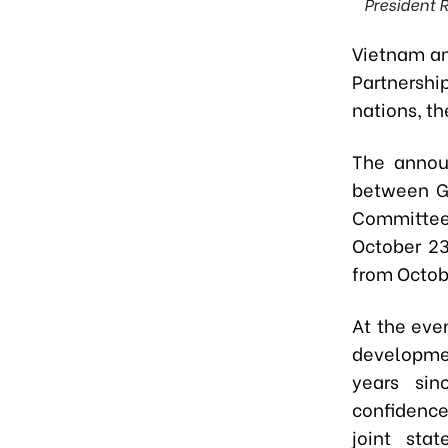
President 
Vietnam and
Partnersh
nations, t
The announ
between Ge
Committee
October 23
from Octob
At the eve
developmen
years sin
confidence 
joint sta