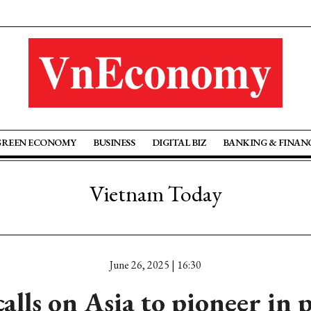
GREEN ECONOMY
BUSINESS
DIGITAL BIZ
BANKING & FINAN
Vietnam Today
June 26, 2025 | 16:30
alls on Asia to pioneer in