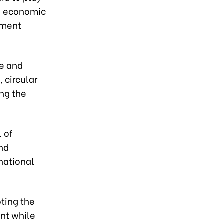
al economic
nment
ce and
 circular
ng the
l of
and
national
oting the
ent while