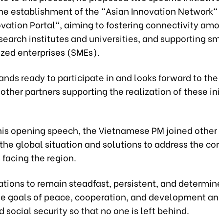
the establishment of the "Asian Innovation Network"
vation Portal", aiming to fostering connectivity am
search institutes and universities, and supporting s
ed enterprises (SMEs).
nds ready to participate in and looks forward to th
other partners supporting the realization of these ini
his opening speech, the Vietnamese PM joined other 
 the global situation and solutions to address the 
facing the region.
tions to remain steadfast, persistent, and determin
he goals of peace, cooperation, and development a
d social security so that no one is left behind.