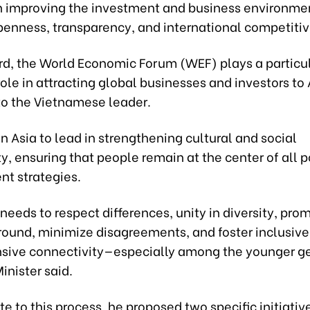
n improving the investment and business environme
penness, transparency, and international competiti
ard, the World Economic Forum (WEF) plays a particu
ole in attracting global businesses and investors to 
to the Vietnamese leader.
n Asia to lead in strengthening cultural and social
y, ensuring that people remain at the center of all p
t strategies.
needs to respect differences, unity in diversity, pro
und, minimize disagreements, and foster inclusive
ive connectivity—especially among the younger ge
inister said.
te to this process, he proposed two specific initiativ