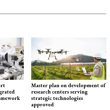
rt
Master plan on development of
egrated
research centers serving
framework
strategic technologies
approved