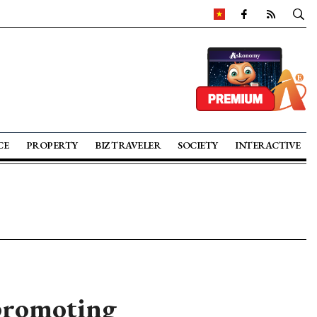
CE
PROPERTY
BIZ TRAVELER
SOCIETY
INTERACTIVE
 promoting