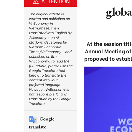
ATTENTION
globa
The original article is
written and published on
VnEconomy in
Vietnamese, then
translated into English by
Askonomy – an AI
platform developed by
At the session ti
Vietnam Economic
Annual Meeting of
Times/VnEconomy – and
published on En-
proposed to establ
VnEconomy. To read the
full article, please use the
Google Translate tool
below to translate the
content into your
preferred language.
However, VnEconomy is
not responsible for any
translation by the Google
Translate.
Google
translate