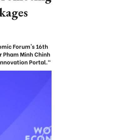
nkages
nomic Forum's 16th
er Pham Minh Chinh
Innovation Portal."