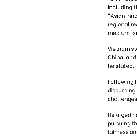
including 
"Asian Inno
regional re
medium-siz
Vietnam sta
China, and 
he stated.
Following 
discussing
challenges 
He urged na
pursuing t
fairness an