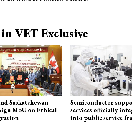
in VET Exclusive
and Saskatchewan
Semiconductor suppo
Sign MoU on Ethical
services officially int
ration
into public service 