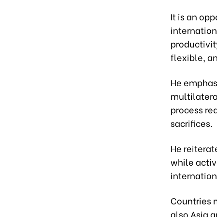
It is an op
internation
productivit
flexible, a
He emphasi
multilatera
process req
sacrifices.
He reitera
while activ
internation
Countries 
also Asia a