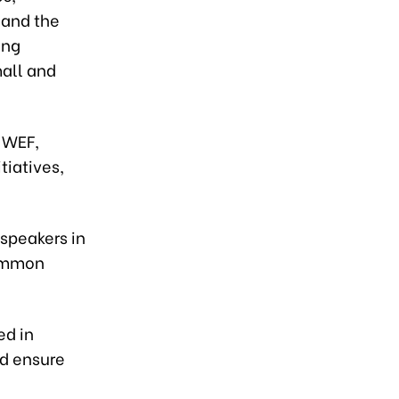
 and the
ong
mall and
e WEF,
tiatives,
speakers in
common
ed in
nd ensure