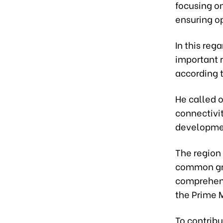
focusing o
ensuring o
In this reg
important r
according 
He called o
connectivit
developmen
The region 
common gro
comprehens
the Prime M
To contribu