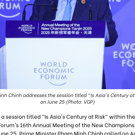
h Chinh addresses the session titled "Is Asia's Century at 
on June 25 (Photo: VGP)
a session titled "Is Asia's Century at Risk" within th
orum's 16th Annual Meeting of the New Champions i
une 25, Prime Minister Pham Minh Chinh called on As