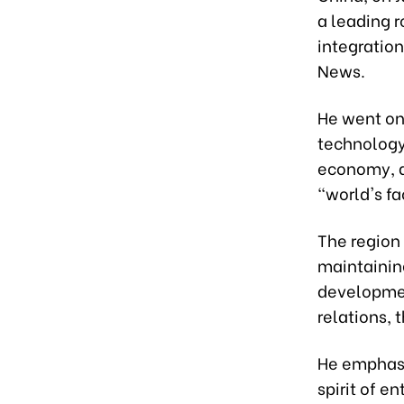
a leading 
integratio
News.
He went on
technology,
economy, a
"world's fa
The region 
maintainin
developmen
relations,
He emphasiz
spirit of 