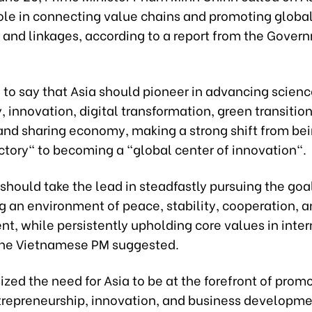
role in connecting value chains and promoting glob
n and linkages, according to a report from the Gover
 to say that Asia should pioneer in advancing scien
 innovation, digital transformation, green transition,
nd sharing economy, making a strong shift from bei
ctory" to becoming a "global center of innovation".
should take the lead in steadfastly pursuing the goa
g an environment of peace, stability, cooperation, 
t, while persistently upholding core values in inter
 the Vietnamese PM suggested.
ed the need for Asia to be at the forefront of prom
entrepreneurship, innovation, and business developm