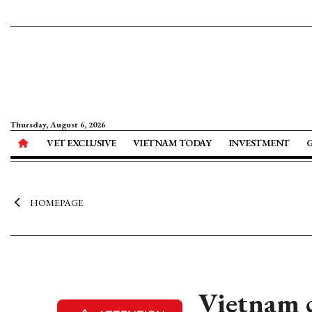
Thursday, August 6, 2026
VET EXCLUSIVE
VIETNAM TODAY
INVESTMENT
HOMEPAGE
Vietnam c