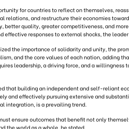
portunity for countries to reflect on themselves, reas
al relations, and restructure their economies toward
y, better quality, greater competitiveness, and more
nd effective responses to external shocks, the leader
zed the importance of solidarity and unity, the pro
lism, and the core values of each nation, adding tha
uires leadership, a driving force, and a willingness 
ted that building an independent and self-reliant e
ely and effectively pursuing extensive and substant
al integration, is a prevailing trend.
must ensure outcomes that benefit not only themsel
nd the world as a whole, he stated.