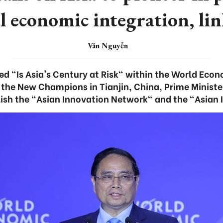
l economic integration, li
Vân Nguyễn
tled "Is Asia's Century at Risk" within the World Eco
 the New Champions in Tianjin, China, Prime Minist
ish the "Asian Innovation Network" and the "Asian 