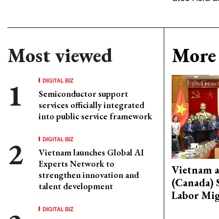
Most viewed
More 
DIGITAL BIZ
Semiconductor support
services officially integrated
into public service framework
DIGITAL BIZ
Vietnam launches Global AI
Experts Network to
Vietnam 
strengthen innovation and
(Canada) 
talent development
Labor Mig
DIGITAL BIZ