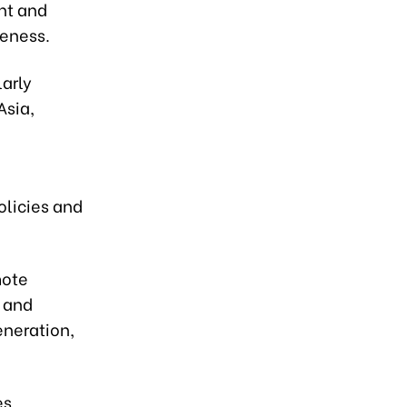
nt and
veness.
larly
Asia,
olicies and
mote
 and
neration,
es,