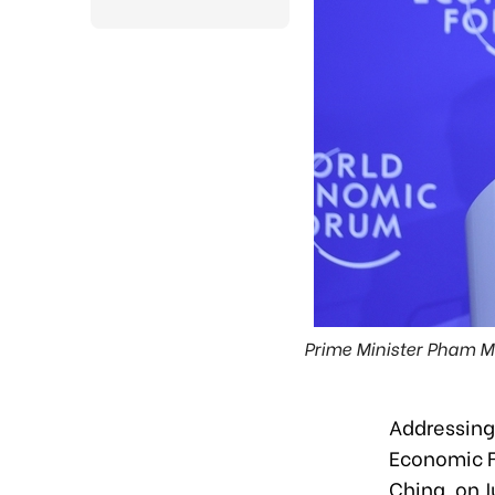
Prime Minister Pham Min
Addressing 
Economic F
China, on J