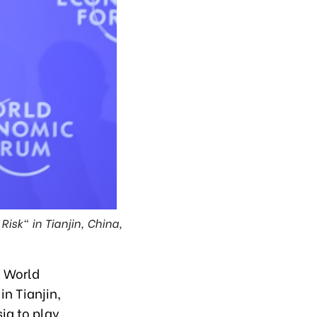
Risk" in Tianjin, China,
e World
n Tianjin,
ia to play