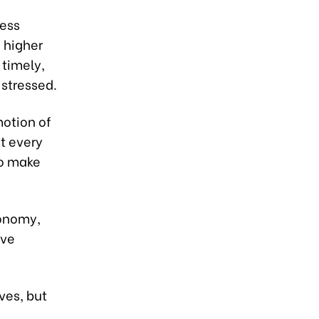
sess
 higher
 timely,
 stressed.
motion of
t every
to make
conomy,
ive
ves, but