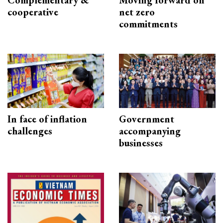
Complementary &
Moving forward on
cooperative
net zero
commitments
In face of inflation
Government
challenges
accompanying
businesses