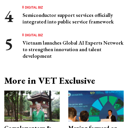
DIGITAL BIZ
Semiconductor support services officially
integrated into public service framework
DIGITAL BIZ
Vietnam launches Global AI Experts Network
to strengthen innovation and talent
development
More in VET Exclusive