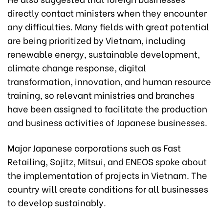
directly contact ministers when they encounter
any difficulties. Many fields with great potential
are being prioritized by Vietnam, including
renewable energy, sustainable development,
climate change response, digital
transformation, innovation, and human resource
training, so relevant ministries and branches
have been assigned to facilitate the production
and business activities of Japanese businesses.
Major Japanese corporations such as Fast
Retailing, Sojitz, Mitsui, and ENEOS spoke about
the implementation of projects in Vietnam. The
country will create conditions for all businesses
to develop sustainably.