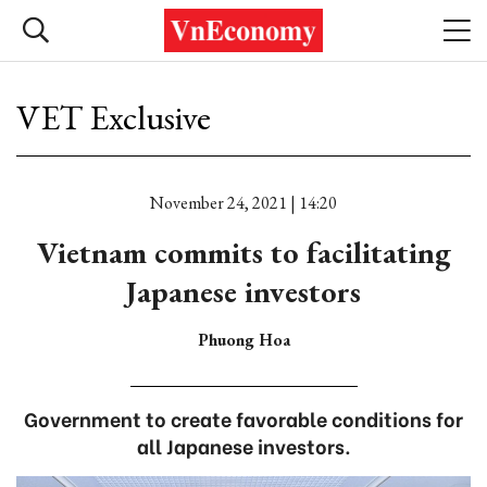
VET Exclusive
November 24, 2021 | 14:20
Vietnam commits to facilitating
Japanese investors
Phuong Hoa
Government to create favorable conditions for
all Japanese investors.