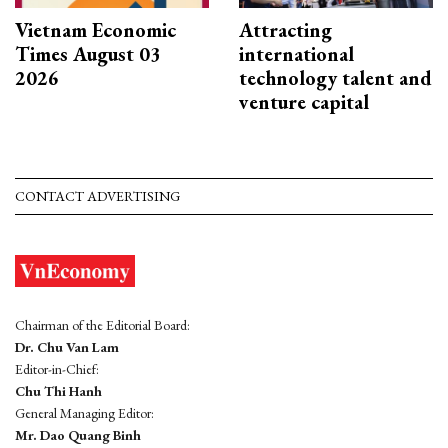
Vietnam Economic
Attracting
Times August 03
international
2026
technology talent and
venture capital
CONTACT ADVERTISING
Chairman of the Editorial Board:
Dr. Chu Van Lam
Editor-in-Chief:
Chu Thi Hanh
General Managing Editor:
Mr. Dao Quang Binh