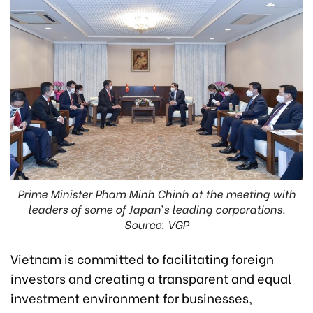
Prime Minister Pham Minh Chinh at the meeting with
leaders of some of Japan’s leading corporations.
Source: VGP
Vietnam is committed to facilitating foreign
investors and creating a transparent and equal
investment environment for businesses,