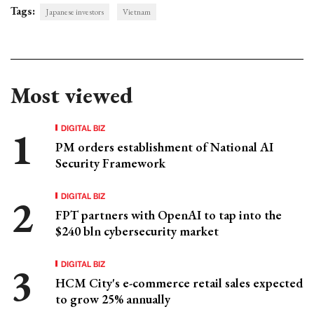
Tags:
Japanese investors
Vietnam
Most viewed
DIGITAL BIZ
PM orders establishment of National AI
Security Framework
DIGITAL BIZ
FPT partners with OpenAI to tap into the
$240 bln cybersecurity market
DIGITAL BIZ
HCM City's e-commerce retail sales expected
to grow 25% annually