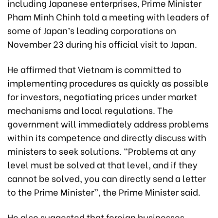
including Japanese enterprises, Prime Minister
Pham Minh Chinh told a meeting with leaders of
some of Japan’s leading corporations on
November 23 during his official visit to Japan.
He affirmed that Vietnam is committed to
implementing procedures as quickly as possible
for investors, negotiating prices under market
mechanisms and local regulations. The
government will immediately address problems
within its competence and directly discuss with
ministers to seek solutions. “Problems at any
level must be solved at that level, and if they
cannot be solved, you can directly send a letter
to the Prime Minister”, the Prime Minister said.
He also suggested that foreign businesses